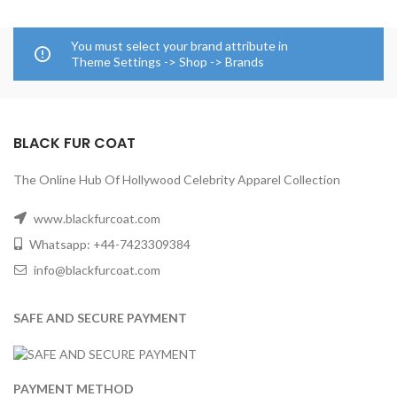
You must select your brand attribute in
Theme Settings -> Shop -> Brands
BLACK FUR COAT
The Online Hub Of Hollywood Celebrity Apparel Collection
www.blackfurcoat.com
Whatsapp: +44-7423309384
info@blackfurcoat.com
SAFE AND SECURE PAYMENT
PAYMENT METHOD