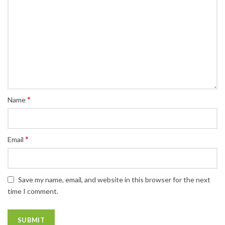
*
Name
*
Email
Save my name, email, and website in this browser for the next
time I comment.