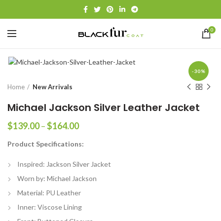
0
-30%
Home
New Arrivals
Michael Jackson Silver Leather Jacket
Price
$
139.00
–
$
164.00
range:
Product Specifications:
$139.00
through
Inspired: Jackson Silver Jacket
$164.00
Worn by: Michael Jackson
Material: PU Leather
Inner: Viscose Lining