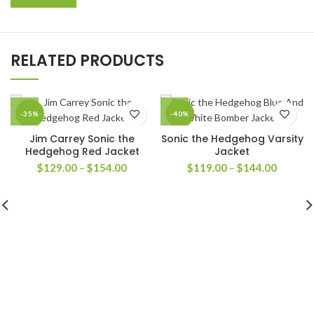
RELATED PRODUCTS
-35%
-40%
Jim Carrey Sonic the
Sonic the Hedgehog Varsity
Hedgehog Red Jacket
Jacket
Price
Price
$
129.00
–
$
154.00
$
119.00
–
$
144.00
range:
range:
$129.00
$119.0
through
through
$154.00
$144.0