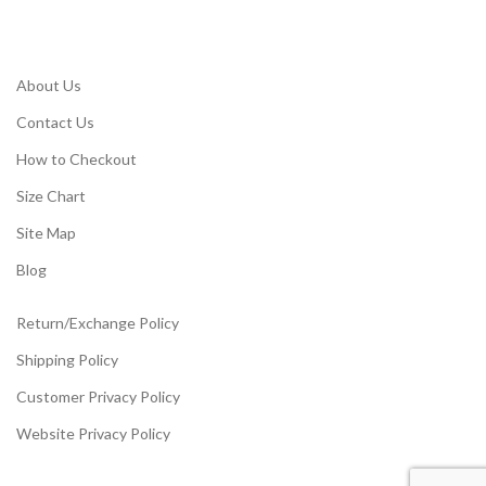
About Us
Contact Us
How to Checkout
Size Chart
Site Map
Blog
Return/Exchange Policy
Shipping Policy
Customer Privacy Policy
Website Privacy Policy