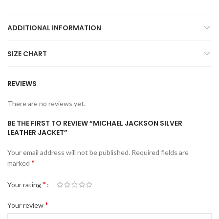
ADDITIONAL INFORMATION
SIZE CHART
REVIEWS
There are no reviews yet.
BE THE FIRST TO REVIEW “MICHAEL JACKSON SILVER
LEATHER JACKET”
Your email address will not be published.
Required fields are
*
marked
*
Your rating
*
Your review