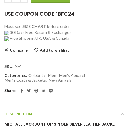
USE COUPON CODE "BFC24"
Must see
SIZE CHART
before order
30 Days Free Return & Exchanges
Free Shipping UK, USA & Canada
Compare
Add to wishlist
SKU:
N/A
Categories:
Celebrity
,
Men
,
Men’s Apparel
,
Men’s Coats & Jackets
,
New Arrivals
Share
DESCRIPTION
MICHAEL JACKSON POP SINGER SILVER LEATHER JACKET