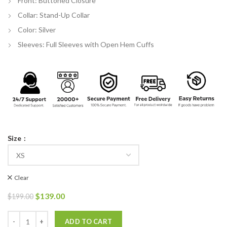
Front: Buttoned Closure
Collar: Stand-Up Collar
Color: Silver
Sleeves: Full Sleeves with Open Hem Cuffs
Size
Clear
Original
Current
$
139.00
$
199.00
price
price
was:
is:
Michael Jackson Silver Leather Jacket quantity
ADD TO CART
$199.00.
$139.00.