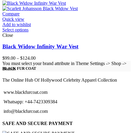
$99.00
through
$124.00
Compare
Quick view
Add to wishlist
Select options
Close
Black Widow Infinity War Vest
Price
$
99.00
–
$
124.00
range:
You must select your brand attribute in Theme Settings -> Shop ->
$99.00
Brands
BLACK FUR COAT
through
$124.00
The Online Hub Of Hollywood Celebrity Apparel Collection
www.blackfurcoat.com
Whatsapp: +44-7423309384
info@blackfurcoat.com
SAFE AND SECURE PAYMENT