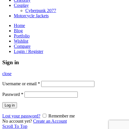
Celebrity
Cosplay
Cyberpunk 2077
Motorcycle Jackets
Home
Blog
Portfolio
Wishlist
Compare
Login / Register
Sign in
close
Username or email
*
Password
*
Log in
Lost your password?
Remember me
No account yet?
Create an Account
Scroll To Top