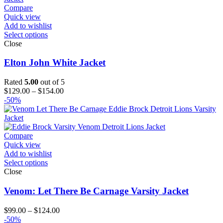
$151.00
Compare
Quick view
Add to wishlist
Select options
Close
Elton John White Jacket
Rated
5.00
out of 5
Price
$
129.00
–
$
154.00
range:
-50%
$129.00
through
$154.00
Compare
Quick view
Add to wishlist
Select options
Close
Venom: Let There Be Carnage Varsity Jacket
Price
$
99.00
–
$
124.00
range:
-50%