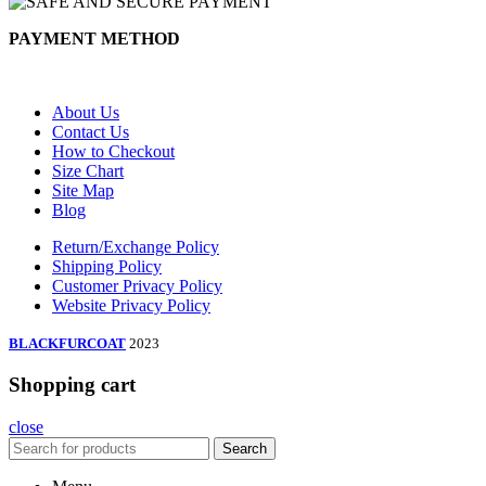
PAYMENT METHOD
About Us
Contact Us
How to Checkout
Size Chart
Site Map
Blog
Return/Exchange Policy
Shipping Policy
Customer Privacy Policy
Website Privacy Policy
BLACKFURCOAT
2023
Shopping cart
close
Search