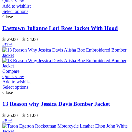
Quick view
Add to wishlist
Select options
Close
Easttown Julianne Lori Ross Jacket With Hood
Price
$
129.00
–
$
154.00
range:
-37%
$129.00
through
$154.00
Compare
Quick view
Add to wishlist
Select options
Close
13 Reason why Jessica Davis Bomber Jacket
Price
$
126.00
–
$
151.00
range:
-39%
$126.00
through