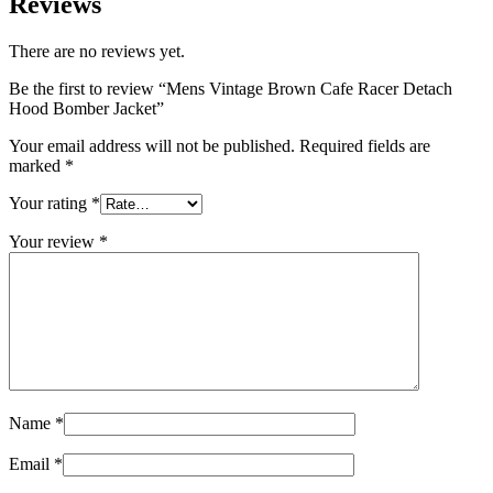
Reviews
There are no reviews yet.
Be the first to review “Mens Vintage Brown Cafe Racer Detach
Hood Bomber Jacket”
Your email address will not be published.
Required fields are
marked
*
Your rating
*
Your review
*
Name
*
Email
*