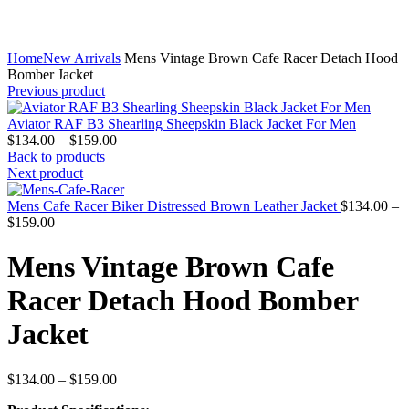
Home
New Arrivals
Mens Vintage Brown Cafe Racer Detach Hood
Bomber Jacket
Previous product
Aviator RAF B3 Shearling Sheepskin Black Jacket For Men
Price
$
134.00
–
$
159.00
range:
Back to products
$134.00
Next product
through
$159.00
Mens Cafe Racer Biker Distressed Brown Leather Jacket
$
134.00
–
Price
$
159.00
range:
$134.00
Mens Vintage Brown Cafe
through
$159.00
Racer Detach Hood Bomber
Jacket
Price
$
134.00
–
$
159.00
range: