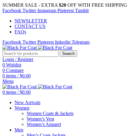
SUMMER SALE - EXTRA
$20
OFF WITH FREE SHIPPING
Facebook
Twitter
Instagram
Pinterest
Tumblr
NEWSLETTER
CONTACT US
FAQs
Facebook
Twitter
Pinterest
linkedin
Telegram
Search
Login / Register
0
Wishlist
0
Compare
0
items
/
$
0.00
Menu
0
items
/
$
0.00
New Arrivals
Women
Women Coats & Jackets
Women’s Vest
Women’s Apparel
Men
Men’s Coats Jackets