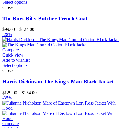
Select options
Close
The Boys Billy Butcher Trench Coat
Price
$
99.00
–
$
124.00
range:
-28%
$99.00
through
$124.00
Compare
Quick view
Add to wishlist
Select options
Close
Harris Dickinson The King’s Man Black Jacket
Price
$
129.00
–
$
154.00
range:
-35%
$129.00
through
$154.00
Compare