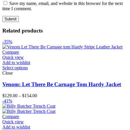
Save my name, email, and website in this browser for the next
time I comment.
Related products
-35%
Compare
Quick view
Add to wishlist
Select options
Close
Venom: Let There Be Carnage Tom Hardy Jacket
Price
$
129.00
–
$
154.00
range:
-41%
$129.00
through
$154.00
Compare
Quick view
Add to wishlist