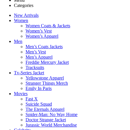
Menu
Categories
New Arrivals
Women
Women Coats & Jackets
Women’s Vest
Women’s Apparel
Men
Men’s Coats Jackets
Men’s Vest
Men’s Apparel
Freddie Mercury Jacket
Tracksuits
Tv-Series Jacket
Yellowstone Apparel
Stranger Things Merch
Emily In Paris
Movies
Fast X
Suicide Squad
The Eternals Apparel
Spider-Man: No Way Home
Doctor Strange Jacket
Jurassic World Merchandise