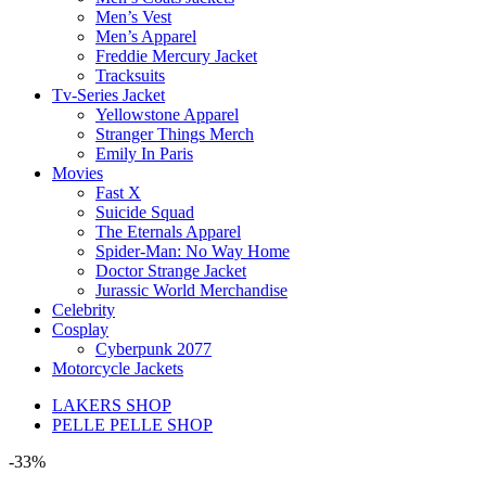
Men’s Vest
Men’s Apparel
Freddie Mercury Jacket
Tracksuits
Tv-Series Jacket
Yellowstone Apparel
Stranger Things Merch
Emily In Paris
Movies
Fast X
Suicide Squad
The Eternals Apparel
Spider-Man: No Way Home
Doctor Strange Jacket
Jurassic World Merchandise
Celebrity
Cosplay
Cyberpunk 2077
Motorcycle Jackets
LAKERS SHOP
PELLE PELLE SHOP
-33%