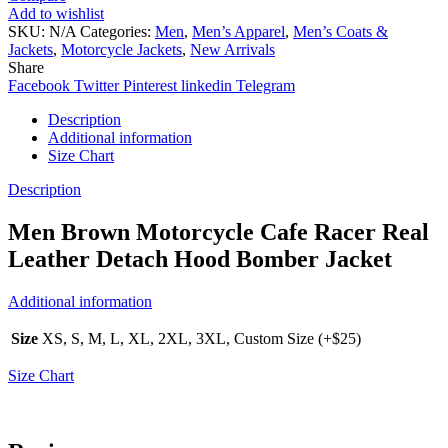
Add to wishlist
SKU:
N/A
Categories:
Men
,
Men’s Apparel
,
Men’s Coats &
Jackets
,
Motorcycle Jackets
,
New Arrivals
Share
Facebook
Twitter
Pinterest
linkedin
Telegram
Description
Additional information
Size Chart
Description
Men Brown Motorcycle Cafe Racer Real
Leather Detach Hood Bomber Jacket
Additional information
Size
XS, S, M, L, XL, 2XL, 3XL, Custom Size (+$25)
Size Chart