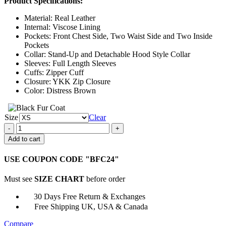
Product Specifications:
$134.00
through
Material: Real Leather
$159.00
Internal: Viscose Lining
Pockets: Front Chest Side, Two Waist Side and Two Inside
Pockets
Collar: Stand-Up and Detachable Hood Style Collar
Sleeves: Full Length Sleeves
Cuffs: Zipper Cuff
Closure: YKK Zip Closure
Color: Distress Brown
Size
Clear
Mens
Vintage
Add to cart
Brown
Cafe
USE COUPON CODE "BFC24"
Racer
Detach
Must see
SIZE CHART
before order
Hood
Bomber
30 Days Free Return & Exchanges
Jacket
Free Shipping UK, USA & Canada
quantity
Compare