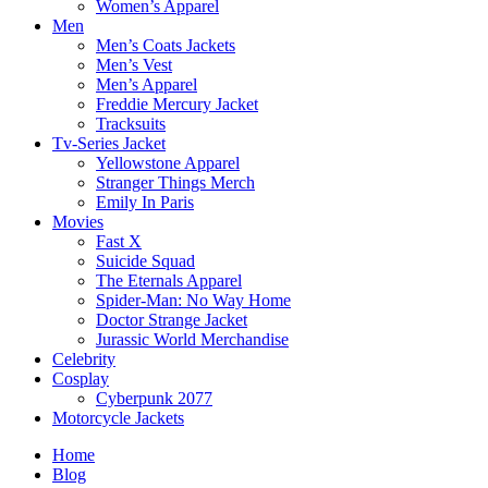
Women’s Apparel
Men
Men’s Coats Jackets
Men’s Vest
Men’s Apparel
Freddie Mercury Jacket
Tracksuits
Tv-Series Jacket
Yellowstone Apparel
Stranger Things Merch
Emily In Paris
Movies
Fast X
Suicide Squad
The Eternals Apparel
Spider-Man: No Way Home
Doctor Strange Jacket
Jurassic World Merchandise
Celebrity
Cosplay
Cyberpunk 2077
Motorcycle Jackets
Home
Blog