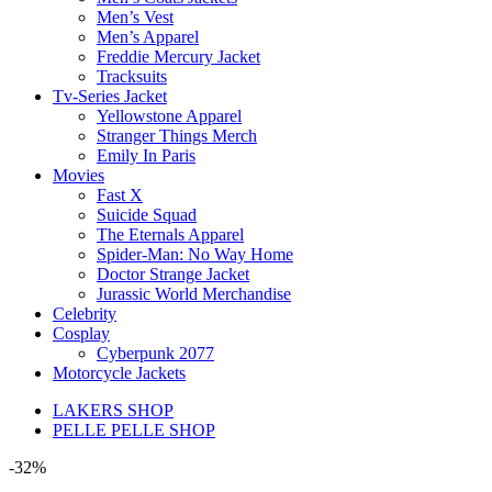
Men’s Vest
Men’s Apparel
Freddie Mercury Jacket
Tracksuits
Tv-Series Jacket
Yellowstone Apparel
Stranger Things Merch
Emily In Paris
Movies
Fast X
Suicide Squad
The Eternals Apparel
Spider-Man: No Way Home
Doctor Strange Jacket
Jurassic World Merchandise
Celebrity
Cosplay
Cyberpunk 2077
Motorcycle Jackets
LAKERS SHOP
PELLE PELLE SHOP
-32%