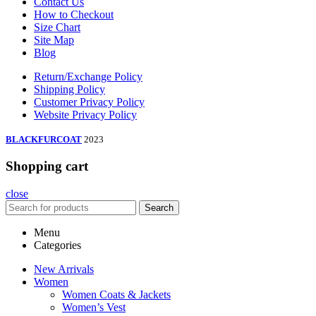
Contact Us
How to Checkout
Size Chart
Site Map
Blog
Return/Exchange Policy
Shipping Policy
Customer Privacy Policy
Website Privacy Policy
BLACKFURCOAT
2023
Shopping cart
close
Search
Menu
Categories
New Arrivals
Women
Women Coats & Jackets
Women’s Vest