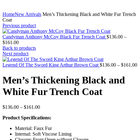
Home
New Arrivals
Men’s Thickening Black and White Fur Trench
Coat
Previous product
Candyman Anthony McCoy Black Fur Trench Coat
$
136.00
–
Price
$
161.00
range:
Back to products
$136.00
Next product
through
$161.00
P
Legend Of The Sword King Arthur Brown Coat
$
136.00
–
$
161.00
r
$
Men’s Thickening Black and
t
$
White Fur Trench Coat
Price
$
136.00
–
$
161.00
range:
Product Specifications:
$136.00
through
Material: Faux Fur
$161.00
Internal: Soft Viscose Lining
Closure: Front Open without Closure