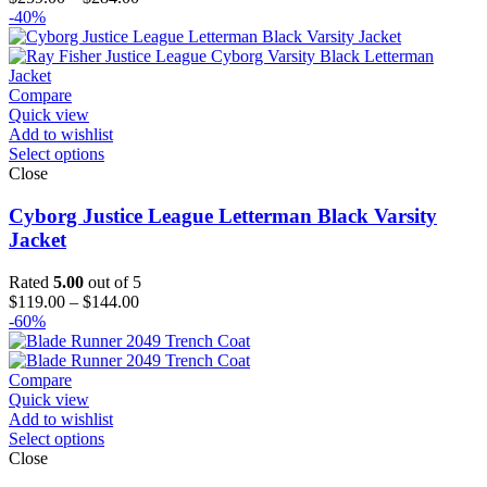
range:
-40%
$259.00
through
$284.00
Compare
Quick view
Add to wishlist
Select options
Close
Cyborg Justice League Letterman Black Varsity
Jacket
Rated
5.00
out of 5
Price
$
119.00
–
$
144.00
range:
-60%
$119.00
through
$144.00
Compare
Quick view
Add to wishlist
Select options
Close