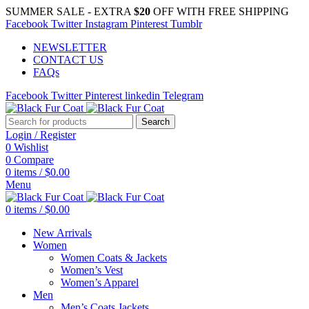
SUMMER SALE - EXTRA
$20
OFF WITH FREE SHIPPING
Facebook
Twitter
Instagram
Pinterest
Tumblr
NEWSLETTER
CONTACT US
FAQs
Facebook
Twitter
Pinterest
linkedin
Telegram
Search
Login / Register
0
Wishlist
0
Compare
0
items
/
$
0.00
Menu
0
items
/
$
0.00
New Arrivals
Women
Women Coats & Jackets
Women’s Vest
Women’s Apparel
Men
Men’s Coats Jackets