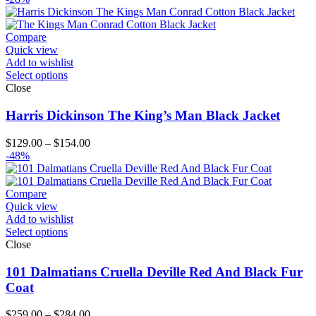
Compare
Quick view
Add to wishlist
Select options
Close
Harris Dickinson The King’s Man Black Jacket
Price
$
129.00
–
$
154.00
range:
-48%
$129.00
through
$154.00
Compare
Quick view
Add to wishlist
Select options
Close
101 Dalmatians Cruella Deville Red And Black Fur
Coat
Price
$
259.00
–
$
284.00