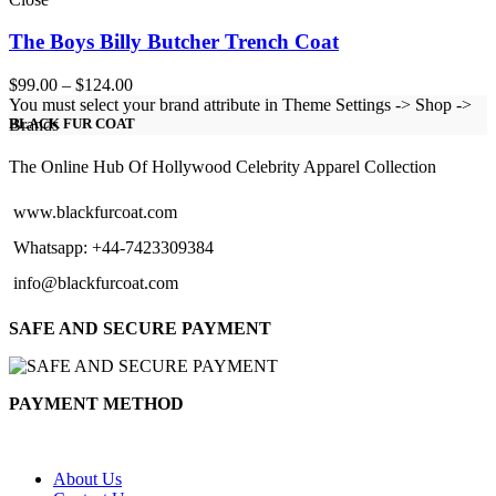
The Boys Billy Butcher Trench Coat
Price
$
99.00
–
$
124.00
range:
You must select your brand attribute in Theme Settings -> Shop ->
$99.00
Brands
BLACK FUR COAT
through
$124.00
The Online Hub Of Hollywood Celebrity Apparel Collection
www.blackfurcoat.com
Whatsapp: +44-7423309384
info@blackfurcoat.com
SAFE AND SECURE PAYMENT
PAYMENT METHOD
About Us