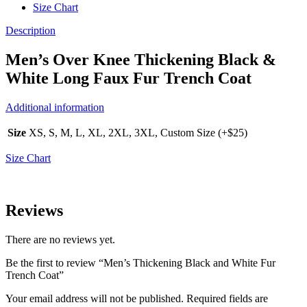
Size Chart
Description
Men’s Over Knee Thickening Black &
White Long Faux Fur Trench Coat
Additional information
Size
XS, S, M, L, XL, 2XL, 3XL, Custom Size (+$25)
Size Chart
Reviews
There are no reviews yet.
Be the first to review “Men’s Thickening Black and White Fur
Trench Coat”
Your email address will not be published.
Required fields are