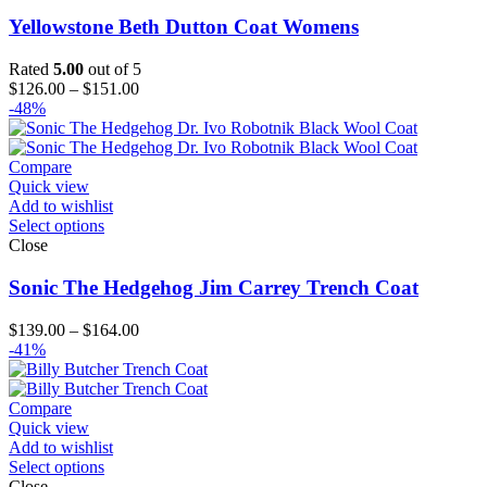
Yellowstone Beth Dutton Coat Womens
Rated
5.00
out of 5
Price
$
126.00
–
$
151.00
range:
-48%
$126.00
through
$151.00
Compare
Quick view
Add to wishlist
Select options
Close
Sonic The Hedgehog Jim Carrey Trench Coat
Price
$
139.00
–
$
164.00
range:
-41%
$139.00
through
$164.00
Compare
Quick view
Add to wishlist
Select options
Close