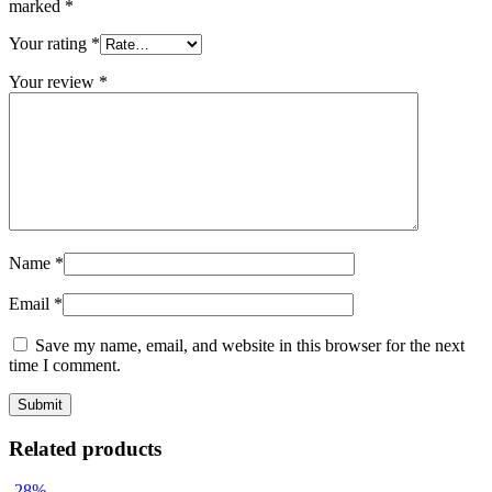
marked
*
Your rating
*
Your review
*
Name
*
Email
*
Save my name, email, and website in this browser for the next
time I comment.
Related products
-28%