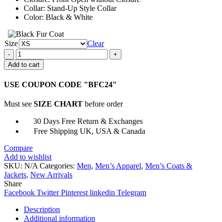
Collar: Stand-Up Style Collar
Color: Black & White
Size
Clear
Men’s
Thickening
Add to cart
Black
and
USE COUPON CODE "BFC24"
White
Fur
Must see
SIZE CHART
before order
Trench
Coat
30 Days Free Return & Exchanges
quantity
Free Shipping UK, USA & Canada
Compare
Add to wishlist
SKU:
N/A
Categories:
Men
,
Men’s Apparel
,
Men’s Coats &
Jackets
,
New Arrivals
Share
Facebook
Twitter
Pinterest
linkedin
Telegram
Description
Additional information