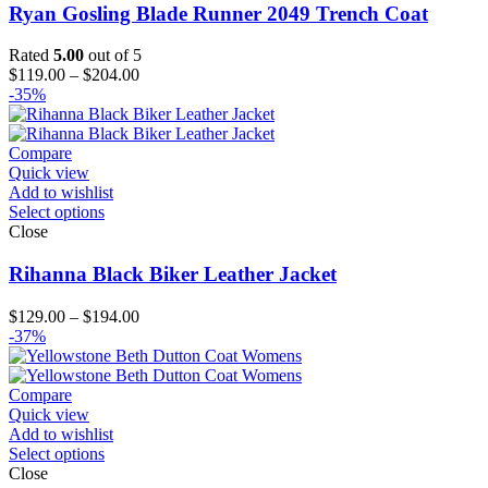
Ryan Gosling Blade Runner 2049 Trench Coat
Rated
5.00
out of 5
Price
$
119.00
–
$
204.00
range:
-35%
$119.00
through
$204.00
Compare
Quick view
Add to wishlist
Select options
Close
Rihanna Black Biker Leather Jacket
Price
$
129.00
–
$
194.00
range:
-37%
$129.00
through
$194.00
Compare
Quick view
Add to wishlist
Select options
Close