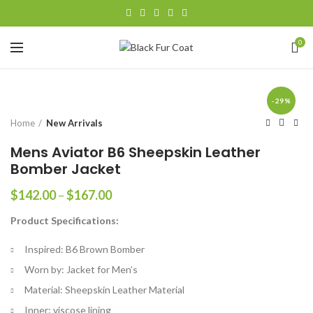
0
-29%
Home
New Arrivals
Mens Aviator B6 Sheepskin Leather
Bomber Jacket
Price
$
142.00
–
$
167.00
range:
Product Specifications:
$142.00
through
Inspired: B6 Brown Bomber
$167.00
Worn by: Jacket for Men’s
Material: Sheepskin Leather Material
Inner: viscose lining