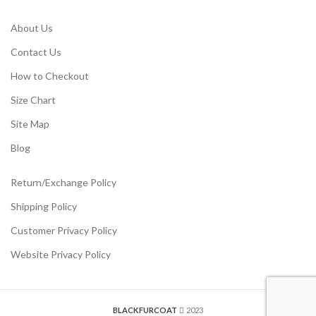
About Us
Contact Us
How to Checkout
Size Chart
Site Map
Blog
Return/Exchange Policy
Shipping Policy
Customer Privacy Policy
Website Privacy Policy
BLACKFURCOAT
2023