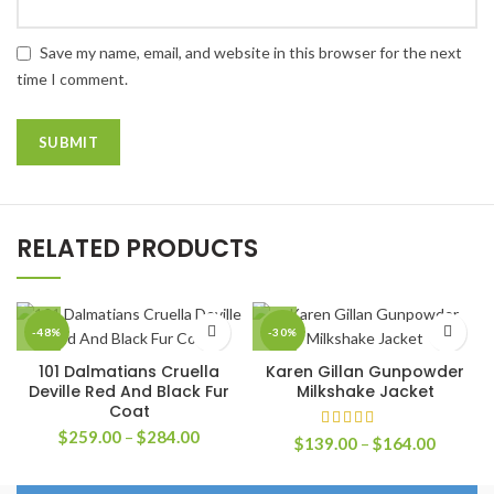
Save my name, email, and website in this browser for the next
time I comment.
RELATED PRODUCTS
-48%
-30%
101 Dalmatians Cruella
Karen Gillan Gunpowder
Deville Red And Black Fur
Milkshake Jacket
Coat
Price
$
259.00
–
$
284.00
Price
$
139.00
–
$
164.00
range:
range:
$259.00
$139.0