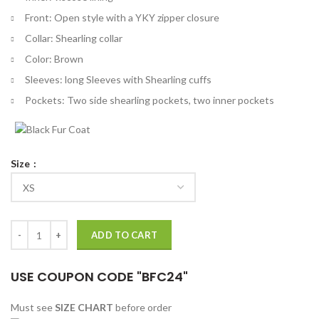
Front: Open style with a YKY zipper closure
Collar: Shearling collar
Color: Brown
Sleeves: long Sleeves with Shearling cuffs
Pockets: Two side shearling pockets, two inner pockets
Size
Mens Aviator B6 Sheepskin Leather Bomber Jacket quantity
ADD TO CART
USE COUPON CODE "BFC24"
Must see
SIZE CHART
before order