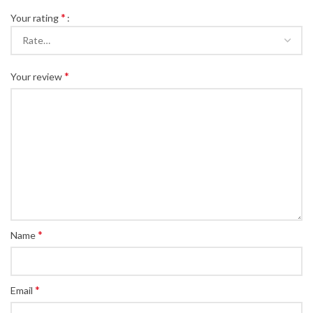
*
Your rating
*
Your review
*
Name
*
Email