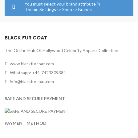
through
through
You must select your brand attribute in
$284.00
$164.0
Theme Settings -> Shop -> Brands
BLACK FUR COAT
The Online Hub Of Hollywood Celebrity Apparel Collection
www.blackfurcoat.com
Whatsapp: +44-7423309384
info@blackfurcoat.com
SAFE AND SECURE PAYMENT
PAYMENT METHOD