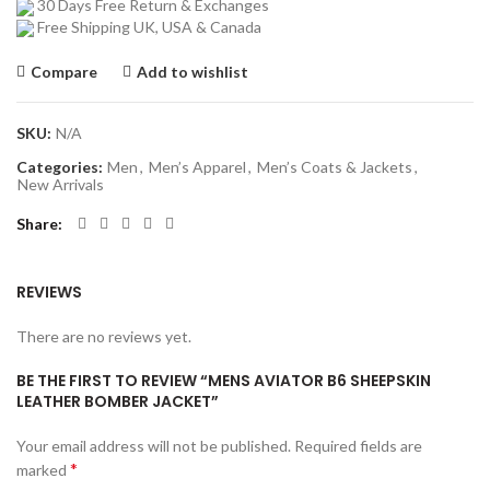
30 Days Free Return & Exchanges
Free Shipping UK, USA & Canada
Compare
Add to wishlist
SKU:
N/A
Categories:
Men
,
Men’s Apparel
,
Men’s Coats & Jackets
,
New Arrivals
Share
REVIEWS
There are no reviews yet.
BE THE FIRST TO REVIEW “MENS AVIATOR B6 SHEEPSKIN
LEATHER BOMBER JACKET”
Your email address will not be published.
Required fields are
*
marked