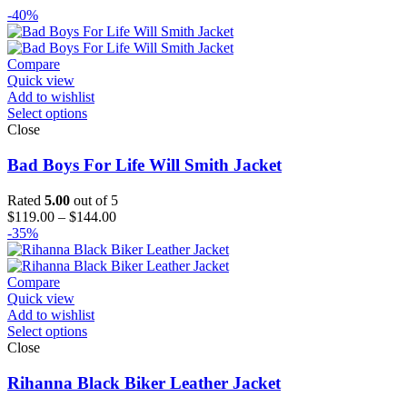
-40%
Compare
Quick view
Add to wishlist
Select options
Close
Bad Boys For Life Will Smith Jacket
Rated
5.00
out of 5
Price
$
119.00
–
$
144.00
range:
-35%
$119.00
through
$144.00
Compare
Quick view
Add to wishlist
Select options
Close
Rihanna Black Biker Leather Jacket