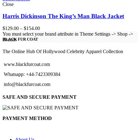
Close
Harris Dickinson The King’s Man Black Jacket
Price
$
129.00
–
$
154.00
range:
You must select your brand attribute in Theme Settings -> Shop ->
$129.00
Brands
BLACK FUR COAT
through
$154.00
The Online Hub Of Hollywood Celebrity Apparel Collection
www.blackfurcoat.com
Whatsapp: +44-7423309384
info@blackfurcoat.com
SAFE AND SECURE PAYMENT
PAYMENT METHOD
About Us