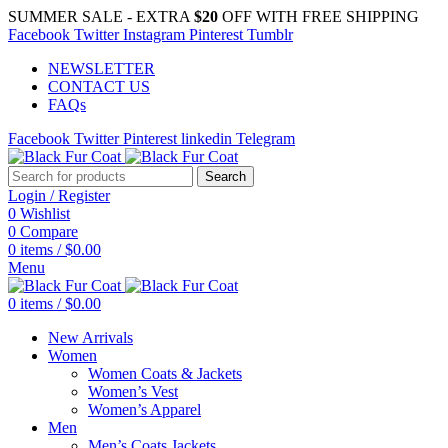
SUMMER SALE - EXTRA
$20
OFF WITH FREE SHIPPING
Facebook
Twitter
Instagram
Pinterest
Tumblr
NEWSLETTER
CONTACT US
FAQs
Facebook
Twitter
Pinterest
linkedin
Telegram
Search
Login / Register
0
Wishlist
0
Compare
0
items
/
$
0.00
Menu
0
items
/
$
0.00
New Arrivals
Women
Women Coats & Jackets
Women’s Vest
Women’s Apparel
Men
Men’s Coats Jackets