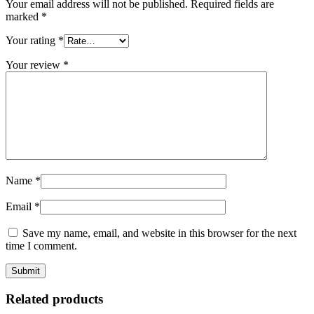
Your email address will not be published.
Required fields are
marked
*
Your rating
*
Your review
*
Name
*
Email
*
Save my name, email, and website in this browser for the next
time I comment.
Related products