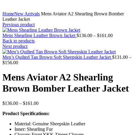
Home
New Arrivals
Mens Aviator A2 Shearling Brown Bomber
Leather Jacket
Previous product
Price
Mens Shearling Leather Brown Jacket
$
136.00
–
$
161.00
range:
Back to products
$136.00
Next product
through
$161.00
Men’s Quilted Tan Brown Soft Sheepskin Leather Jacket
$
131.00
–
Price
$
156.00
range:
$131.00
Mens Aviator A2 Shearling
through
$156.00
Brown Bomber Leather Jacket
Price
$
136.00
–
$
161.00
range:
Product Specifications:
$136.00
through
Material: Genuine Sheepskin Leather
$161.00
Inner: Shearling Fur
Closure: Front YKK Zipper Closure