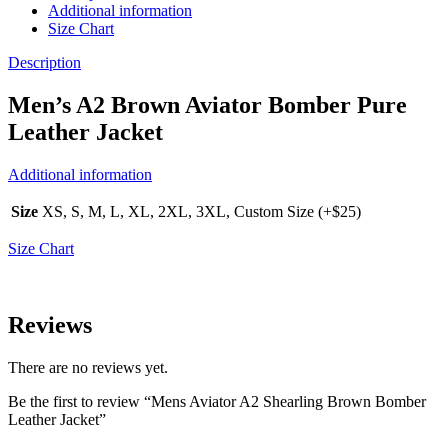
Additional information
Size Chart
Description
Men’s A2 Brown Aviator Bomber Pure
Leather Jacket
Additional information
Size
XS, S, M, L, XL, 2XL, 3XL, Custom Size (+$25)
Size Chart
Reviews
There are no reviews yet.
Be the first to review “Mens Aviator A2 Shearling Brown Bomber
Leather Jacket”