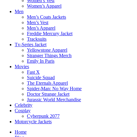
Women’s Vest
Women’s Apparel
Men
Men’s Coats Jackets
Men’s Vest
Men’s Apparel
Freddie Mercury Jacket
Tracksuits
Tv-Series Jacket
Yellowstone Apparel
Stranger Things Merch
Emily In Paris
Movies
Fast X
Suicide Squad
The Eternals Apparel
Spider-Man: No Way Home
Doctor Strange Jacket
Jurassic World Merchandise
Celebrity
Cosplay
Cyberpunk 2077
Motorcycle Jackets
Home