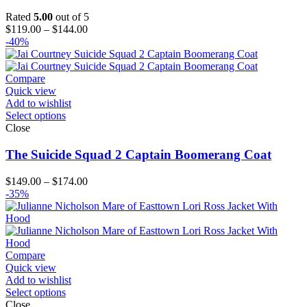
Rated
5.00
out of 5
Price
$
119.00
–
$
144.00
range:
-40%
$119.00
through
$144.00
Compare
Quick view
Add to wishlist
Select options
Close
The Suicide Squad 2 Captain Boomerang Coat
Price
$
149.00
–
$
174.00
range:
-35%
$149.00
through
$174.00
Compare
Quick view
Add to wishlist
Select options
Close