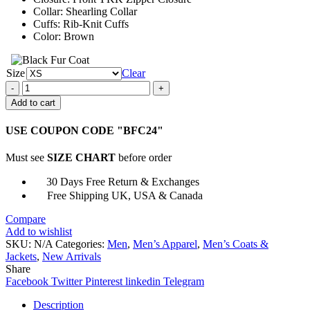
Collar: Shearling Collar
Cuffs: Rib-Knit Cuffs
Color: Brown
Size
Clear
Mens
Aviator
Add to cart
A2
Shearling
USE COUPON CODE "BFC24"
Brown
Bomber
Must see
SIZE CHART
before order
Leather
Jacket
30 Days Free Return & Exchanges
quantity
Free Shipping UK, USA & Canada
Compare
Add to wishlist
SKU:
N/A
Categories:
Men
,
Men’s Apparel
,
Men’s Coats &
Jackets
,
New Arrivals
Share
Facebook
Twitter
Pinterest
linkedin
Telegram
Description