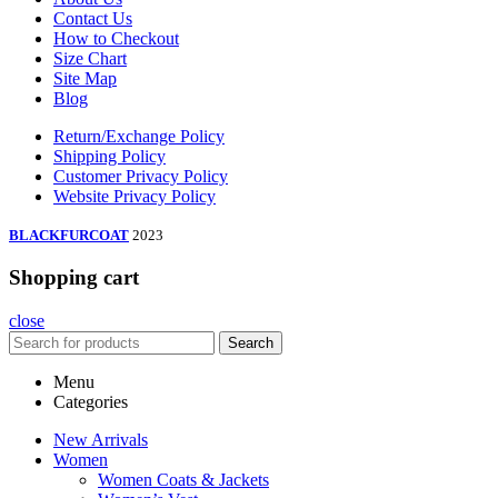
Contact Us
How to Checkout
Size Chart
Site Map
Blog
Return/Exchange Policy
Shipping Policy
Customer Privacy Policy
Website Privacy Policy
BLACKFURCOAT
2023
Shopping cart
close
Search
Menu
Categories
New Arrivals
Women
Women Coats & Jackets