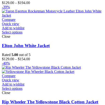
Price
$
129.00
–
$
194.00
range:
-39%
$129.00
through
$194.00
Compare
Quick view
Add to wishlist
Select options
Close
Elton John White Jacket
Rated
5.00
out of 5
Price
$
129.00
–
$
154.00
range:
-40%
$129.00
through
$154.00
Compare
Quick view
Add to wishlist
Select options
Close
Rip Wheeler The Yellowstone Black Cotton Jacket