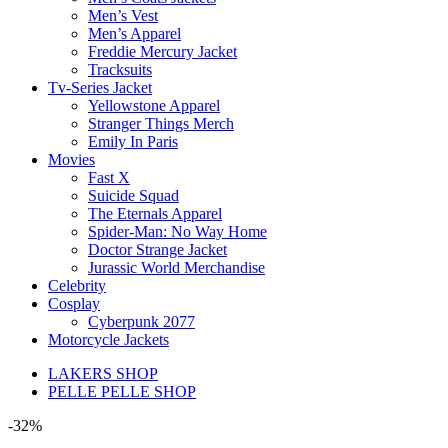
Men’s Vest
Men’s Apparel
Freddie Mercury Jacket
Tracksuits
Tv-Series Jacket
Yellowstone Apparel
Stranger Things Merch
Emily In Paris
Movies
Fast X
Suicide Squad
The Eternals Apparel
Spider-Man: No Way Home
Doctor Strange Jacket
Jurassic World Merchandise
Celebrity
Cosplay
Cyberpunk 2077
Motorcycle Jackets
LAKERS SHOP
PELLE PELLE SHOP
-32%