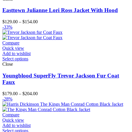
Easttown Julianne Lori Ross Jacket With Hood
Price
$
129.00
–
$
154.00
range:
-33%
$129.00
through
$154.00
Compare
Quick view
Add to wishlist
Select options
Close
Youngblood SuperFly Trevor Jackson Fur Coat
Faux
Price
$
179.00
–
$
204.00
range:
-28%
$179.00
through
$204.00
Compare
Quick view
Add to wishlist
Select options