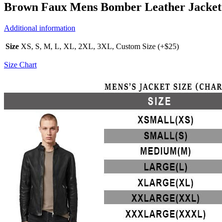
Brown Faux Mens Bomber Leather Jacket
Additional information
Size
XS, S, M, L, XL, 2XL, 3XL, Custom Size (+$25)
Size Chart