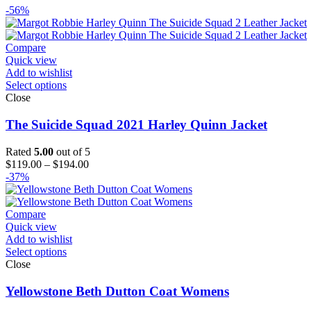
-56%
Compare
Quick view
Add to wishlist
Select options
Close
The Suicide Squad 2021 Harley Quinn Jacket
Rated
5.00
out of 5
Price
$
119.00
–
$
194.00
range:
-37%
$119.00
through
$194.00
Compare
Quick view
Add to wishlist
Select options
Close
Yellowstone Beth Dutton Coat Womens