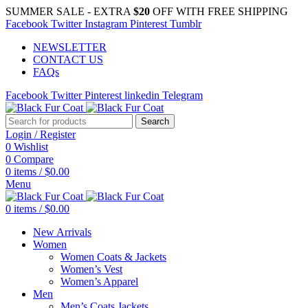
SUMMER SALE - EXTRA
$20
OFF WITH FREE SHIPPING
Facebook
Twitter
Instagram
Pinterest
Tumblr
NEWSLETTER
CONTACT US
FAQs
Facebook
Twitter
Pinterest
linkedin
Telegram
Search
Login / Register
0
Wishlist
0
Compare
0
items
/
$
0.00
Menu
0
items
/
$
0.00
New Arrivals
Women
Women Coats & Jackets
Women’s Vest
Women’s Apparel
Men
Men’s Coats Jackets