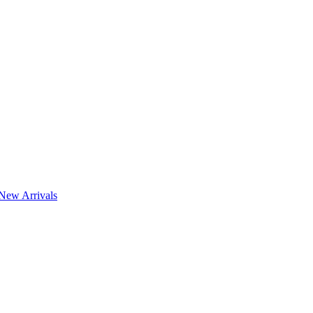
New Arrivals