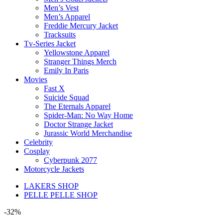
Men’s Vest
Men’s Apparel
Freddie Mercury Jacket
Tracksuits
Tv-Series Jacket
Yellowstone Apparel
Stranger Things Merch
Emily In Paris
Movies
Fast X
Suicide Squad
The Eternals Apparel
Spider-Man: No Way Home
Doctor Strange Jacket
Jurassic World Merchandise
Celebrity
Cosplay
Cyberpunk 2077
Motorcycle Jackets
LAKERS SHOP
PELLE PELLE SHOP
-32%