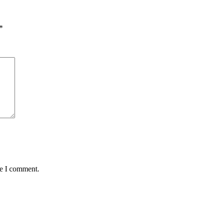
*
me I comment.