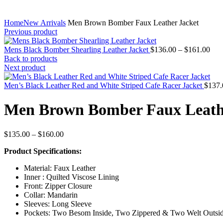
Home
New Arrivals
Men Brown Bomber Faux Leather Jacket
Previous product
Pric
Mens Black Bomber Shearling Leather Jacket
$
136.00
–
$
161.00
rang
Back to products
$13
Next product
thr
$16
Men’s Black Leather Red and White Striped Cafe Racer Jacket
$
137.
Men Brown Bomber Faux Leath
Price
$
135.00
–
$
160.00
range:
Product Specifications:
$135.00
through
Material: Faux Leather
$160.00
Inner : Quilted Viscose Lining
Front: Zipper Closure
Collar: Mandarin
Sleeves: Long Sleeve
Pockets: Two Besom Inside, Two Zippered & Two Welt Outsi