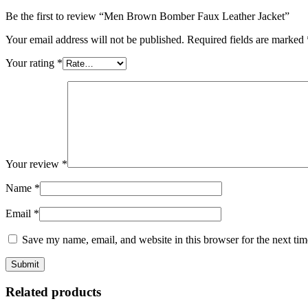
Be the first to review “Men Brown Bomber Faux Leather Jacket”
Your email address will not be published.
Required fields are marked
Your rating
*
Your review
*
Name
*
Email
*
Save my name, email, and website in this browser for the next ti
Related products