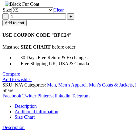
Size
Clear
Men
Brown
Add to cart
Bomber
Faux
USE COUPON CODE "BFC24"
Leather
Jacket
Must see
SIZE CHART
before order
quantity
30 Days Free Return & Exchanges
Free Shipping UK, USA & Canada
Compare
Add to wishlist
SKU:
N/A
Categories:
Men
,
Men’s Apparel
,
Men’s Coats & Jackets
,
Share
Facebook
Twitter
Pinterest
linkedin
Telegram
Description
Additional information
Size Chart
Description