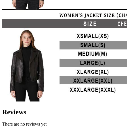
Reviews
There are no reviews yet.