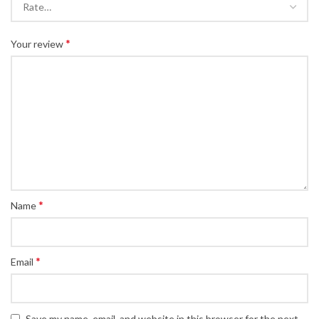
*
Your review
*
Name
*
Email
Save my name, email, and website in this browser for the next