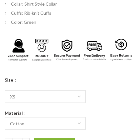
Collar: Shirt Style Collar
Cuffs: Rib-knit Cuffs
Color: Green
Size
Material