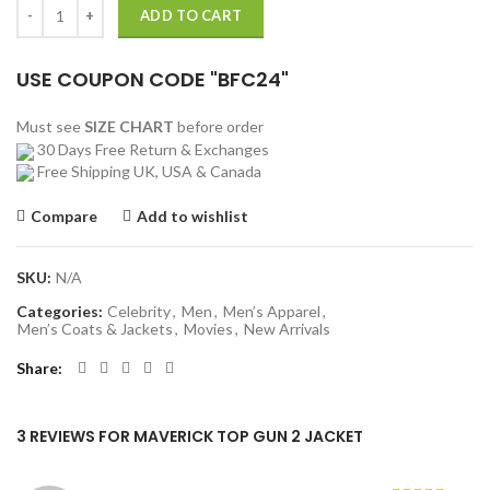
Maverick Top Gun 2 Jacket quantity
ADD TO CART
USE COUPON CODE "BFC24"
Must see
SIZE CHART
before order
30 Days Free Return & Exchanges
Free Shipping UK, USA & Canada
Compare
Add to wishlist
SKU:
N/A
Categories:
Celebrity
,
Men
,
Men’s Apparel
,
Men’s Coats & Jackets
,
Movies
,
New Arrivals
Share
3 REVIEWS FOR
MAVERICK TOP GUN 2 JACKET