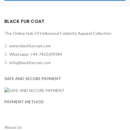
BLACK FUR COAT
The Online Hub Of Hollywood Celebrity Apparel Collection
www.blackfurcoat.com
Whatsapp: +44-7423309384
info@blackfurcoat.com
SAFE AND SECURE PAYMENT
PAYMENT METHOD
About Us