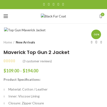
0
-50%
Home
New Arrivals
Maverick Top Gun 2 Jacket
(
3
customer reviews)
Price
$
109.00
–
$
194.00
range:
Product Specifications:
$109.00
through
Material: Cotton / Leather
$194.00
Inner: Viscose Lining
Closure: Zipper Closure