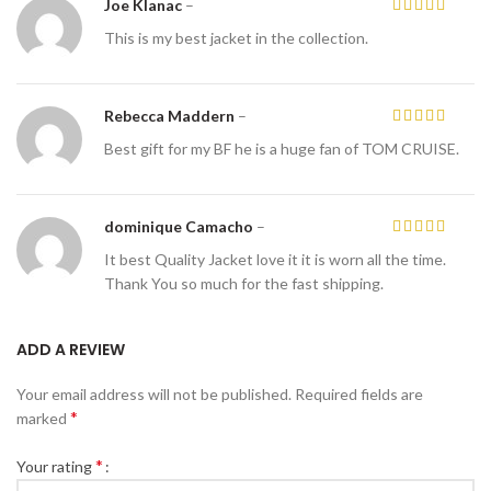
Joe Klanac
–
This is my best jacket in the collection.
Rebecca Maddern
–
Best gift for my BF he is a huge fan of TOM CRUISE.
dominique Camacho
–
It best Quality Jacket love it it is worn all the time.
Thank You so much for the fast shipping.
ADD A REVIEW
Your email address will not be published.
Required fields are
*
marked
*
Your rating