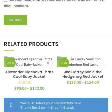
time I comment.
RELATED PRODUCTS
-51%
-35%
Alexander Digenova Thats
Jim Carrey Sonic the
Cool Baby Jacket
Hedgehog Red Jacket
Price
$
129.00
–
$
154.00
range:
Price
$
98.00
–
$
123.00
$129.0
range:
through
$98.00
$154.0
through
You must select your brand attribute in
$123.00
Theme Settings -> Shop -> Brands