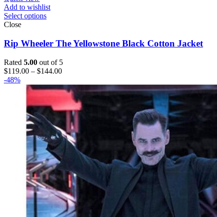
Add to wishlist
Select options
Close
Rip Wheeler The Yellowstone Black Cotton Jacket
Rated
5.00
out of 5
Price
$
119.00
–
$
144.00
range:
-48%
$119.00
through
$144.00