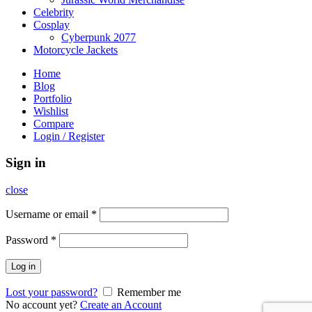
Celebrity
Cosplay
Cyberpunk 2077
Motorcycle Jackets
Home
Blog
Portfolio
Wishlist
Compare
Login / Register
Sign in
close
Username or email
*
Password
*
Log in
Lost your password?
Remember me
No account yet?
Create an Account