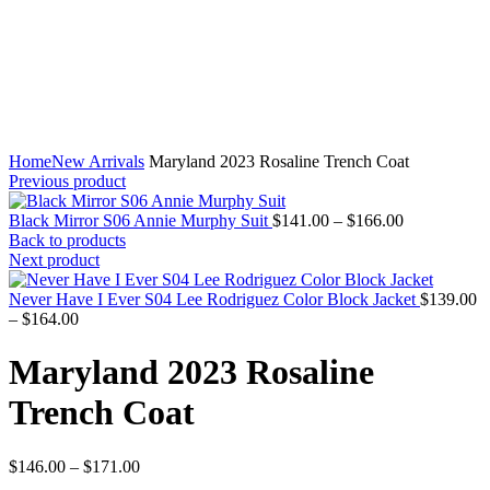
Home
New Arrivals
Maryland 2023 Rosaline Trench Coat
Previous product
Price
Black Mirror S06 Annie Murphy Suit
$
141.00
–
$
166.00
range:
Back to products
$141.00
Next product
through
$166.00
Never Have I Ever S04 Lee Rodriguez Color Block Jacket
$
139.00
Price
–
$
164.00
range:
$139.00
Maryland 2023 Rosaline
through
$164.00
Trench Coat
Price
$
146.00
–
$
171.00
range: