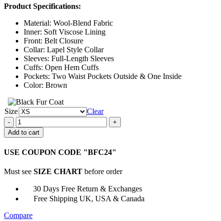
Product Specifications:
$146.00
through
Material: Wool-Blend Fabric
$171.00
Inner: Soft Viscose Lining
Front: Belt Closure
Collar: Lapel Style Collar
Sleeves: Full-Length Sleeves
Cuffs: Open Hem Cuffs
Pockets: Two Waist Pockets Outside & One Inside
Color: Brown
Size
Clear
Maryland
2023
Add to cart
Rosaline
Trench
USE COUPON CODE "BFC24"
Coat
quantity
Must see
SIZE CHART
before order
30 Days Free Return & Exchanges
Free Shipping UK, USA & Canada
Compare