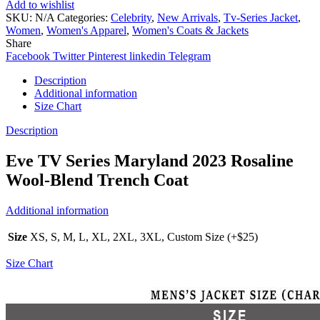
Add to wishlist
SKU:
N/A
Categories:
Celebrity
,
New Arrivals
,
Tv-Series Jacket
,
Women
,
Women's Apparel
,
Women's Coats & Jackets
Share
Facebook
Twitter
Pinterest
linkedin
Telegram
Description
Additional information
Size Chart
Description
Eve TV Series Maryland 2023 Rosaline
Wool-Blend Trench Coat
Additional information
Size
XS, S, M, L, XL, 2XL, 3XL, Custom Size (+$25)
Size Chart