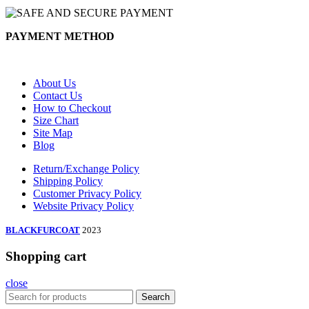
PAYMENT METHOD
About Us
Contact Us
How to Checkout
Size Chart
Site Map
Blog
Return/Exchange Policy
Shipping Policy
Customer Privacy Policy
Website Privacy Policy
BLACKFURCOAT
2023
Shopping cart
close
Search