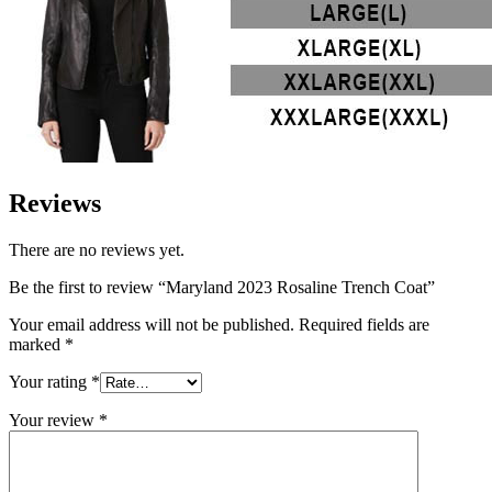
Reviews
There are no reviews yet.
Be the first to review “Maryland 2023 Rosaline Trench Coat”
Your email address will not be published.
Required fields are
marked
*
Your rating
*
Your review
*