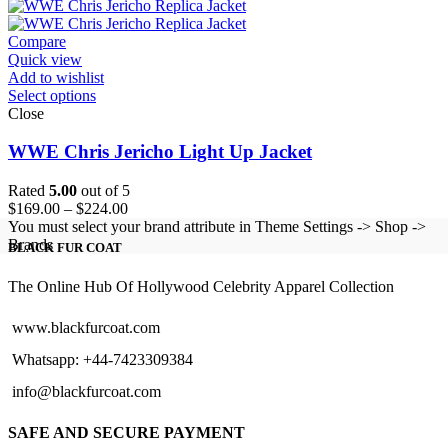
$99.00
through
$124.00
Compare
Quick view
Add to wishlist
Select options
Close
WWE Chris Jericho Light Up Jacket
Rated
5.00
out of 5
Price
$
169.00
–
$
224.00
range:
You must select your brand attribute in Theme Settings -> Shop ->
$169.00
Brands
BLACK FUR COAT
through
$224.00
The Online Hub Of Hollywood Celebrity Apparel Collection
www.blackfurcoat.com
Whatsapp: +44-7423309384
info@blackfurcoat.com
SAFE AND SECURE PAYMENT