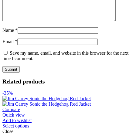
Name
*
Email
*
Save my name, email, and website in this browser for the next
time I comment.
Related products
-35%
Compare
Quick view
Add to wishlist
Select options
Close