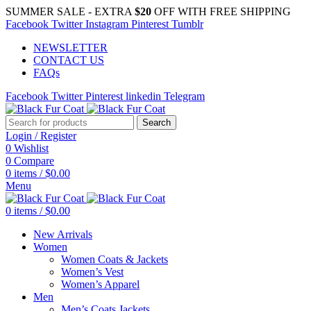
SUMMER SALE - EXTRA
$20
OFF WITH FREE SHIPPING
Facebook
Twitter
Instagram
Pinterest
Tumblr
NEWSLETTER
CONTACT US
FAQs
Facebook
Twitter
Pinterest
linkedin
Telegram
Search
Login / Register
0
Wishlist
0
Compare
0
items
/
$
0.00
Menu
0
items
/
$
0.00
New Arrivals
Women
Women Coats & Jackets
Women’s Vest
Women’s Apparel
Men
Men’s Coats Jackets