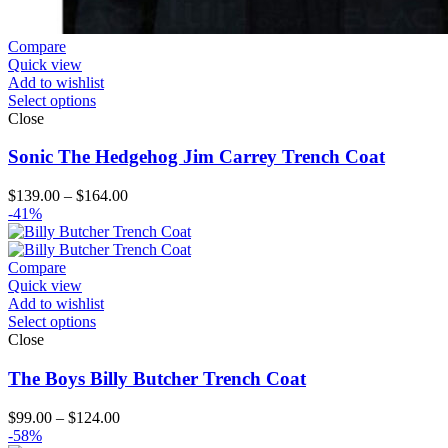
Compare
Quick view
Add to wishlist
Select options
Close
Sonic The Hedgehog Jim Carrey Trench Coat
Price
$
139.00
–
$
164.00
range:
-41%
$139.00
through
$164.00
Compare
Quick view
Add to wishlist
Select options
Close
The Boys Billy Butcher Trench Coat
Price
$
99.00
–
$
124.00
range:
-58%