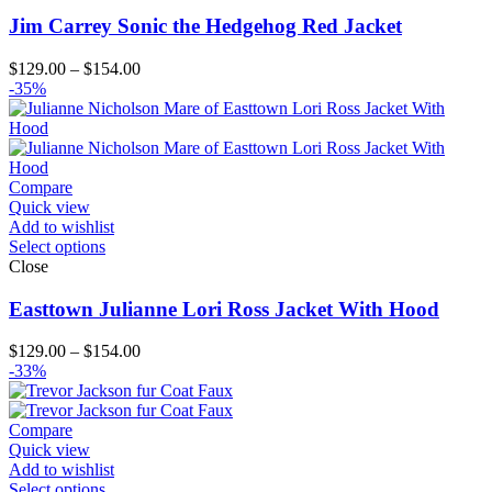
Jim Carrey Sonic the Hedgehog Red Jacket
Price
$
129.00
–
$
154.00
range:
-35%
$129.00
through
$154.00
Compare
Quick view
Add to wishlist
Select options
Close
Easttown Julianne Lori Ross Jacket With Hood
Price
$
129.00
–
$
154.00
range:
-33%
$129.00
through
$154.00
Compare
Quick view
Add to wishlist
Select options