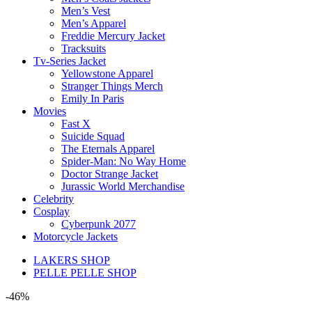
Men’s Vest
Men’s Apparel
Freddie Mercury Jacket
Tracksuits
Tv-Series Jacket
Yellowstone Apparel
Stranger Things Merch
Emily In Paris
Movies
Fast X
Suicide Squad
The Eternals Apparel
Spider-Man: No Way Home
Doctor Strange Jacket
Jurassic World Merchandise
Celebrity
Cosplay
Cyberpunk 2077
Motorcycle Jackets
LAKERS SHOP
PELLE PELLE SHOP
-46%