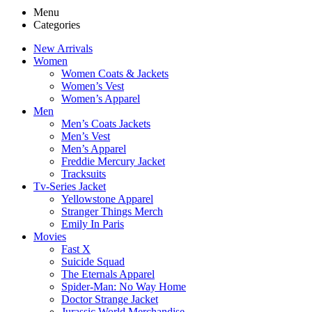
Menu
Categories
New Arrivals
Women
Women Coats & Jackets
Women’s Vest
Women’s Apparel
Men
Men’s Coats Jackets
Men’s Vest
Men’s Apparel
Freddie Mercury Jacket
Tracksuits
Tv-Series Jacket
Yellowstone Apparel
Stranger Things Merch
Emily In Paris
Movies
Fast X
Suicide Squad
The Eternals Apparel
Spider-Man: No Way Home
Doctor Strange Jacket
Jurassic World Merchandise