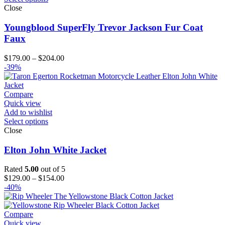
Close
Youngblood SuperFly Trevor Jackson Fur Coat
Faux
Price
$
179.00
–
$
204.00
range:
-39%
$179.00
through
$204.00
Compare
Quick view
Add to wishlist
Select options
Close
Elton John White Jacket
Rated
5.00
out of 5
Price
$
129.00
–
$
154.00
range:
-40%
$129.00
through
$154.00
Compare
Quick view