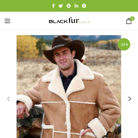
0
-22%