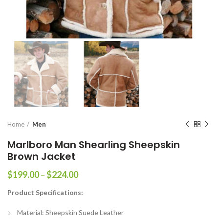
Home
Men
Marlboro Man Shearling Sheepskin
Brown Jacket
Price
$
199.00
–
$
224.00
range:
Product Specifications:
$199.00
through
Material: Sheepskin Suede Leather
$224.00