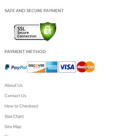
SAFE AND SECURE PAYMENT
PAYMENT METHOD
About Us
Contact Us
How to Checkout
Size Chart
Site Map