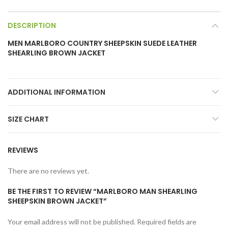
DESCRIPTION
MEN MARLBORO COUNTRY SHEEPSKIN SUEDE LEATHER
SHEARLING BROWN JACKET
ADDITIONAL INFORMATION
SIZE CHART
REVIEWS
There are no reviews yet.
BE THE FIRST TO REVIEW “MARLBORO MAN SHEARLING
SHEEPSKIN BROWN JACKET”
Your email address will not be published.
Required fields are