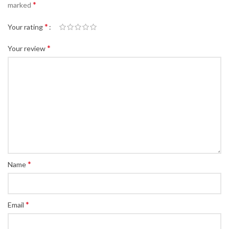
*
marked
*
Your rating
*
Your review
*
Name
*
Email