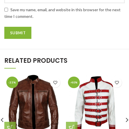
Save my name, email, and website in this browser for the next
time I comment.
RELATED PRODUCTS
-33%
-40%