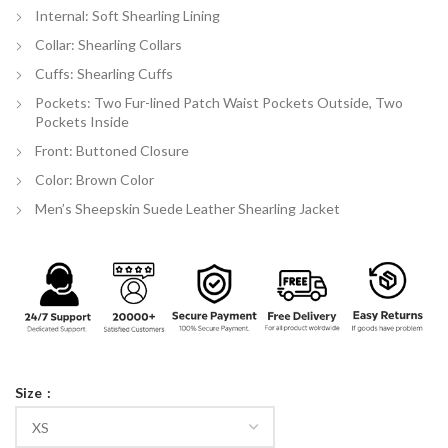
Internal: Soft Shearling Lining
Collar: Shearling Collars
Cuffs: Shearling Cuffs
Pockets: Two Fur-lined Patch Waist Pockets Outside, Two
Pockets Inside
Front: Buttoned Closure
Color: Brown Color
Men’s Sheepskin Suede Leather Shearling Jacket
Size