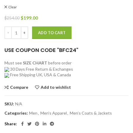
Clear
Original
Current
$
199.00
$
254.00
price
price
was:
is:
Marlboro Man Shearling Sheepskin Brown Jacket quantity
ADD TO CART
$254.00.
$199.00.
USE COUPON CODE "BFC24"
Must see
SIZE CHART
before order
30 Days Free Return & Exchanges
Free Shipping UK, USA & Canada
Compare
Add to wishlist
SKU:
N/A
Categories:
Men
,
Men’s Apparel
,
Men’s Coats & Jackets
Share