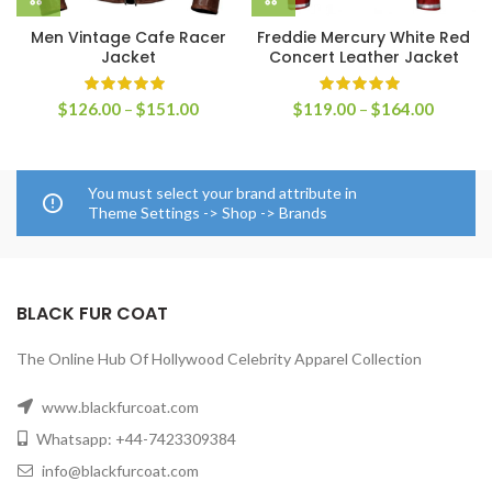
Men Vintage Cafe Racer
Freddie Mercury White Red
Jacket
Concert Leather Jacket
Price
Price
$
126.00
–
$
151.00
$
119.00
–
$
164.00
range:
range:
$126.00
$119.0
through
through
$151.00
$164.0
You must select your brand attribute in
Theme Settings -> Shop -> Brands
BLACK FUR COAT
The Online Hub Of Hollywood Celebrity Apparel Collection
www.blackfurcoat.com
Whatsapp: +44-7423309384
info@blackfurcoat.com