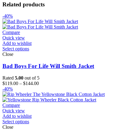
Related products
-40%
Compare
Quick view
Add to wishlist
Select options
Close
Bad Boys For Life Will Smith Jacket
Rated
5.00
out of 5
Price
$
119.00
–
$
144.00
range:
-40%
$119.00
through
$144.00
Compare
Quick view
Add to wishlist
Select options
Close