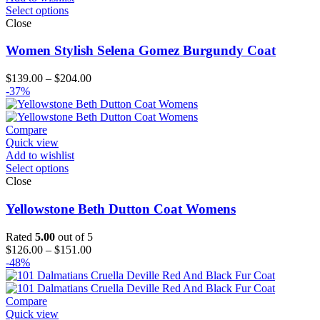
Select options
Close
Women Stylish Selena Gomez Burgundy Coat
Price
$
139.00
–
$
204.00
range:
-37%
$139.00
through
$204.00
Compare
Quick view
Add to wishlist
Select options
Close
Yellowstone Beth Dutton Coat Womens
Rated
5.00
out of 5
Price
$
126.00
–
$
151.00
range:
-48%
$126.00
through
$151.00
Compare
Quick view