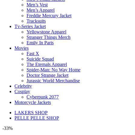
Men’s Vest
Men’s Apparel
Freddie Mercury Jacket
Tracksuits
Tv-Series Jacket
Yellowstone Apparel
Stranger Things Merch
Emily In Paris
Movies
Fast X
Suicide Squad
The Eternals Apparel
Spider-Man: No Way Home
Doctor Strange Jacket
Jurassic World Merchandise
Celebrity
Cosplay
Cyberpunk 2077
Motorcycle Jackets
LAKERS SHOP
PELLE PELLE SHOP
-33%