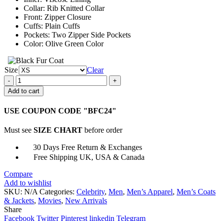
Collar: Rib Knitted Collar
Front: Zipper Closure
Cuffs: Plain Cuffs
Pockets: Two Zipper Side Pockets
Color: Olive Green Color
Size
Clear
Mark
Rylance
Add to cart
Dont
Look
USE COUPON CODE "BFC24"
Up
Peter
Must see
SIZE CHART
before order
Isherwell
Jacket
30 Days Free Return & Exchanges
quantity
Free Shipping UK, USA & Canada
Compare
Add to wishlist
SKU:
N/A
Categories:
Celebrity
,
Men
,
Men’s Apparel
,
Men’s Coats
& Jackets
,
Movies
,
New Arrivals
Share
Facebook
Twitter
Pinterest
linkedin
Telegram