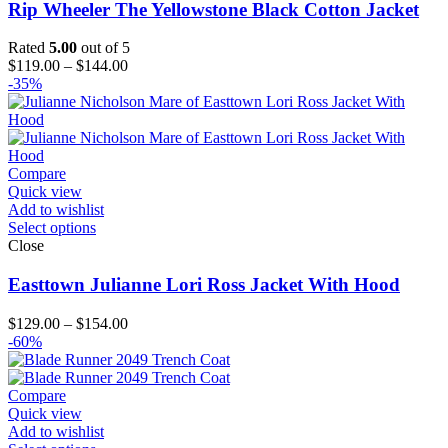
Rip Wheeler The Yellowstone Black Cotton Jacket
Rated
5.00
out of 5
Price
$
119.00
–
$
144.00
range:
-35%
$119.00
through
$144.00
Compare
Quick view
Add to wishlist
Select options
Close
Easttown Julianne Lori Ross Jacket With Hood
Price
$
129.00
–
$
154.00
range:
-60%
$129.00
through
$154.00
Compare
Quick view
Add to wishlist