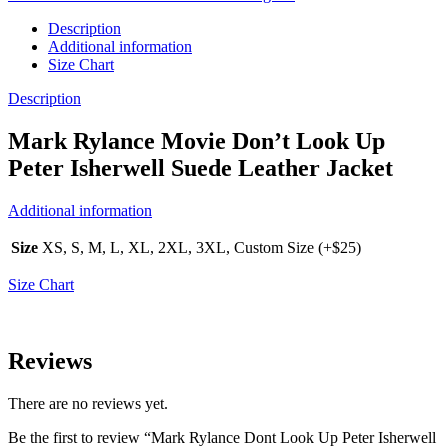
Description
Additional information
Size Chart
Description
Mark Rylance Movie Don’t Look Up
Peter Isherwell Suede Leather Jacket
Additional information
Size
XS, S, M, L, XL, 2XL, 3XL, Custom Size (+$25)
Size Chart
Reviews
There are no reviews yet.
Be the first to review “Mark Rylance Dont Look Up Peter Isherwell