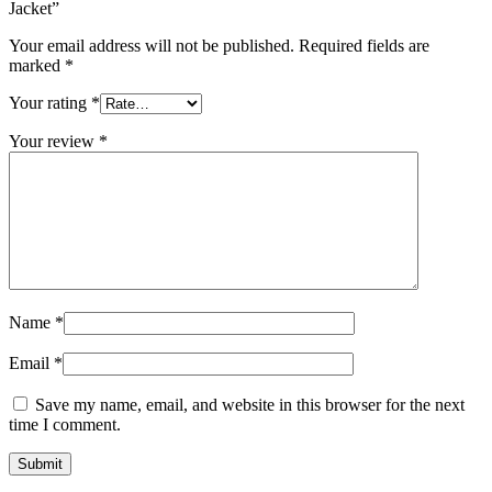
Jacket”
Your email address will not be published.
Required fields are
marked
*
Your rating
*
Your review
*
Name
*
Email
*
Save my name, email, and website in this browser for the next
time I comment.