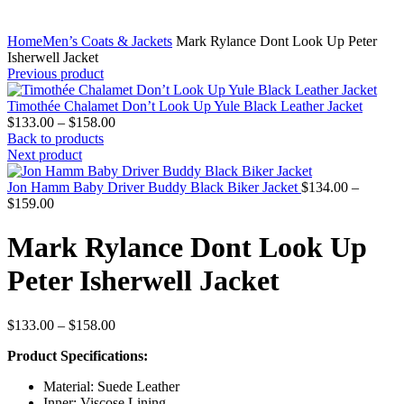
Home
Men’s Coats & Jackets
Mark Rylance Dont Look Up Peter
Isherwell Jacket
Previous product
Timothée Chalamet Don’t Look Up Yule Black Leather Jacket
Price
$
133.00
–
$
158.00
range:
Back to products
$133.00
Next product
through
$158.00
Jon Hamm Baby Driver Buddy Black Biker Jacket
$
134.00
–
Price
$
159.00
range:
$134.00
Mark Rylance Dont Look Up
through
$159.00
Peter Isherwell Jacket
Price
$
133.00
–
$
158.00
range:
Product Specifications:
$133.00
through
Material: Suede Leather
$158.00
Inner: Viscose Lining