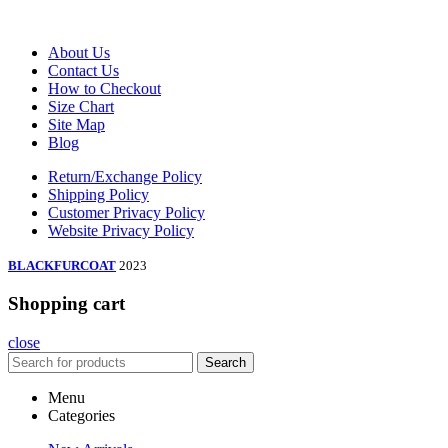
About Us
Contact Us
How to Checkout
Size Chart
Site Map
Blog
Return/Exchange Policy
Shipping Policy
Customer Privacy Policy
Website Privacy Policy
BLACKFURCOAT
2023
Shopping cart
close
Search
Menu
Categories