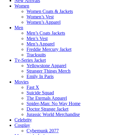
New Arrivals
Women
Women Coats & Jackets
Women’s Vest
Women’s Apparel
Men
Men’s Coats Jackets
Men’s Vest
Men’s Apparel
Freddie Mercury Jacket
Tracksuits
Tv-Series Jacket
Yellowstone Apparel
Stranger Things Merch
Emily In Paris
Movies
Fast X
Suicide Squad
The Eternals Apparel
Spider-Man: No Way Home
Doctor Strange Jacket
Jurassic World Merchandise
Celebrity
Cosplay
Cyberpunk 2077