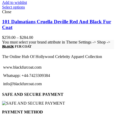
Add to wishlist
Select options
Close
101 Dalmatians Cruella Deville Red And Black Fur
Coat
Price
$
259.00
–
$
284.00
range:
You must select your brand attribute in Theme Settings -> Shop ->
$259.00
Brands
BLACK FUR COAT
through
$284.00
The Online Hub Of Hollywood Celebrity Apparel Collection
www.blackfurcoat.com
Whatsapp: +44-7423309384
info@blackfurcoat.com
SAFE AND SECURE PAYMENT
PAYMENT METHOD