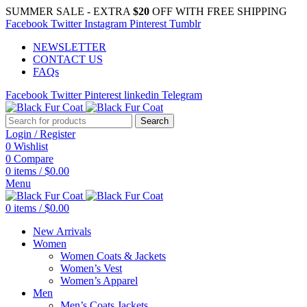
SUMMER SALE - EXTRA
$20
OFF WITH FREE SHIPPING
Facebook
Twitter
Instagram
Pinterest
Tumblr
NEWSLETTER
CONTACT US
FAQs
Facebook
Twitter
Pinterest
linkedin
Telegram
Search
Login / Register
0
Wishlist
0
Compare
0
items
/
$
0.00
Menu
0
items
/
$
0.00
New Arrivals
Women
Women Coats & Jackets
Women’s Vest
Women’s Apparel
Men
Men’s Coats Jackets