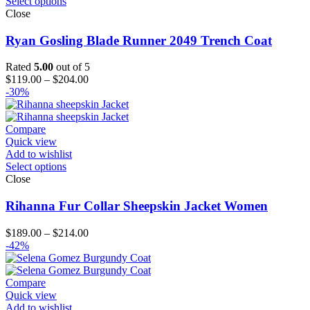
Select options
Close
Ryan Gosling Blade Runner 2049 Trench Coat
Rated
5.00
out of 5
Price
$
119.00
–
$
204.00
range:
-30%
$119.00
through
$204.00
Compare
Quick view
Add to wishlist
Select options
Close
Rihanna Fur Collar Sheepskin Jacket Women
Price
$
189.00
–
$
214.00
range:
-42%
$189.00
through
$214.00
Compare
Quick view
Add to wishlist