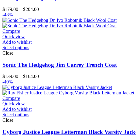
Price
$
179.00
–
$
204.00
range:
-48%
$179.00
through
$204.00
Compare
Quick view
Add to wishlist
Select options
Close
Sonic The Hedgehog Jim Carrey Trench Coat
Price
$
139.00
–
$
164.00
range:
-40%
$139.00
through
$164.00
Compare
Quick view
Add to wishlist
Select options
Close
Cyborg Justice League Letterman Black Varsity Jack