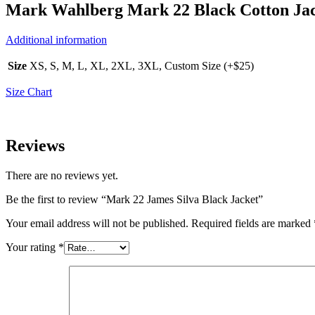
Mark Wahlberg Mark 22 Black Cotton Ja
Additional information
Size
XS, S, M, L, XL, 2XL, 3XL, Custom Size (+$25)
Size Chart
Reviews
There are no reviews yet.
Be the first to review “Mark 22 James Silva Black Jacket”
Your email address will not be published.
Required fields are marked
Your rating
*