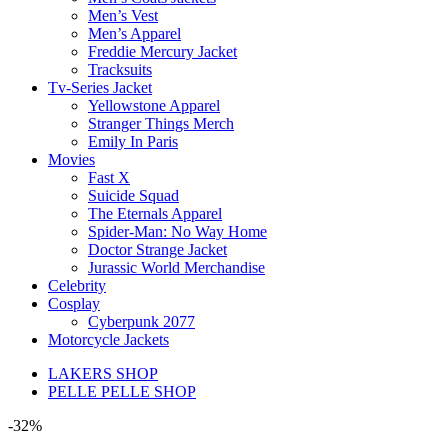
Men’s Vest
Men’s Apparel
Freddie Mercury Jacket
Tracksuits
Tv-Series Jacket
Yellowstone Apparel
Stranger Things Merch
Emily In Paris
Movies
Fast X
Suicide Squad
The Eternals Apparel
Spider-Man: No Way Home
Doctor Strange Jacket
Jurassic World Merchandise
Celebrity
Cosplay
Cyberpunk 2077
Motorcycle Jackets
LAKERS SHOP
PELLE PELLE SHOP
-32%