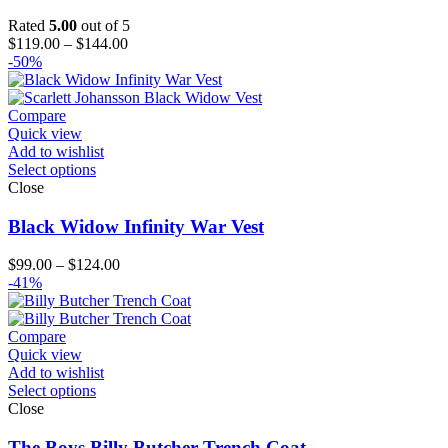
Rated
5.00
out of 5
Price
$
119.00
–
$
144.00
range:
-50%
$119.00
through
$144.00
Compare
Quick view
Add to wishlist
Select options
Close
Black Widow Infinity War Vest
Price
$
99.00
–
$
124.00
range:
-41%
$99.00
through
$124.00
Compare
Quick view
Add to wishlist
Select options
Close
The Boys Billy Butcher Trench Coat