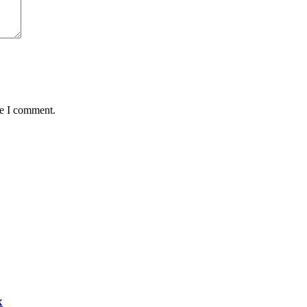
me I comment.
x