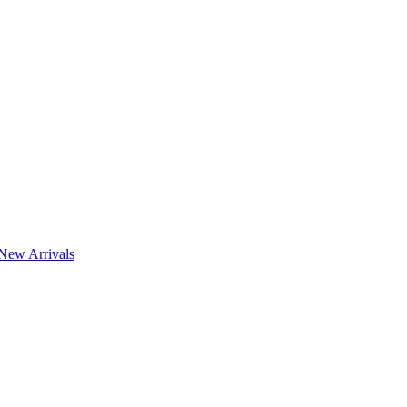
New Arrivals