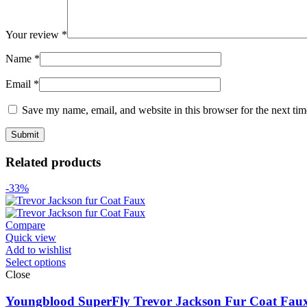
Your review
*
Name
*
Email
*
Save my name, email, and website in this browser for the next ti
Related products
-33%
Compare
Quick view
Add to wishlist
Select options
Close
Youngblood SuperFly Trevor Jackson Fur Coat Fau