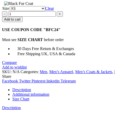
Size
Clear
Mark
22
Add to cart
James
Silva
USE COUPON CODE "BFC24"
Black
Jacket
Must see
SIZE CHART
before order
quantity
30 Days Free Return & Exchanges
Free Shipping UK, USA & Canada
Compare
Add to wishlist
SKU:
N/A
Categories:
Men
,
Men’s Apparel
,
Men’s Coats & Jackets
,
Share
Facebook
Twitter
Pinterest
linkedin
Telegram
Description
Additional information
Size Chart
Description