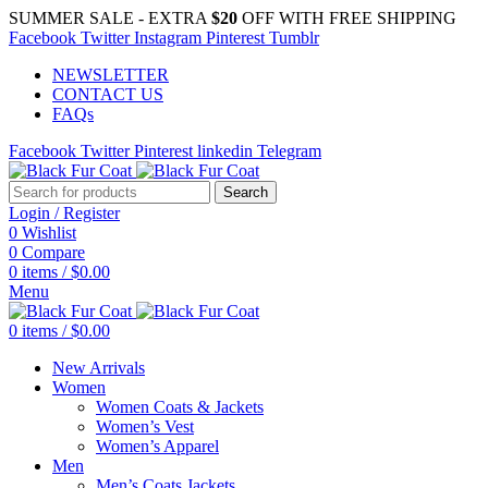
SUMMER SALE - EXTRA
$20
OFF WITH FREE SHIPPING
Facebook
Twitter
Instagram
Pinterest
Tumblr
NEWSLETTER
CONTACT US
FAQs
Facebook
Twitter
Pinterest
linkedin
Telegram
Search
Login / Register
0
Wishlist
0
Compare
0
items
/
$
0.00
Menu
0
items
/
$
0.00
New Arrivals
Women
Women Coats & Jackets
Women’s Vest
Women’s Apparel
Men
Men’s Coats Jackets