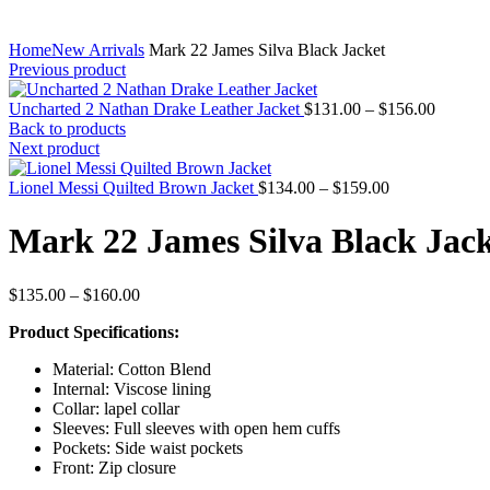
Home
New Arrivals
Mark 22 James Silva Black Jacket
Previous product
Price
Uncharted 2 Nathan Drake Leather Jacket
$
131.00
–
$
156.00
range:
Back to products
$131.0
Next product
through
Price
$156.0
Lionel Messi Quilted Brown Jacket
$
134.00
–
$
159.00
range:
$134.00
Mark 22 James Silva Black Jac
through
$159.00
Price
$
135.00
–
$
160.00
range:
Product Specifications:
$135.00
through
Material: Cotton Blend
$160.00
Internal: Viscose lining
Collar: lapel collar
Sleeves: Full sleeves with open hem cuffs
Pockets: Side waist pockets
Front: Zip closure