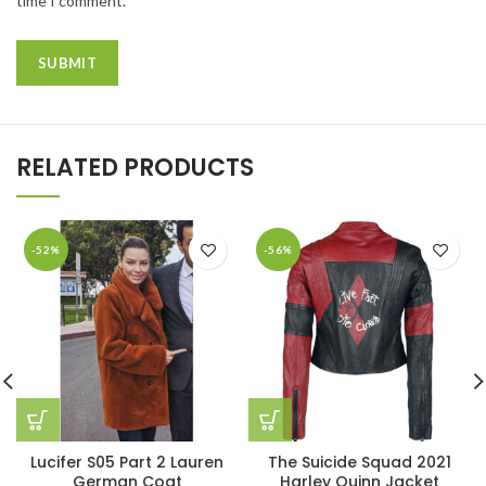
time I comment.
RELATED PRODUCTS
-52%
-56%
Lucifer S05 Part 2 Lauren
The Suicide Squad 2021
German Coat
Harley Quinn Jacket