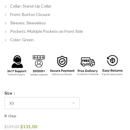
Collar: Stand-Up Collar
Front: Button Closure
Sleeves: Sleeveless
Pockets: Multiple Pockets on Front Side
Color: Green
Size
Clear
Original
Current
$
131.00
$
199.00