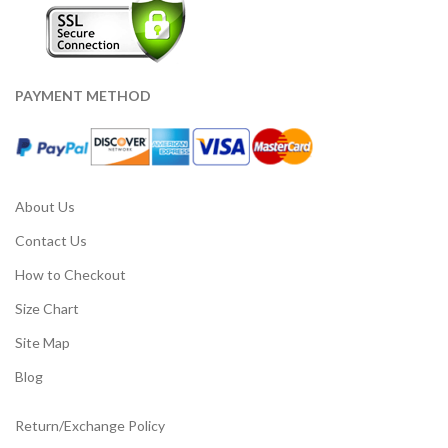
PAYMENT METHOD
About Us
Contact Us
How to Checkout
Size Chart
Site Map
Blog
Return/Exchange Policy