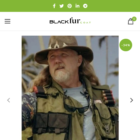
0
-34%