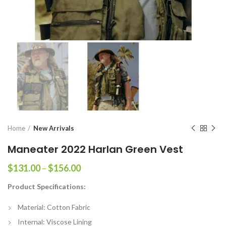
Home
New Arrivals
Maneater 2022 Harlan Green Vest
Price
$
131.00
–
$
156.00
range:
Product Specifications:
$131.00
through
Material: Cotton Fabric
$156.00
Internal: Viscose Lining