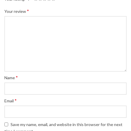
*
Your review
*
Name
*
Email
Save my name, email, and website in this browser for the next