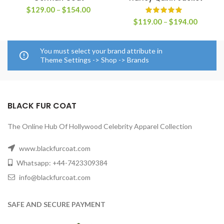
Price
$
129.00
–
$
154.00
range:
Price
$
119.00
–
$
194.00
$129.00
range:
through
$119.0
$154.00
through
You must select your brand attribute in
$194.0
Theme Settings -> Shop -> Brands
BLACK FUR COAT
The Online Hub Of Hollywood Celebrity Apparel Collection
www.blackfurcoat.com
Whatsapp: +44-7423309384
info@blackfurcoat.com
SAFE AND SECURE PAYMENT