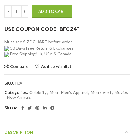
price
price
was:
is:
Maneater 2022 Harlan Green Vest quantity
ADD TO CART
$199.00.
$131.00.
USE COUPON CODE "BFC24"
Must see
SIZE CHART
before order
30 Days Free Return & Exchanges
Free Shipping UK, USA & Canada
Compare
Add to wishlist
SKU:
N/A
Categories:
Celebrity
,
Men
,
Men’s Apparel
,
Men’s Vest
,
Movies
,
New Arrivals
Share
DESCRIPTION