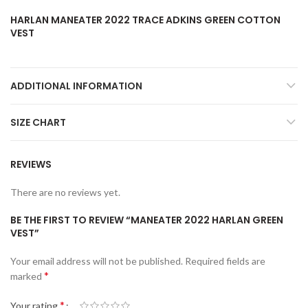
HARLAN MANEATER 2022 TRACE ADKINS GREEN COTTON
VEST
ADDITIONAL INFORMATION
SIZE CHART
REVIEWS
There are no reviews yet.
BE THE FIRST TO REVIEW “MANEATER 2022 HARLAN GREEN
VEST”
Your email address will not be published.
Required fields are
*
marked
*
Your rating