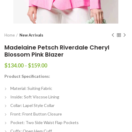
Home
New Arrivals
Madelaine Petsch Riverdale Cheryl
Blossom Pink Blazer
Price
$
134.00
–
$
159.00
range:
Product Specifications:
$134.00
through
Material: Suiting Fabric
$159.00
Inside: Soft Viscose Lining
Collar: Lapel Style Collar
Front: Front Button Closure
Pocket: Two Side Waist Flap Pockets
Cuffs: Open Hem Cuff