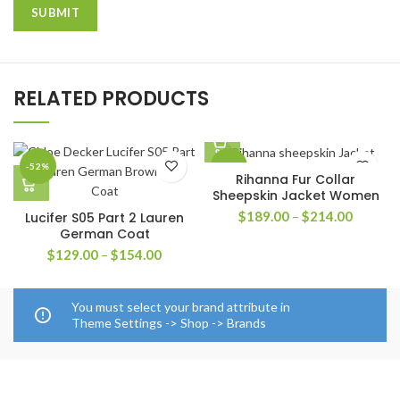
RELATED PRODUCTS
-52%
-30%
Rihanna Fur Collar
Sheepskin Jacket Women
Price
$
189.00
–
$
214.00
Lucifer S05 Part 2 Lauren
range:
German Coat
$189.0
Price
$
129.00
–
$
154.00
through
range:
$214.0
$129.00
through
You must select your brand attribute in
$154.00
Theme Settings -> Shop -> Brands