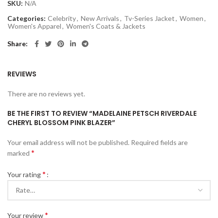
SKU:
N/A
Categories:
Celebrity
,
New Arrivals
,
Tv-Series Jacket
,
Women
,
Women's Apparel
,
Women's Coats & Jackets
Share
REVIEWS
There are no reviews yet.
BE THE FIRST TO REVIEW “MADELAINE PETSCH RIVERDALE
CHERYL BLOSSOM PINK BLAZER”
Your email address will not be published.
Required fields are
*
marked
*
Your rating
*
Your review