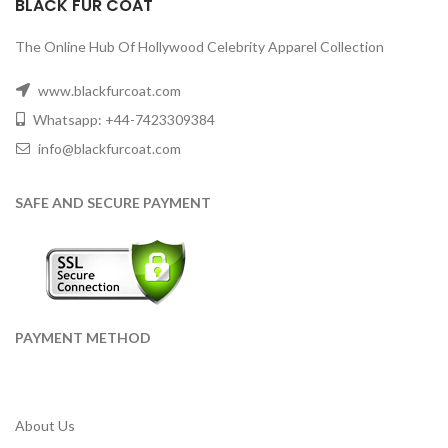
BLACK FUR COAT
The Online Hub Of Hollywood Celebrity Apparel Collection
www.blackfurcoat.com
Whatsapp: +44-7423309384
info@blackfurcoat.com
SAFE AND SECURE PAYMENT
PAYMENT METHOD
About Us