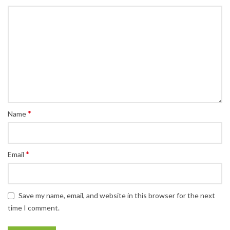
*
Name
*
Email
Save my name, email, and website in this browser for the next
time I comment.