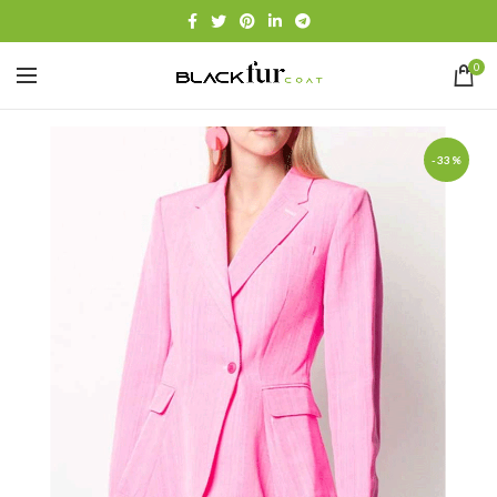
0
-33%