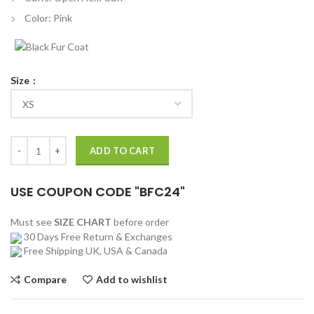
Color: Pink
Size
Madelaine Petsch Riverdale Cheryl Blossom Pink Blazer quantity
ADD TO CART
USE COUPON CODE "BFC24"
Must see
SIZE CHART
before order
30 Days Free Return & Exchanges
Free Shipping UK, USA & Canada
Compare
Add to wishlist