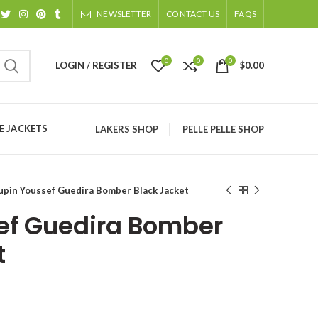
NEWSLETTER
CONTACT US
FAQS
0
0
0
LOGIN / REGISTER
$
0.00
 JACKETS
LAKERS SHOP
PELLE PELLE SHOP
upin Youssef Guedira Bomber Black Jacket
ef Guedira Bomber
t
ice
nge: