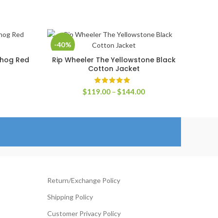
-40%
ehog Red
Rip Wheeler The Yellowstone Black
SELECT OPTIONS
Cotton Jacket
rice
ange:
Price
$
119.00
–
$
144.00
129.00
range:
hrough
$119.00
154.00
through
$144.00
Return/Exchange Policy
Shipping Policy
Customer Privacy Policy