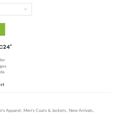
ack Jacket quantity
C24"
rder
nges
ada
ist
n’s Apparel
,
Men’s Coats & Jackets
,
New Arrivals
,