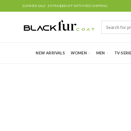
SUMMER SALE - EXTRA
$20
OFF WITH FREE SHIPPING
NEW ARRIVALS
WOMEN
MEN
TV-SERI