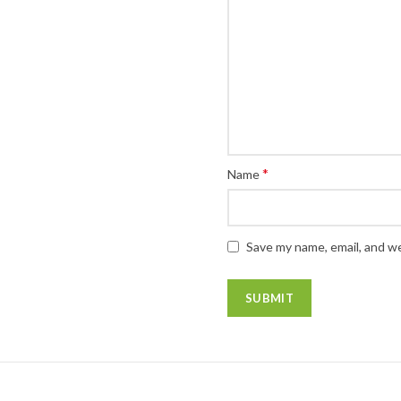
*
Name
Save my name, email, and we