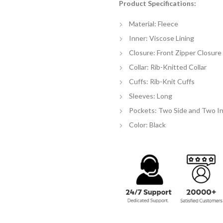
Product Specifications:
$
th
Material: Fleece
$
Inner: Viscose Lining
Closure: Front Zipper Closure
Collar: Rib-Knitted Collar
Cuffs: Rib-Knit Cuffs
Sleeves: Long
Pockets: Two Side and Two I
Color: Black