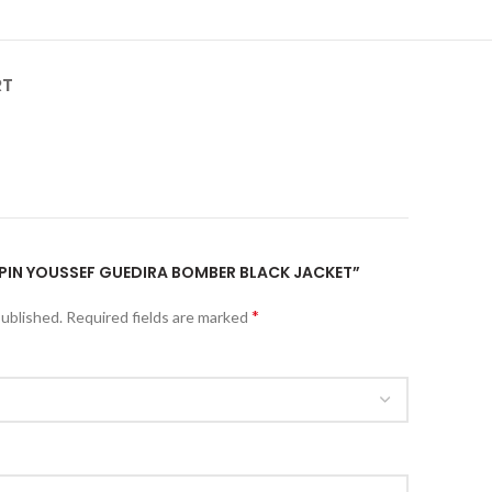
RT
LUPIN YOUSSEF GUEDIRA BOMBER BLACK JACKET”
*
published.
Required fields are marked