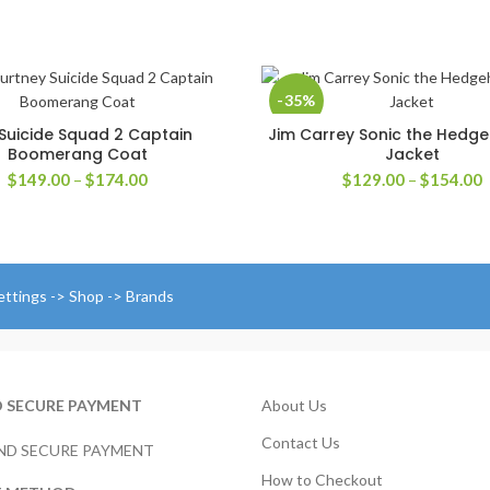
-35%
Suicide Squad 2 Captain
Jim Carrey Sonic the Hedg
SELECT OPTIONS
SELECT OPTIONS
Boomerang Coat
Jacket
Price
P
$
149.00
–
$
174.00
$
129.00
–
$
154.00
range:
r
$149.00
$
through
t
$174.00
$
ettings -> Shop -> Brands
D SECURE PAYMENT
About Us
Contact Us
How to Checkout