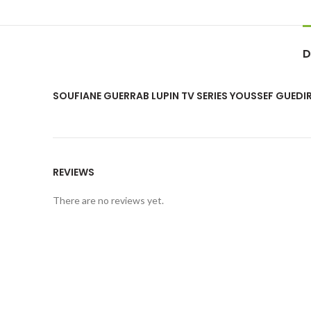
D
SOUFIANE GUERRAB LUPIN TV SERIES YOUSSEF GUEDI
REVIEWS
There are no reviews yet.