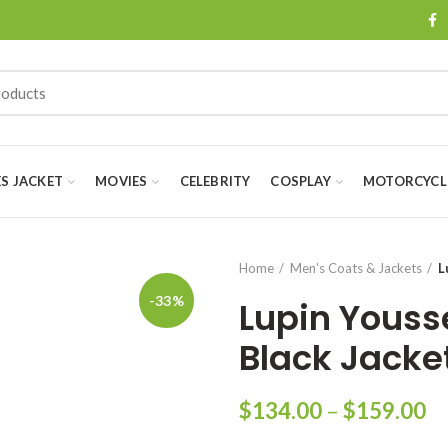
ES JACKET
MOVIES
CELEBRITY
COSPLAY
MOTORCYCLE
Home
Men’s Coats & Jackets
L
-33%
Lupin Youss
Black Jacke
Pr
$
134.00
–
$
159.00
ra