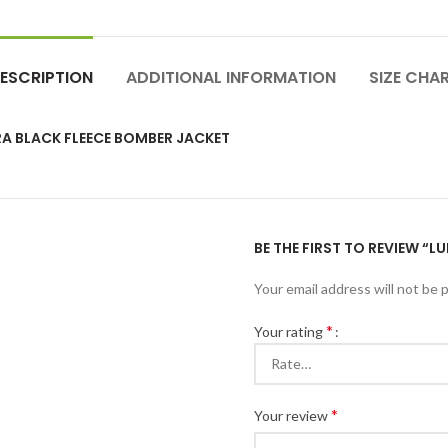
ESCRIPTION
ADDITIONAL INFORMATION
SIZE CHA
RA BLACK FLEECE BOMBER JACKET
BE THE FIRST TO REVIEW “
Your email address will not be 
*
Your rating
*
Your review