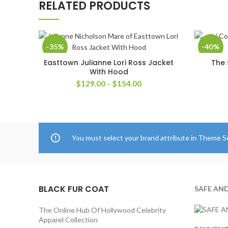
RELATED PRODUCTS
-35%
-40%
Easttown Julianne Lori Ross Jacket
The 
SELECT OPTIONS
With Hood
Price
$
129.00
–
$
154.00
range:
$129.00
through
$154.00
You must select your brand attribute in Theme S
BLACK FUR COAT
SAFE AN
The Online Hub Of Hollywood Celebrity
Apparel Collection