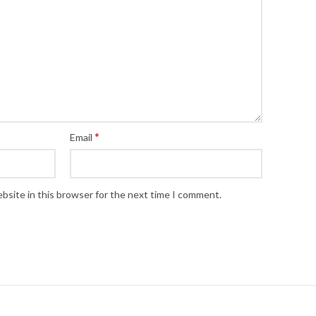
*
Email
bsite in this browser for the next time I comment.