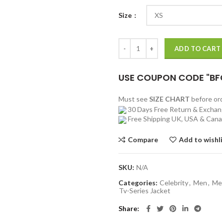
Size
Lupin Youssef Guedira Bomber Bl
ADD TO CART
USE COUPON CODE "BF
Must see
SIZE CHART
before o
30 Days Free Return & Excha
Free Shipping UK, USA & Can
Compare
Add to wishl
SKU:
N/A
Categories:
Celebrity
,
Men
,
Me
Tv-Series Jacket
Share