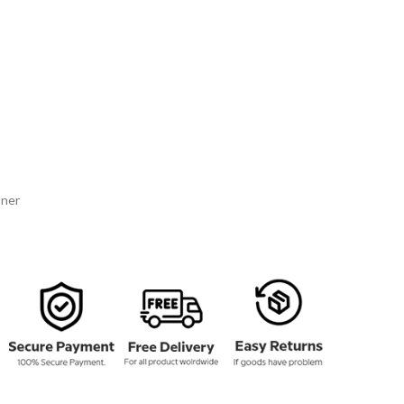
134.00
rough
159.00
nner