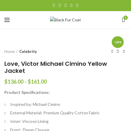
0
-38%
Home
Celebrity
Love, Victor Michael Cimino Yellow
Jacket
Price
$
136.00
–
$
161.00
range:
Product Specifications:
$136.00
through
Inspired by: Michael Cimino
$161.00
External Material: Premium Quality Cotton Fabric
Inner: Viscose Lining
Front: Zipper Closure