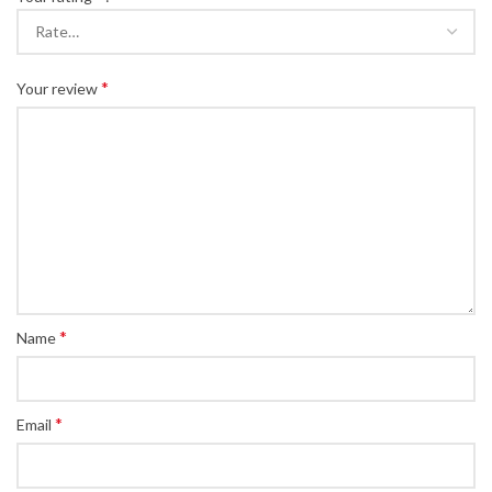
*
Your review
*
Name
*
Email