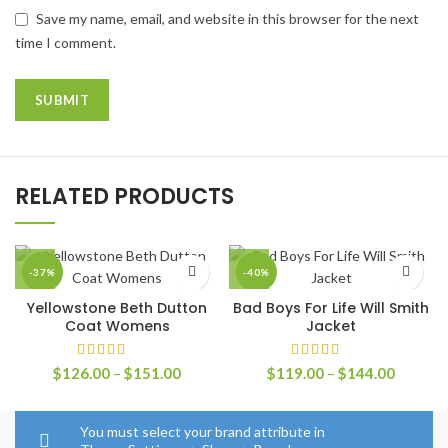
Save my name, email, and website in this browser for the next
time I comment.
RELATED PRODUCTS
-37%
-40%
Yellowstone Beth Dutton
Bad Boys For Life Will Smith
Coat Womens
Jacket
Price
Price
$
126.00
–
$
151.00
$
119.00
–
$
144.00
range:
range:
$126.00
$119.0
through
through
You must select your brand attribute in
$151.00
$144.0