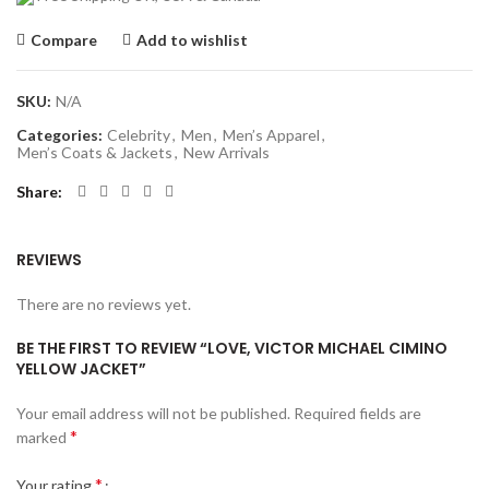
Compare
Add to wishlist
SKU:
N/A
Categories:
Celebrity
,
Men
,
Men’s Apparel
,
Men’s Coats & Jackets
,
New Arrivals
Share
REVIEWS
There are no reviews yet.
BE THE FIRST TO REVIEW “LOVE, VICTOR MICHAEL CIMINO
YELLOW JACKET”
Your email address will not be published.
Required fields are
*
marked
*
Your rating