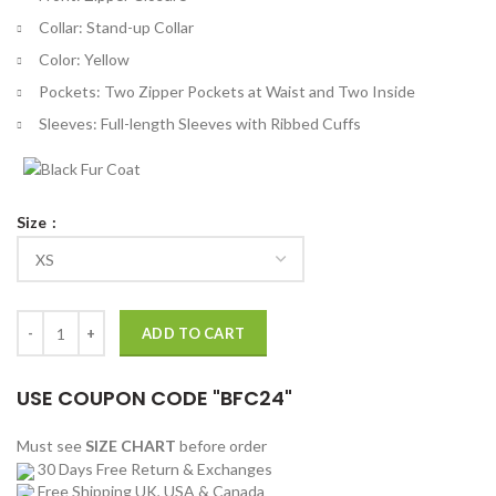
Collar: Stand-up Collar
Color: Yellow
Pockets: Two Zipper Pockets at Waist and Two Inside
Sleeves: Full-length Sleeves with Ribbed Cuffs
Size
Love, Victor Michael Cimino Yellow Jacket quantity
ADD TO CART
USE COUPON CODE "BFC24"
Must see
SIZE CHART
before order
30 Days Free Return & Exchanges
Free Shipping UK, USA & Canada