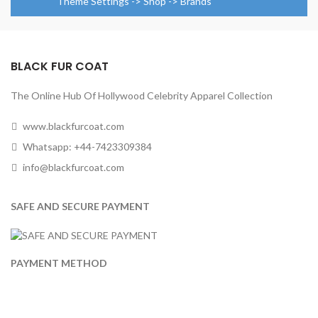
Theme Settings -> Shop -> Brands
BLACK FUR COAT
The Online Hub Of Hollywood Celebrity Apparel Collection
www.blackfurcoat.com
Whatsapp: +44-7423309384
info@blackfurcoat.com
SAFE AND SECURE PAYMENT
PAYMENT METHOD