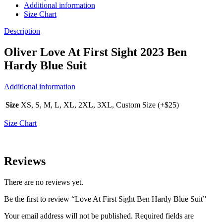
Additional information
Size Chart
Description
Oliver Love At First Sight 2023 Ben
Hardy Blue Suit
Additional information
Size
XS, S, M, L, XL, 2XL, 3XL, Custom Size (+$25)
Size Chart
Reviews
There are no reviews yet.
Be the first to review “Love At First Sight Ben Hardy Blue Suit”
Your email address will not be published.
Required fields are