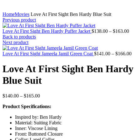
Home
Movies
Love At First Sight Ben Hardy Blue Suit
Previous product
Price
Love At First Sight Ben Hardy Puffer Jacket
$
138.00
–
$
163.00
range
Back to products
$138
Next product
throu
$163
Pric
Love At First Sight Jameela Jamil Green Coat
$
141.00
–
$
166.00
rang
$14
Love At First Sight Ben Hardy
thro
$16
Blue Suit
Price
$
140.00
–
$
165.00
range:
Product Specifications:
$140.00
through
Inspired by: Ben Hardy
$165.00
Material: Suiting Fabric
Inner: Viscose Lining
Front: Buttoned Closure
Collar: Lapel Collar