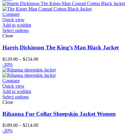
$139.00
through
$204.00
Compare
Quick view
Add to wishlist
Select options
Close
Harris Dickinson The King’s Man Black Jacket
Price
$
129.00
–
$
154.00
range:
-30%
$129.00
through
$154.00
Compare
Quick view
Add to wishlist
Select options
Close
Rihanna Fur Collar Sheepskin Jacket Women
Price
$
189.00
–
$
214.00
range:
-30%