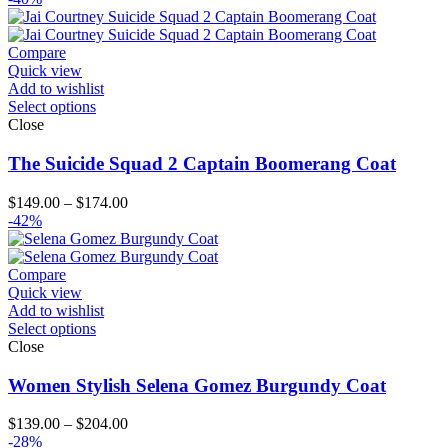
Compare
Quick view
Add to wishlist
Select options
Close
The Suicide Squad 2 Captain Boomerang Coat
Price
$
149.00
–
$
174.00
range:
-42%
$149.00
through
$174.00
Compare
Quick view
Add to wishlist
Select options
Close
Women Stylish Selena Gomez Burgundy Coat
Price
$
139.00
–
$
204.00
range:
-28%