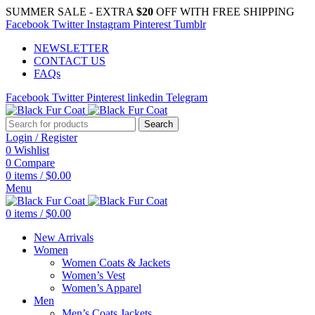
SUMMER SALE - EXTRA
$20
OFF WITH FREE SHIPPING
Facebook
Twitter
Instagram
Pinterest
Tumblr
NEWSLETTER
CONTACT US
FAQs
Facebook
Twitter
Pinterest
linkedin
Telegram
Search
Login / Register
0
Wishlist
0
Compare
0
items
/
$
0.00
Menu
0
items
/
$
0.00
New Arrivals
Women
Women Coats & Jackets
Women’s Vest
Women’s Apparel
Men
Men’s Coats Jackets