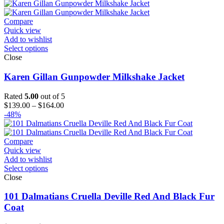
$189.00
through
$214.00
Compare
Quick view
Add to wishlist
Select options
Close
Karen Gillan Gunpowder Milkshake Jacket
Rated
5.00
out of 5
Price
$
139.00
–
$
164.00
range:
-48%
$139.00
through
$164.00
Compare
Quick view
Add to wishlist
Select options
Close
101 Dalmatians Cruella Deville Red And Black Fur
Coat