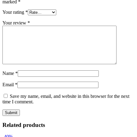
marked
*
Your rating
*
Your review
*
Name
*
Email
*
Save my name, email, and website in this browser for the next
time I comment.
Related products
-40%