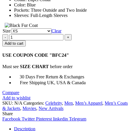
Color: Blue
Pockets: Three Outside and Two Inside
Sleeves: Full-Length Sleeves
Size
Clear
Love
At
Add to cart
First
Sight
USE COUPON CODE "BFC24"
Ben
Hardy
Must see
SIZE CHART
before order
Blue
Suit
30 Days Free Return & Exchanges
quantity
Free Shipping UK, USA & Canada
Compare
Add to wishlist
SKU:
N/A
Categories:
Celebrity
,
Men
,
Men’s Apparel
,
Men’s Coats
& Jackets
,
Movies
,
New Arrivals
Share
Facebook
Twitter
Pinterest
linkedin
Telegram
Description