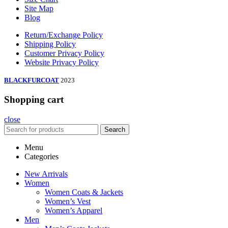
Site Map
Blog
Return/Exchange Policy
Shipping Policy
Customer Privacy Policy
Website Privacy Policy
BLACKFURCOAT
2023
Shopping cart
close
Search
Menu
Categories
New Arrivals
Women
Women Coats & Jackets
Women’s Vest
Women’s Apparel
Men