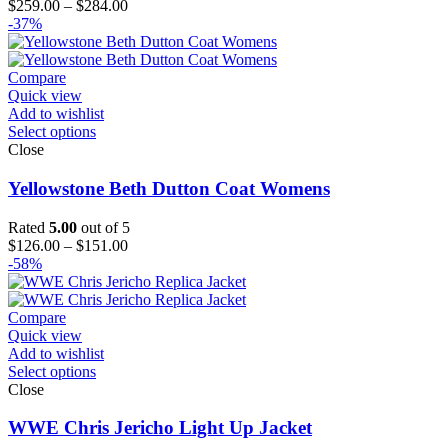
Price
$
259.00
–
$
284.00
range:
-37%
$259.00
through
$284.00
Compare
Quick view
Add to wishlist
Select options
Close
Yellowstone Beth Dutton Coat Womens
Rated
5.00
out of 5
Price
$
126.00
–
$
151.00
range:
-58%
$126.00
through
$151.00
Compare
Quick view
Add to wishlist
Select options
Close
WWE Chris Jericho Light Up Jacket