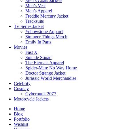
Men’s Coats Jackets
Men’s Vest
Men’s Apparel
Freddie Mercury Jacket
Tracksuits
Tv-Series Jacket
Yellowstone Apparel
Stranger Things Merch
Emily In Paris
Movies
Fast X
Suicide Squad
The Eternals Apparel
Spider-Man: No Way Home
Doctor Strange Jacket
Jurassic World Merchandise
Celebrity
Cosplay
Cyberpunk 2077
Motorcycle Jackets
Home
Blog
Portfolio
Wishlist