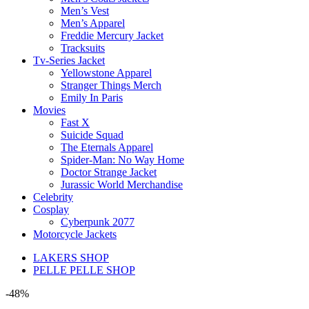
Men’s Vest
Men’s Apparel
Freddie Mercury Jacket
Tracksuits
Tv-Series Jacket
Yellowstone Apparel
Stranger Things Merch
Emily In Paris
Movies
Fast X
Suicide Squad
The Eternals Apparel
Spider-Man: No Way Home
Doctor Strange Jacket
Jurassic World Merchandise
Celebrity
Cosplay
Cyberpunk 2077
Motorcycle Jackets
LAKERS SHOP
PELLE PELLE SHOP
-48%