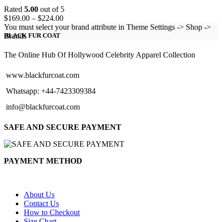
Rated
5.00
out of 5
Price
$
169.00
–
$
224.00
range:
You must select your brand attribute in Theme Settings -> Shop ->
$169.00
Brands
BLACK FUR COAT
through
$224.00
The Online Hub Of Hollywood Celebrity Apparel Collection
www.blackfurcoat.com
Whatsapp: +44-7423309384
info@blackfurcoat.com
SAFE AND SECURE PAYMENT
PAYMENT METHOD
About Us
Contact Us
How to Checkout
Size Chart