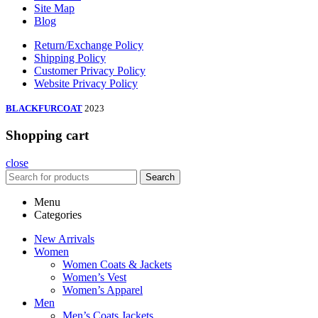
Site Map
Blog
Return/Exchange Policy
Shipping Policy
Customer Privacy Policy
Website Privacy Policy
BLACKFURCOAT
2023
Shopping cart
close
Search
Menu
Categories
New Arrivals
Women
Women Coats & Jackets
Women’s Vest
Women’s Apparel
Men
Men’s Coats Jackets