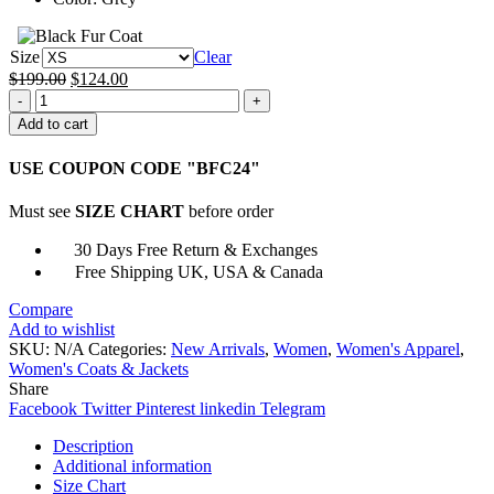
Size
Clear
Original
Current
$
199.00
$
124.00
Lost
price
price
In
was:
is:
Add to cart
Space
$199.00.
$124.00.
SO3
USE COUPON CODE "BFC24"
Penny
Robinson
Must see
SIZE CHART
before order
Jacket
quantity
30 Days Free Return & Exchanges
Free Shipping UK, USA & Canada
Compare
Add to wishlist
SKU:
N/A
Categories:
New Arrivals
,
Women
,
Women's Apparel
,
Women's Coats & Jackets
Share
Facebook
Twitter
Pinterest
linkedin
Telegram
Description
Additional information
Size Chart