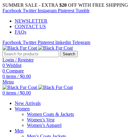
SUMMER SALE - EXTRA
$20
OFF WITH FREE SHIPPING
Facebook
Twitter
Instagram
Pinterest
Tumblr
NEWSLETTER
CONTACT US
FAQs
Facebook
Twitter
Pinterest
linkedin
Telegram
Search
Login / Register
0
Wishlist
0
Compare
0
items
/
$
0.00
Menu
0
items
/
$
0.00
New Arrivals
Women
Women Coats & Jackets
Women’s Vest
Women’s Apparel
Men
Men’s Coats Jackets