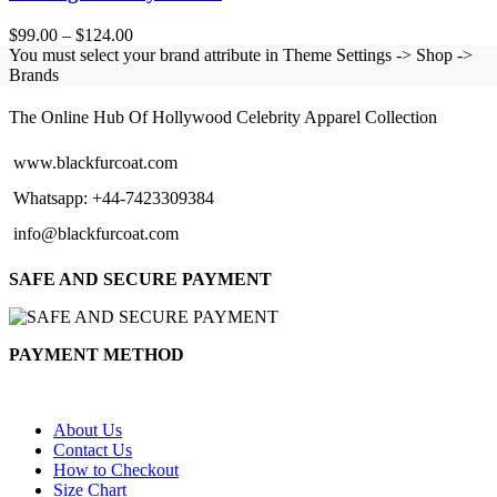
Price
$
99.00
–
$
124.00
range:
You must select your brand attribute in Theme Settings -> Shop ->
$99.00
Brands
BLACK FUR COAT
through
$124.00
The Online Hub Of Hollywood Celebrity Apparel Collection
www.blackfurcoat.com
Whatsapp: +44-7423309384
info@blackfurcoat.com
SAFE AND SECURE PAYMENT
PAYMENT METHOD
About Us
Contact Us
How to Checkout
Size Chart