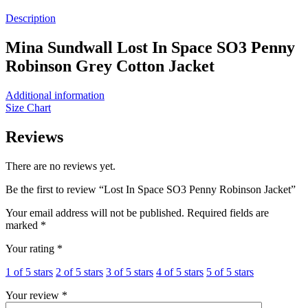
Description
Mina Sundwall Lost In Space SO3 Penny
Robinson Grey Cotton Jacket
Additional information
Size Chart
Reviews
There are no reviews yet.
Be the first to review “Lost In Space SO3 Penny Robinson Jacket”
Your email address will not be published.
Required fields are
marked
*
Your rating
*
1 of 5 stars
2 of 5 stars
3 of 5 stars
4 of 5 stars
5 of 5 stars
Your review
*