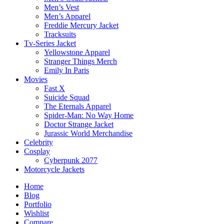
Men’s Vest
Men’s Apparel
Freddie Mercury Jacket
Tracksuits
Tv-Series Jacket
Yellowstone Apparel
Stranger Things Merch
Emily In Paris
Movies
Fast X
Suicide Squad
The Eternals Apparel
Spider-Man: No Way Home
Doctor Strange Jacket
Jurassic World Merchandise
Celebrity
Cosplay
Cyberpunk 2077
Motorcycle Jackets
Home
Blog
Portfolio
Wishlist
Compare