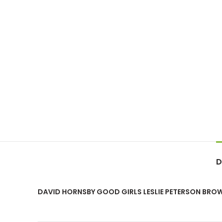
D
DAVID HORNSBY GOOD GIRLS LESLIE PETERSON BR