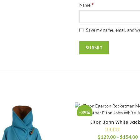
*
Name
Save my name, email, and we
-39%
Elton John White Jac
SELECT OPTIONS
P
$
129.00
–
$
154.00