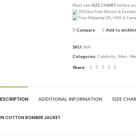
Must see
SIZE CHART
before o
30 Days Free Return & Excha
Free Shipping UK, USA & Can
Compare
Add to wishlis
SKU:
N/A
Categories:
Celebrity
,
Men
,
Me
Share
ESCRIPTION
ADDITIONAL INFORMATION
SIZE CHA
OWN COTTON BOMBER JACKET