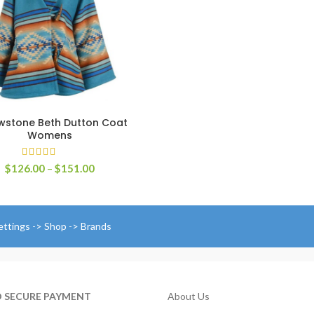
r
$
t
$
owstone Beth Dutton Coat
SELECT OPTIONS
Womens
Price
$
126.00
–
$
151.00
range:
$126.00
through
$151.00
ettings -> Shop -> Brands
D SECURE PAYMENT
About Us