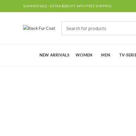
SUMMER SALE - EXTRA
$20
OFF WITH FREE SHIPPING
NEW ARRIVALS
WOMEN
MEN
TV-SERI