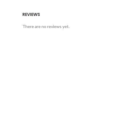
REVIEWS
There are no reviews yet.