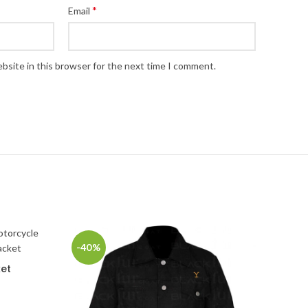
*
Email
bsite in this browser for the next time I comment.
-40%
ket
rice