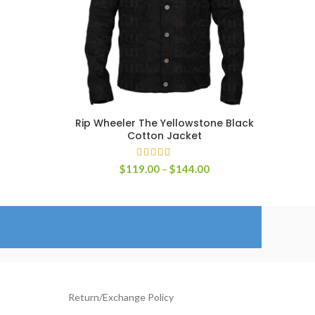
ange:
129.00
hrough
154.00
Rip Wheeler The Yellowstone Black
SELECT OPTIONS
Cotton Jacket
Price
$
119.00
–
$
144.00
range:
$119.00
through
$144.00
Return/Exchange Policy