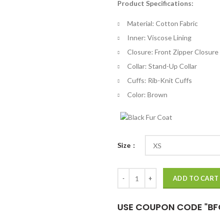
Product Specifications:
$
th
Material: Cotton Fabric
$
Inner: Viscose Lining
Closure: Front Zipper Closure
Collar: Stand-Up Collar
Cuffs: Rib-Knit Cuffs
Color: Brown
Size
Leslie Peterson Good Girls Bomb
ADD TO CART
USE COUPON CODE "BF