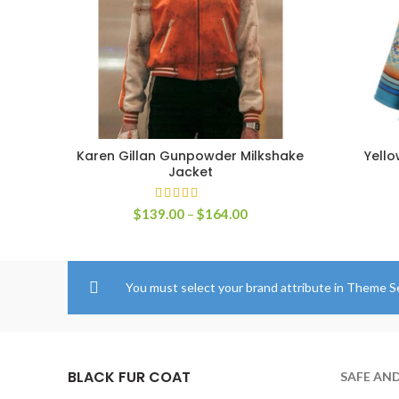
Karen Gillan Gunpowder Milkshake
Yell
SELECT OPTIONS
Jacket
Price
$
139.00
–
$
164.00
range:
$139.00
through
$164.00
You must select your brand attribute in Theme S
BLACK FUR COAT
SAFE AN