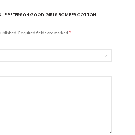
LESLIE PETERSON GOOD GIRLS BOMBER COTTON
*
published.
Required fields are marked