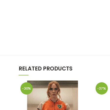
RELATED PRODUCTS
-30%
-37%