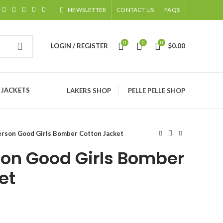
NEWSLETTER
CONTACT US
FAQS
0
0
0
LOGIN / REGISTER
$
0.00
 JACKETS
LAKERS SHOP
PELLE PELLE SHOP
erson Good Girls Bomber Cotton Jacket
rson Good Girls Bomber
et
ice
nge: