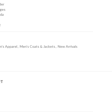
rder
nges
ada
t
n’s Apparel
,
Men’s Coats & Jackets
,
New Arrivals
RT