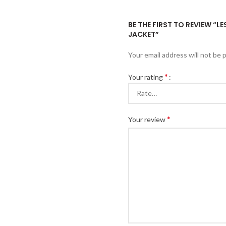
BE THE FIRST TO REVIEW “
JACKET”
Your email address will not be 
*
Your rating
*
Your review