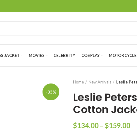
ES JACKET
MOVIES
CELEBRITY
COSPLAY
MOTORCYCLE
Home
New Arrivals
Leslie Pet
-33%
Leslie Pete
Cotton Jack
Pr
$
134.00
–
$
159.00
ra