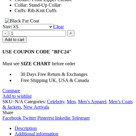
Collar: Stand-Up Collar
Cuffs: Rib-Knit Cuffs
Size
Clear
Lenny
After
Add to cart
Life
Stand-
USE COUPON CODE "BFC24"
Up
Collar
Must see
SIZE CHART
before order
Cotton
Jacket
30 Days Free Return & Exchanges
quantity
Free Shipping UK, USA & Canada
Compare
Add to wishlist
SKU:
N/A
Categories:
Celebrity
,
Men
,
Men’s Apparel
,
Men’s Coats
& Jackets
,
New Arrivals
Share
Facebook
Twitter
Pinterest
linkedin
Telegram
Description
Additional information