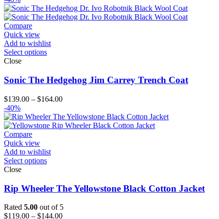
Compare
Quick view
Add to wishlist
Select options
Close
Sonic The Hedgehog Jim Carrey Trench Coat
Price
$
139.00
–
$
164.00
range:
-40%
$139.00
through
$164.00
Compare
Quick view
Add to wishlist
Select options
Close
Rip Wheeler The Yellowstone Black Cotton Jacket
Rated
5.00
out of 5
Price
$
119.00
–
$
144.00