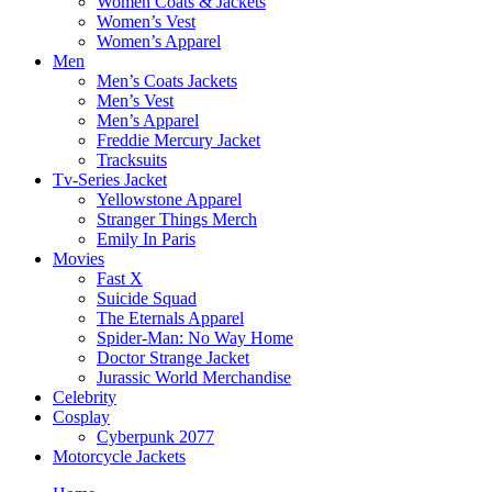
Women Coats & Jackets
Women’s Vest
Women’s Apparel
Men
Men’s Coats Jackets
Men’s Vest
Men’s Apparel
Freddie Mercury Jacket
Tracksuits
Tv-Series Jacket
Yellowstone Apparel
Stranger Things Merch
Emily In Paris
Movies
Fast X
Suicide Squad
The Eternals Apparel
Spider-Man: No Way Home
Doctor Strange Jacket
Jurassic World Merchandise
Celebrity
Cosplay
Cyberpunk 2077
Motorcycle Jackets