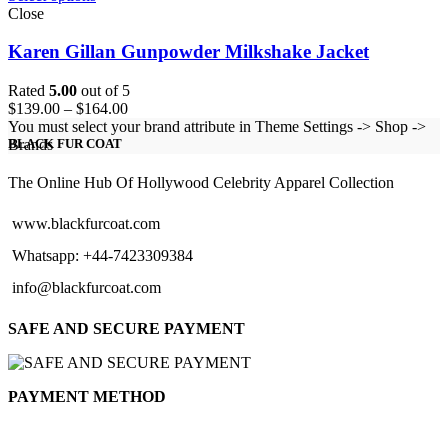
Close
Karen Gillan Gunpowder Milkshake Jacket
Rated
5.00
out of 5
Price
$
139.00
–
$
164.00
range:
You must select your brand attribute in Theme Settings -> Shop ->
$139.00
Brands
BLACK FUR COAT
through
$164.00
The Online Hub Of Hollywood Celebrity Apparel Collection
www.blackfurcoat.com
Whatsapp: +44-7423309384
info@blackfurcoat.com
SAFE AND SECURE PAYMENT
PAYMENT METHOD