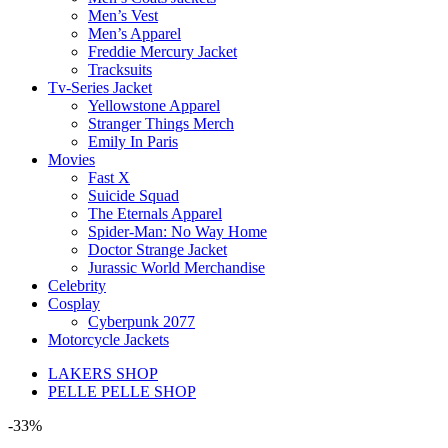
Men’s Vest
Men’s Apparel
Freddie Mercury Jacket
Tracksuits
Tv-Series Jacket
Yellowstone Apparel
Stranger Things Merch
Emily In Paris
Movies
Fast X
Suicide Squad
The Eternals Apparel
Spider-Man: No Way Home
Doctor Strange Jacket
Jurassic World Merchandise
Celebrity
Cosplay
Cyberpunk 2077
Motorcycle Jackets
LAKERS SHOP
PELLE PELLE SHOP
-33%