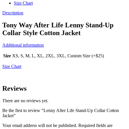
Size Chart
Description
Tony Way After Life Lenny Stand-Up
Collar Style Cotton Jacket
Additional information
Size
XS, S, M, L, XL, 2XL, 3XL, Custom Size (+$25)
Size Chart
Reviews
There are no reviews yet.
Be the first to review “Lenny After Life Stand-Up Collar Cotton
Jacket”
Your email address will not be published.
Required fields are