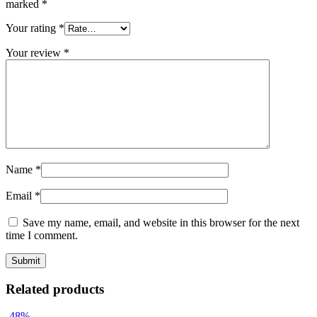
marked
*
Your rating
*
Your review
*
Name
*
Email
*
Save my name, email, and website in this browser for the next
time I comment.
Related products
-48%