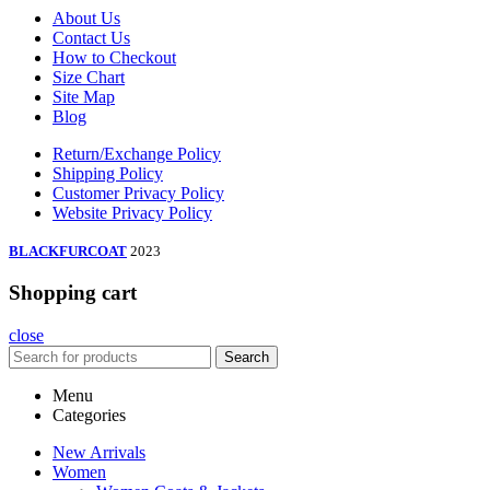
About Us
Contact Us
How to Checkout
Size Chart
Site Map
Blog
Return/Exchange Policy
Shipping Policy
Customer Privacy Policy
Website Privacy Policy
BLACKFURCOAT
2023
Shopping cart
close
Search
Menu
Categories
New Arrivals
Women