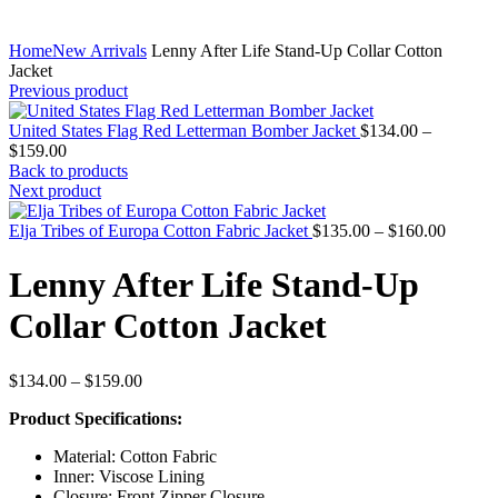
Home
New Arrivals
Lenny After Life Stand-Up Collar Cotton
Jacket
Previous product
United States Flag Red Letterman Bomber Jacket
$
134.00
–
Price
$
159.00
range:
Back to products
$134.00
Next product
through
$159.00
Price
Elja Tribes of Europa Cotton Fabric Jacket
$
135.00
–
$
160.00
range:
$135.0
Lenny After Life Stand-Up
throug
$160.0
Collar Cotton Jacket
Price
$
134.00
–
$
159.00
range:
Product Specifications:
$134.00
through
Material: Cotton Fabric
$159.00
Inner: Viscose Lining
Closure: Front Zipper Closure