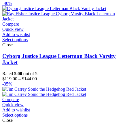
range:
-40%
$119.00
through
$144.00
Compare
Quick view
Add to wishlist
Select options
Close
Cyborg Justice League Letterman Black Varsity
Jacket
Rated
5.00
out of 5
Price
$
119.00
–
$
144.00
range:
-35%
$119.00
through
$144.00
Compare
Quick view
Add to wishlist
Select options
Close