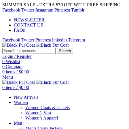
SUMMER SALE - EXTRA
$20
OFF WITH FREE SHIPPING
Facebook
Twitter
Instagram
Pinterest
Tumblr
NEWSLETTER
CONTACT US
FAQs
Facebook
Twitter
Pinterest
linkedin
Telegram
Search
Login / Register
0
Wishlist
0
Compare
0
items
/
$
0.00
Menu
0
items
/
$
0.00
New Arrivals
Women
Women Coats & Jackets
Women’s Vest
Women’s Apparel
Men
Men’s Coats Jackets