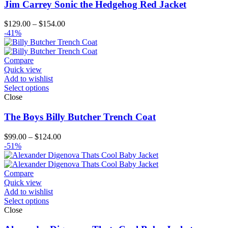
Jim Carrey Sonic the Hedgehog Red Jacket
Price
$
129.00
–
$
154.00
range:
-41%
$129.00
through
$154.00
Compare
Quick view
Add to wishlist
Select options
Close
The Boys Billy Butcher Trench Coat
Price
$
99.00
–
$
124.00
range:
-51%
$99.00
through
$124.00
Compare
Quick view
Add to wishlist
Select options
Close