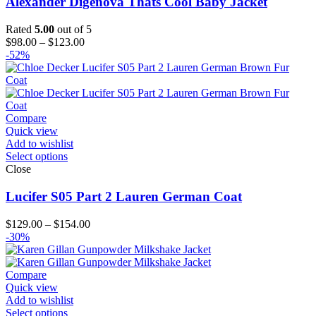
Alexander Digenova Thats Cool Baby Jacket
Rated
5.00
out of 5
Price
$
98.00
–
$
123.00
range:
-52%
$98.00
through
$123.00
Compare
Quick view
Add to wishlist
Select options
Close
Lucifer S05 Part 2 Lauren German Coat
Price
$
129.00
–
$
154.00
range:
-30%
$129.00
through
$154.00
Compare
Quick view
Add to wishlist
Select options