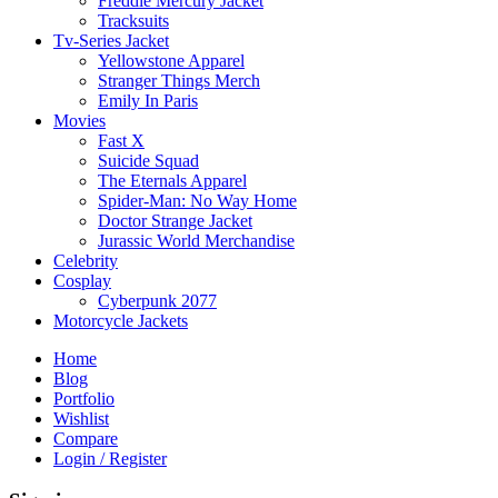
Freddie Mercury Jacket
Tracksuits
Tv-Series Jacket
Yellowstone Apparel
Stranger Things Merch
Emily In Paris
Movies
Fast X
Suicide Squad
The Eternals Apparel
Spider-Man: No Way Home
Doctor Strange Jacket
Jurassic World Merchandise
Celebrity
Cosplay
Cyberpunk 2077
Motorcycle Jackets
Home
Blog
Portfolio
Wishlist
Compare
Login / Register