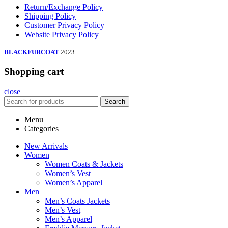
Return/Exchange Policy
Shipping Policy
Customer Privacy Policy
Website Privacy Policy
BLACKFURCOAT
2023
Shopping cart
close
Search
Menu
Categories
New Arrivals
Women
Women Coats & Jackets
Women’s Vest
Women’s Apparel
Men
Men’s Coats Jackets
Men’s Vest
Men’s Apparel