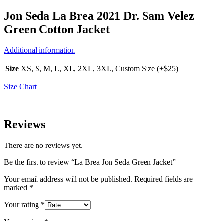
Jon Seda La Brea 2021 Dr. Sam Velez
Green Cotton Jacket
Additional information
Size
XS, S, M, L, XL, 2XL, 3XL, Custom Size (+$25)
Size Chart
Reviews
There are no reviews yet.
Be the first to review “La Brea Jon Seda Green Jacket”
Your email address will not be published.
Required fields are
marked
*
Your rating
*