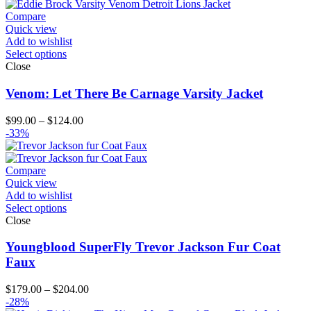
$214.00
Compare
Quick view
Add to wishlist
Select options
Close
Venom: Let There Be Carnage Varsity Jacket
Price
$
99.00
–
$
124.00
range:
-33%
$99.00
through
$124.00
Compare
Quick view
Add to wishlist
Select options
Close
Youngblood SuperFly Trevor Jackson Fur Coat
Faux
Price
$
179.00
–
$
204.00
range:
-28%