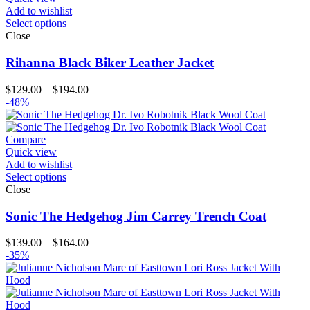
Add to wishlist
Select options
Close
Rihanna Black Biker Leather Jacket
Price
$
129.00
–
$
194.00
range:
-48%
$129.00
through
$194.00
Compare
Quick view
Add to wishlist
Select options
Close
Sonic The Hedgehog Jim Carrey Trench Coat
Price
$
139.00
–
$
164.00
range:
-35%
$139.00
through
$164.00