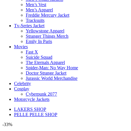
Men’s Vest
Men’s Apparel
Freddie Mercury Jacket
Tracksuits
Tv-Series Jacket
Yellowstone Apparel
Stranger Things Merch
Emily In Paris
Movies
Fast X
Suicide Squad
The Eternals Apparel
Spider-Man: No Way Home
Doctor Strange Jacket
Jurassic World Merchandise
Celebrity
Cosplay
Cyberpunk 2077
Motorcycle Jackets
LAKERS SHOP
PELLE PELLE SHOP
-33%