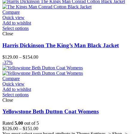
$179.00
through
$204.00
Compare
Quick view
Add to wishlist
Select options
Close
Harris Dickinson The King’s Man Black Jacket
Price
$
129.00
–
$
154.00
range:
-37%
$129.00
through
$154.00
Compare
Quick view
Add to wishlist
Select options
Close
Yellowstone Beth Dutton Coat Womens
Rated
5.00
out of 5
Price
$
126.00
–
$
151.00
range:
You must select your brand attribute in Theme Settings -> Shop ->