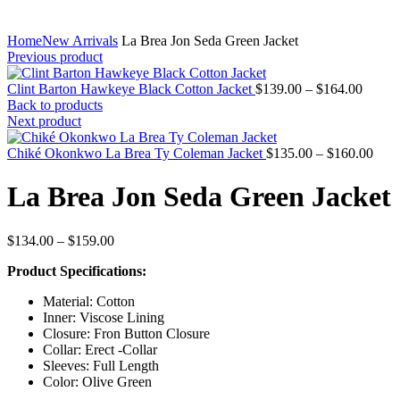
Home
New Arrivals
La Brea Jon Seda Green Jacket
Previous product
Price
Clint Barton Hawkeye Black Cotton Jacket
$
139.00
–
$
164.00
range:
Back to products
$139.
Next product
throug
$164.
Pric
Chiké Okonkwo La Brea Ty Coleman Jacket
$
135.00
–
$
160.00
rang
$135
La Brea Jon Seda Green Jacket
thro
$160
Price
$
134.00
–
$
159.00
range:
Product Specifications:
$134.00
through
Material: Cotton
$159.00
Inner: Viscose Lining
Closure: Fron Button Closure
Collar: Erect -Collar
Sleeves: Full Length
Color: Olive Green