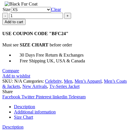
Size
Clear
La
Brea
Add to cart
Jon
Seda
USE COUPON CODE "BFC24"
Green
Jacket
Must see
SIZE CHART
before order
quantity
30 Days Free Return & Exchanges
Free Shipping UK, USA & Canada
Compare
Add to wishlist
SKU:
N/A
Categories:
Celebrity
,
Men
,
Men’s Apparel
,
Men’s Coats
& Jackets
,
New Arrivals
,
Tv-Series Jacket
Share
Facebook
Twitter
Pinterest
linkedin
Telegram
Description
Additional information
Size Chart
Description