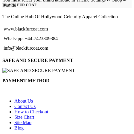
$126.00
Brands
BLACK FUR COAT
through
$151.00
The Online Hub Of Hollywood Celebrity Apparel Collection
www.blackfurcoat.com
Whatsapp: +44-7423309384
info@blackfurcoat.com
SAFE AND SECURE PAYMENT
PAYMENT METHOD
About Us
Contact Us
How to Checkout
Size Chart
Site Map
Blog