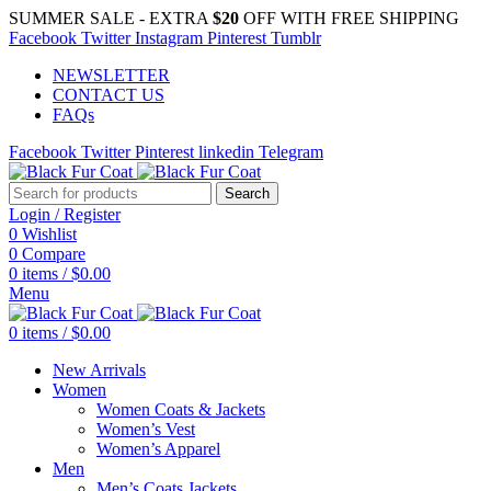
SUMMER SALE - EXTRA
$20
OFF WITH FREE SHIPPING
Facebook
Twitter
Instagram
Pinterest
Tumblr
NEWSLETTER
CONTACT US
FAQs
Facebook
Twitter
Pinterest
linkedin
Telegram
Search
Login / Register
0
Wishlist
0
Compare
0
items
/
$
0.00
Menu
0
items
/
$
0.00
New Arrivals
Women
Women Coats & Jackets
Women’s Vest
Women’s Apparel
Men
Men’s Coats Jackets