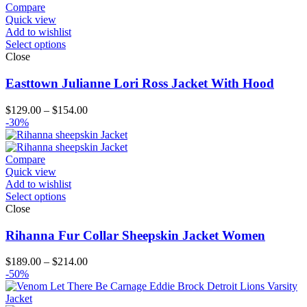
Compare
Quick view
Add to wishlist
Select options
Close
Easttown Julianne Lori Ross Jacket With Hood
Price
$
129.00
–
$
154.00
range:
-30%
$129.00
through
$154.00
Compare
Quick view
Add to wishlist
Select options
Close
Rihanna Fur Collar Sheepskin Jacket Women
Price
$
189.00
–
$
214.00
range:
-50%
$189.00
through