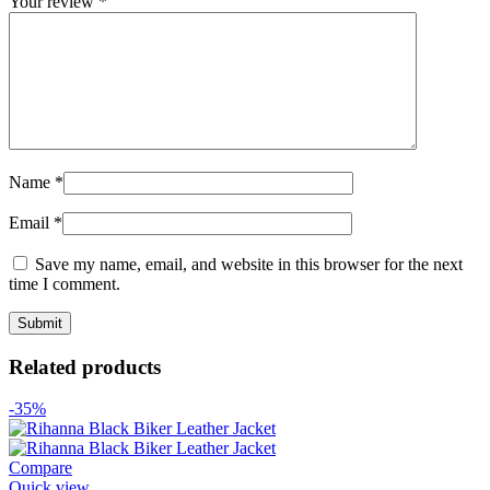
Your review
*
Name
*
Email
*
Save my name, email, and website in this browser for the next
time I comment.
Related products
-35%
Compare
Quick view