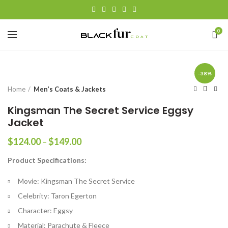
0
-38%
Home
Men’s Coats & Jackets
Kingsman The Secret Service Eggsy
Jacket
Price
$
124.00
–
$
149.00
range:
Product Specifications:
$124.00
through
Movie: Kingsman The Secret Service
$149.00
Celebrity: Taron Egerton
Character: Eggsy
Material: Parachute & Fleece