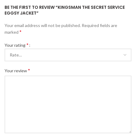
BE THE FIRST TO REVIEW “KINGSMAN THE SECRET SERVICE
EGGSY JACKET”
Your email address will not be published.
Required fields are
*
marked
*
Your rating
*
Your review