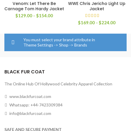
Venom: Let There Be
WWE Chris Jericho Light Up
Carnage Tom Hardy Jacket
Jacket
Price
$
129.00
–
$
154.00
range:
Price
$
169.00
–
$
224.00
$129.00
range:
through
$169.0
$154.00
through
You must select your brand attribute in
$224.0
Theme Settings -> Shop -> Brands
BLACK FUR COAT
The Online Hub Of Hollywood Celebrity Apparel Collection
www.blackfurcoat.com
Whatsapp: +44-7423309384
info@blackfurcoat.com
SAFE AND SECURE PAYMENT