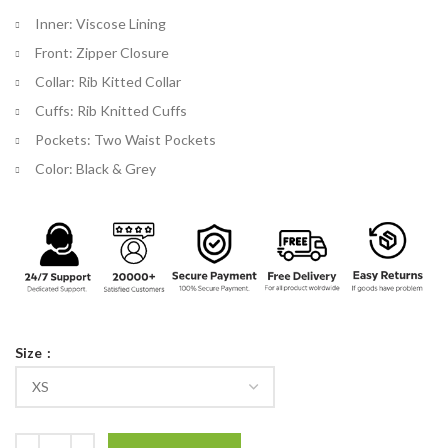
Inner: Viscose Lining
Front: Zipper Closure
Collar: Rib Kitted Collar
Cuffs: Rib Knitted Cuffs
Pockets: Two Waist Pockets
Color: Black & Grey
Size
Kingsman The Secret Service Eggsy Jacket quantity