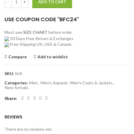
ADD TO CART
USE COUPON CODE "BFC24"
Must see
SIZE CHART
before order
30 Days Free Return & Exchanges
Free Shipping UK, USA & Canada
Compare
Add to wishlist
SKU:
N/A
Categories:
Men
,
Men’s Apparel
,
Men’s Coats & Jackets
,
New Arrivals
Share
REVIEWS
There are no reviews yet.