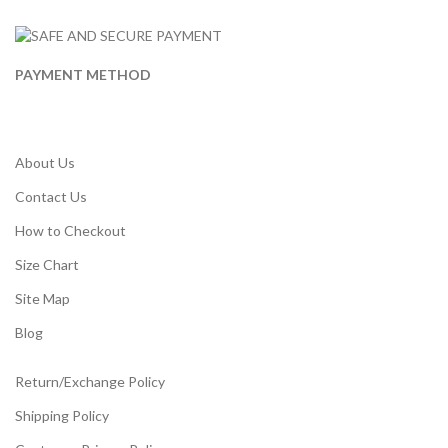
PAYMENT METHOD
About Us
Contact Us
How to Checkout
Size Chart
Site Map
Blog
Return/Exchange Policy
Shipping Policy