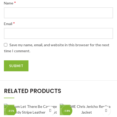
*
Name
*
Email
Save my name, email, and website in this browser for the next
time I comment.
RELATED PRODUCTS
-35%
-58%