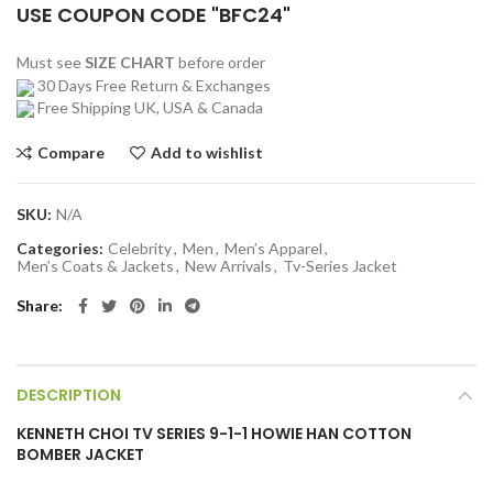
USE COUPON CODE "BFC24"
Must see
SIZE CHART
before order
30 Days Free Return & Exchanges
Free Shipping UK, USA & Canada
Compare
Add to wishlist
SKU:
N/A
Categories:
Celebrity
,
Men
,
Men’s Apparel
,
Men’s Coats & Jackets
,
New Arrivals
,
Tv-Series Jacket
Share
DESCRIPTION
KENNETH CHOI TV SERIES 9-1-1 HOWIE HAN COTTON
BOMBER JACKET