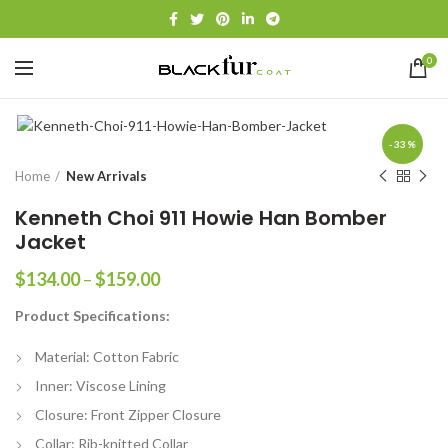
0
-33%
Home
New Arrivals
Kenneth Choi 911 Howie Han Bomber
Jacket
Price
$
134.00
–
$
159.00
range:
Product Specifications:
$134.00
through
Material: Cotton Fabric
$159.00
Inner: Viscose Lining
Closure: Front Zipper Closure
Collar: Rib-knitted Collar