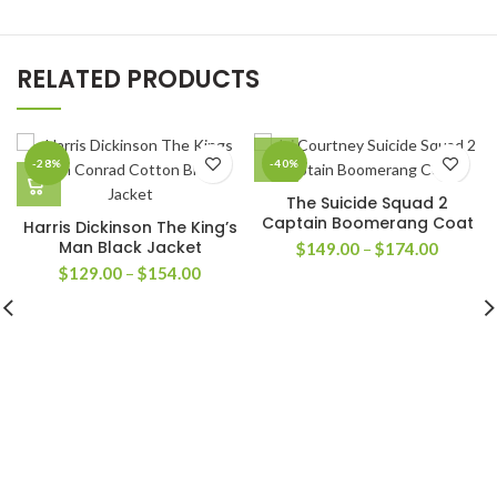
RELATED PRODUCTS
-28%
-40%
The Suicide Squad 2
Captain Boomerang Coat
Harris Dickinson The King’s
Man Black Jacket
Price
$
149.00
–
$
174.00
range:
Price
$
129.00
–
$
154.00
$149.0
range:
through
$129.00
$174.0
through
$154.00