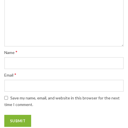
*
Name
*
Email
Save my name, email, and website in this browser for the next
time I comment.