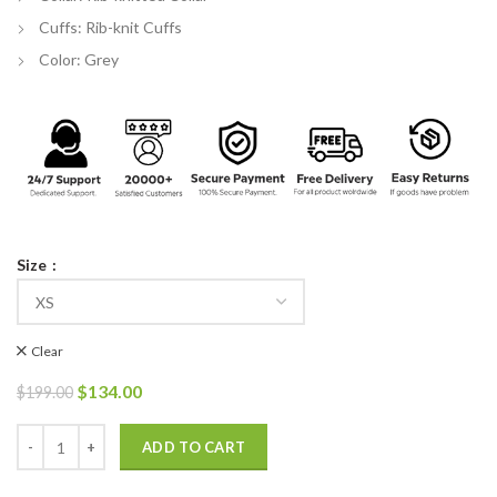
Cuffs: Rib-knit Cuffs
Color: Grey
Size
Clear
Original
Current
$
134.00
$
199.00
price
price
was:
is:
Kenneth Choi 911 Howie Han Bomber Jacket quantity
ADD TO CART
$199.00.
$134.00.