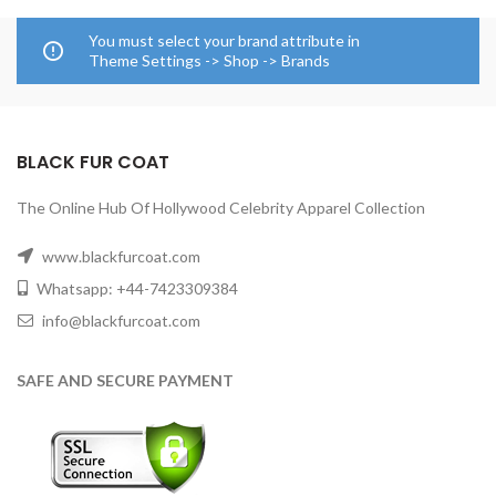
You must select your brand attribute in
Theme Settings -> Shop -> Brands
BLACK FUR COAT
The Online Hub Of Hollywood Celebrity Apparel Collection
www.blackfurcoat.com
Whatsapp: +44-7423309384
info@blackfurcoat.com
SAFE AND SECURE PAYMENT