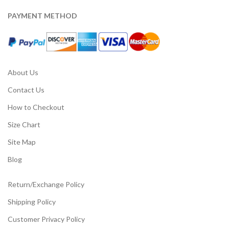
PAYMENT METHOD
About Us
Contact Us
How to Checkout
Size Chart
Site Map
Blog
Return/Exchange Policy
Shipping Policy
Customer Privacy Policy