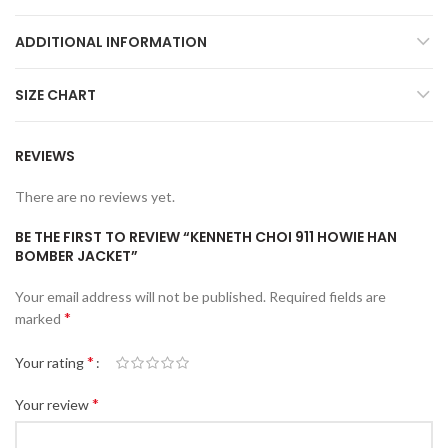
ADDITIONAL INFORMATION
SIZE CHART
REVIEWS
There are no reviews yet.
BE THE FIRST TO REVIEW “KENNETH CHOI 911 HOWIE HAN
BOMBER JACKET”
Your email address will not be published.
Required fields are
*
marked
*
Your rating
*
Your review