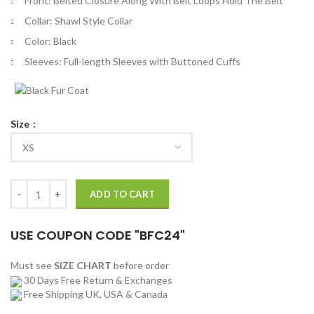
Front: Belted Closure Along With Belt Loops Hold The Belt
Collar: Shawl Style Collar
Color: Black
Sleeves: Full-length Sleeves with Buttoned Cuffs
Size
Karate Kid Cobra Kai Bathrobe quantity
ADD TO CART
USE COUPON CODE "BFC24"
Must see
SIZE CHART
before order
30 Days Free Return & Exchanges
Free Shipping UK, USA & Canada