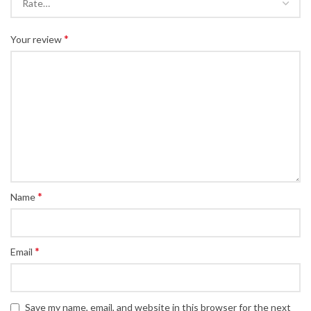
*
Your review
*
Name
*
Email
Save my name, email, and website in this browser for the next