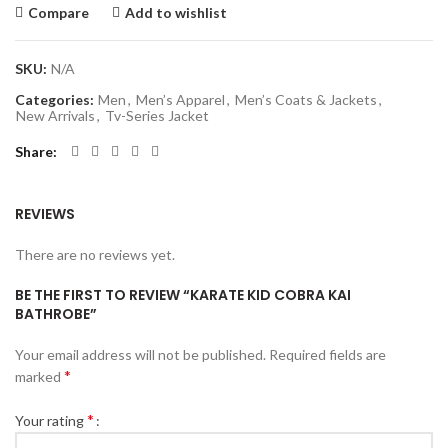
Compare
Add to wishlist
SKU:
N/A
Categories:
Men
,
Men’s Apparel
,
Men’s Coats & Jackets
,
New Arrivals
,
Tv-Series Jacket
Share
REVIEWS
There are no reviews yet.
BE THE FIRST TO REVIEW “KARATE KID COBRA KAI
BATHROBE”
Your email address will not be published.
Required fields are
*
marked
*
Your rating