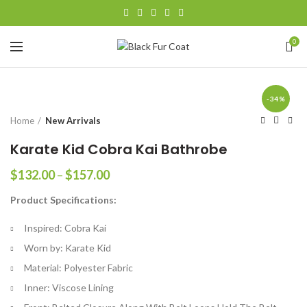
0
-34%
Home
New Arrivals
Karate Kid Cobra Kai Bathrobe
Price
$
132.00
–
$
157.00
range:
Product Specifications:
$132.00
through
Inspired: Cobra Kai
$157.00
Worn by: Karate Kid
Material: Polyester Fabric
Inner: Viscose Lining