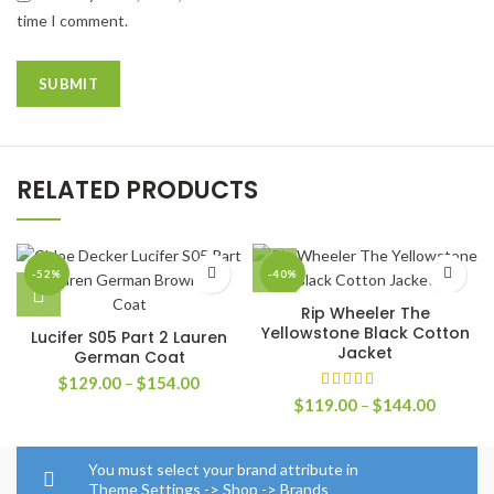
time I comment.
RELATED PRODUCTS
-52%
-40%
Rip Wheeler The
Yellowstone Black Cotton
Lucifer S05 Part 2 Lauren
Jacket
German Coat
Price
$
129.00
–
$
154.00
range:
Price
$
119.00
–
$
144.00
$129.00
range:
through
$119.0
$154.00
through
You must select your brand attribute in
$144.0
Theme Settings -> Shop -> Brands