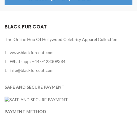
BLACK FUR COAT
The Online Hub Of Hollywood Celebrity Apparel Collection
www.blackfurcoat.com
Whatsapp: +44-7423309384
info@blackfurcoat.com
SAFE AND SECURE PAYMENT
PAYMENT METHOD