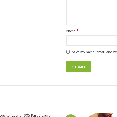
*
Name
Save my name, email, and we