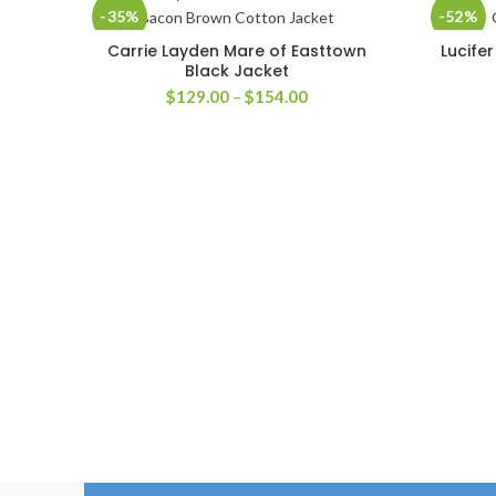
-35%
-52%
Carrie Layden Mare of Easttown
Lucife
SELECT OPTIONS
Black Jacket
Price
$
129.00
–
$
154.00
range:
$129.00
through
$154.00