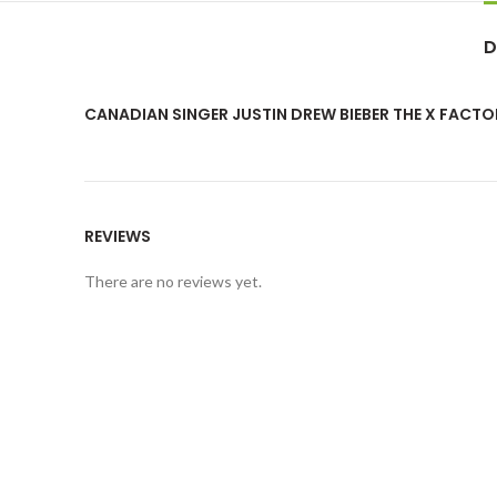
D
CANADIAN SINGER JUSTIN DREW BIEBER THE X FACTO
REVIEWS
There are no reviews yet.