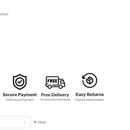
134.00
rough
ather
159.00
Clear