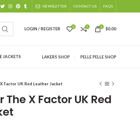
NEWSLETTER
CONTACT US
FAQS
0
0
0
LOGIN / REGISTER
$
0.00
 JACKETS
LAKERS SHOP
PELLE PELLE SHOP
 X Factor UK Red Leather Jacket
r The X Factor UK Red
ket
ice
nge: