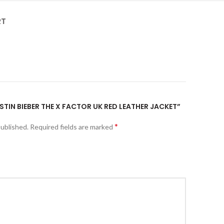
RT
USTIN BIEBER THE X FACTOR UK RED LEATHER JACKET”
*
published.
Required fields are marked