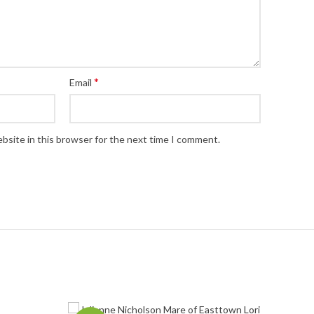
*
Email
bsite in this browser for the next time I comment.