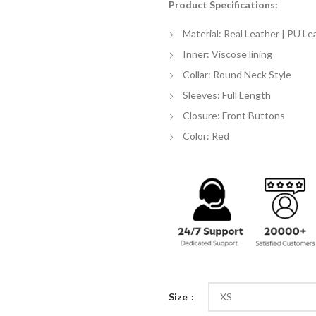
Product Specifications:
$
th
Material: Real Leather | PU Le
$
Inner: Viscose lining
Collar: Round Neck Style
Sleeves: Full Length
Closure: Front Buttons
Color: Red
Size