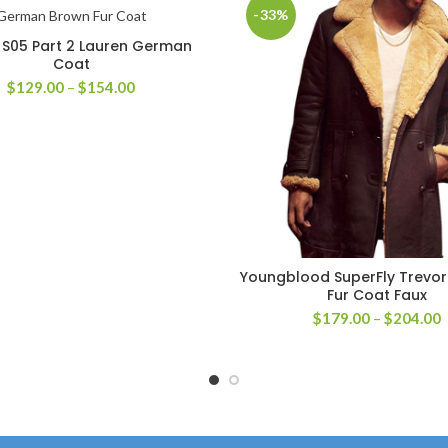
-33%
r S05 Part 2 Lauren German
SELECT OPTIONS
Coat
Price
$
129.00
–
$
154.00
range:
$129.00
through
$154.00
Youngblood SuperFly Trevo
SELECT OPTIONS
Fur Coat Faux
P
$
179.00
–
$
204.00
r
$
t
$