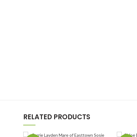
RELATED PRODUCTS