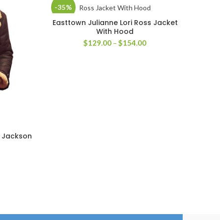
-35%
-40
Easttown Julianne Lori Ross Jacket
SELECT OPTIONS
With Hood
Price
$
129.00
–
$
154.00
range:
$129.00
through
$154.00
r Jackson
Rip 
rice
ange:
179.00
hrough
204.00