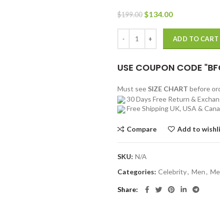
Original
Current
$
134.00
$
199.00
price
price
was:
is:
Justin Bieber The X Factor UK Re
ADD TO CART
$199.00.
$134.00.
USE COUPON CODE "BF
Must see
SIZE CHART
before o
30 Days Free Return & Excha
Free Shipping UK, USA & Can
Compare
Add to wishl
SKU:
N/A
Categories:
Celebrity
,
Men
,
Me
Share