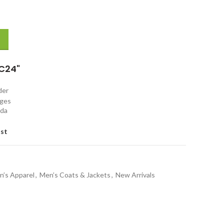
d Leather Jacket quantity
C24"
rder
nges
ada
ist
n’s Apparel
,
Men’s Coats & Jackets
,
New Arrivals