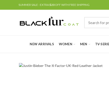
SUMMER SALE - EXTRA
$20
OFF WITH FREE SHIPPING
NEW ARRIVALS
WOMEN
MEN
TV-SERI