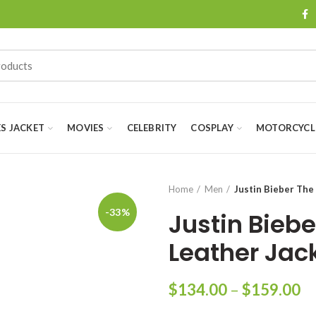
ES JACKET
MOVIES
CELEBRITY
COSPLAY
MOTORCYCLE
Home
Men
Justin Bieber The
-33%
Justin Biebe
Leather Jac
Pr
$
134.00
–
$
159.00
ra