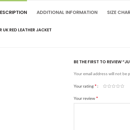
ESCRIPTION
ADDITIONAL INFORMATION
SIZE CHA
R UK RED LEATHER JACKET
BE THE FIRST TO REVIEW “J
Your email address will not be 
*
Your rating
*
Your review