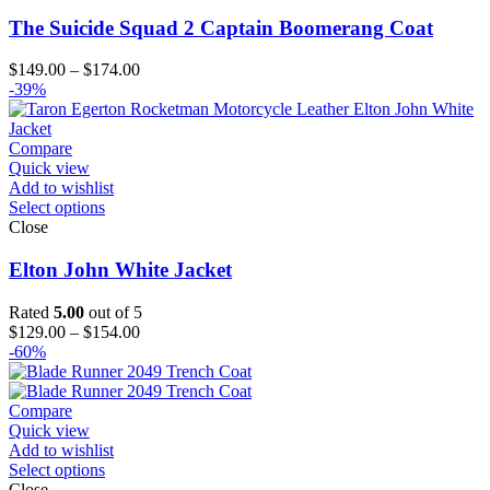
The Suicide Squad 2 Captain Boomerang Coat
Price
$
149.00
–
$
174.00
range:
-39%
$149.00
through
$174.00
Compare
Quick view
Add to wishlist
Select options
Close
Elton John White Jacket
Rated
5.00
out of 5
Price
$
129.00
–
$
154.00
range:
-60%
$129.00
through
$154.00
Compare
Quick view
Add to wishlist
Select options
Close