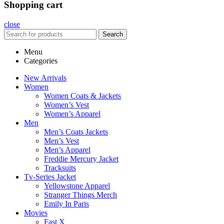
Shopping cart
close
Search
Menu
Categories
New Arrivals
Women
Women Coats & Jackets
Women’s Vest
Women’s Apparel
Men
Men’s Coats Jackets
Men’s Vest
Men’s Apparel
Freddie Mercury Jacket
Tracksuits
Tv-Series Jacket
Yellowstone Apparel
Stranger Things Merch
Emily In Paris
Movies
Fast X