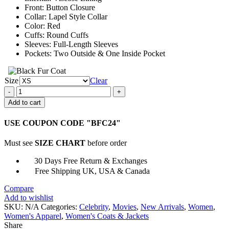
Front: Button Closure
Collar: Lapel Style Collar
Color: Red
Cuffs: Round Cuffs
Sleeves: Full-Length Sleeves
Pockets: Two Outside & One Inside Pocket
Size
Clear
Just
Like
Add to cart
A
Christmas
USE COUPON CODE "BFC24"
Movie
2023
Must see
SIZE CHART
before order
Marlie
Collins
30 Days Free Return & Exchanges
Jacket
Free Shipping UK, USA & Canada
quantity
Compare
Add to wishlist
SKU:
N/A
Categories:
Celebrity
,
Movies
,
New Arrivals
,
Women
,
Women's Apparel
,
Women's Coats & Jackets
Share