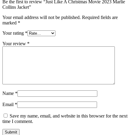
Be the first to review “Just Like A Christmas Movie 2023 Marlie
Collins Jacket”
Your email address will not be published.
Required fields are
marked
*
Your rating
*
Your review
*
Name
*
Email
*
Save my name, email, and website in this browser for the next
time I comment.