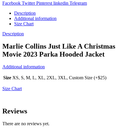
Facebook
Twitter
Pinterest
linkedin
Telegram
Description
Additional information
Size Chart
Description
Marlie Collins Just Like A Christmas
Movie 2023 Parka Hooded Jacket
Additional information
Size
XS, S, M, L, XL, 2XL, 3XL, Custom Size (+$25)
Size Chart
Reviews
There are no reviews yet.