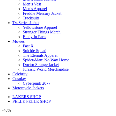
Men’s Vest
Men’s Apparel
Freddie Mercury Jacket
Tracksuits
Tv-Series Jacket
Yellowstone Apparel
Stranger Things Merch
Emily In Paris
Movies
Fast X
Suicide Squad
The Eternals Apparel
Spider-Man: No Way Home
Doctor Strange Jacket
Jurassic World Merchandise
Celebrity
Cosplay
Cyberpunk 2077
Motorcycle Jackets
LAKERS SHOP
PELLE PELLE SHOP
-48%