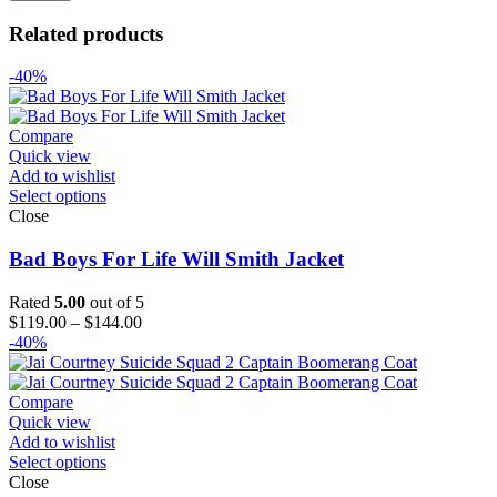
Related products
-40%
Compare
Quick view
Add to wishlist
Select options
Close
Bad Boys For Life Will Smith Jacket
Rated
5.00
out of 5
Price
$
119.00
–
$
144.00
range:
-40%
$119.00
through
$144.00
Compare
Quick view
Add to wishlist
Select options
Close