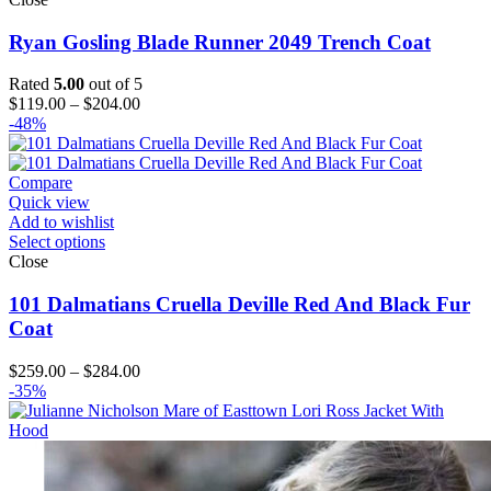
Ryan Gosling Blade Runner 2049 Trench Coat
Rated
5.00
out of 5
Price
$
119.00
–
$
204.00
range:
-48%
$119.00
through
$204.00
Compare
Quick view
Add to wishlist
Select options
Close
101 Dalmatians Cruella Deville Red And Black Fur
Coat
Price
$
259.00
–
$
284.00
range:
-35%
$259.00
through
$284.00