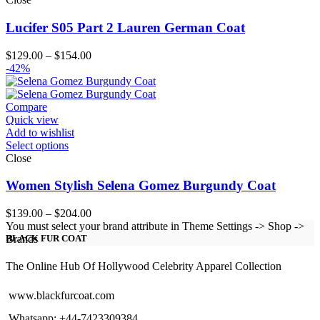
Lucifer S05 Part 2 Lauren German Coat
Price
$
129.00
–
$
154.00
range:
-42%
$129.00
through
$154.00
Compare
Quick view
Add to wishlist
Select options
Close
Women Stylish Selena Gomez Burgundy Coat
Price
$
139.00
–
$
204.00
range:
You must select your brand attribute in Theme Settings -> Shop ->
$139.00
Brands
BLACK FUR COAT
through
$204.00
The Online Hub Of Hollywood Celebrity Apparel Collection
www.blackfurcoat.com
Whatsapp: +44-7423309384