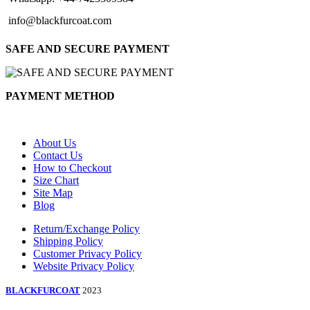
info@blackfurcoat.com
SAFE AND SECURE PAYMENT
PAYMENT METHOD
About Us
Contact Us
How to Checkout
Size Chart
Site Map
Blog
Return/Exchange Policy
Shipping Policy
Customer Privacy Policy
Website Privacy Policy
BLACKFURCOAT
2023