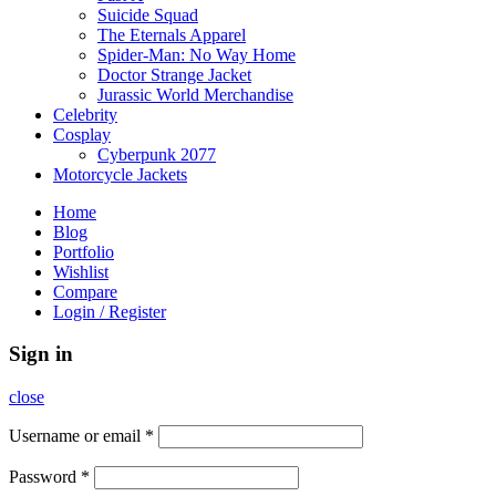
Suicide Squad
The Eternals Apparel
Spider-Man: No Way Home
Doctor Strange Jacket
Jurassic World Merchandise
Celebrity
Cosplay
Cyberpunk 2077
Motorcycle Jackets
Home
Blog
Portfolio
Wishlist
Compare
Login / Register
Sign in
close
Username or email
*
Password
*