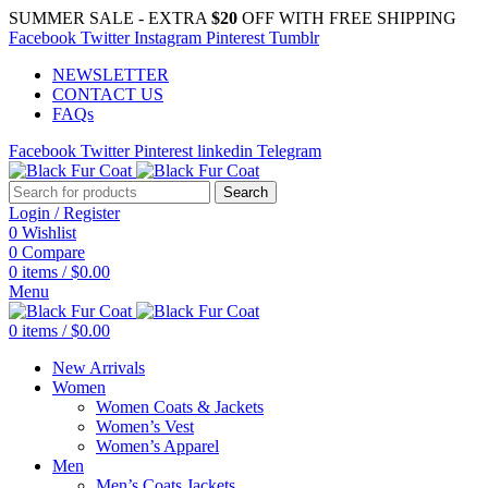
SUMMER SALE - EXTRA
$20
OFF WITH FREE SHIPPING
Facebook
Twitter
Instagram
Pinterest
Tumblr
NEWSLETTER
CONTACT US
FAQs
Facebook
Twitter
Pinterest
linkedin
Telegram
Search
Login / Register
0
Wishlist
0
Compare
0
items
/
$
0.00
Menu
0
items
/
$
0.00
New Arrivals
Women
Women Coats & Jackets
Women’s Vest
Women’s Apparel
Men
Men’s Coats Jackets