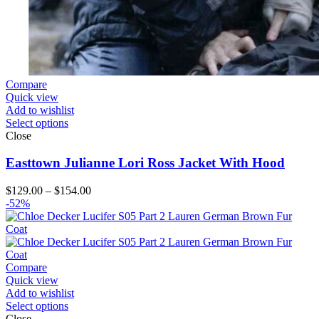
Compare
Quick view
Add to wishlist
Select options
Close
Easttown Julianne Lori Ross Jacket With Hood
Price
$
129.00
–
$
154.00
range:
-52%
$129.00
through
$154.00
Compare
Quick view
Add to wishlist
Select options
Close