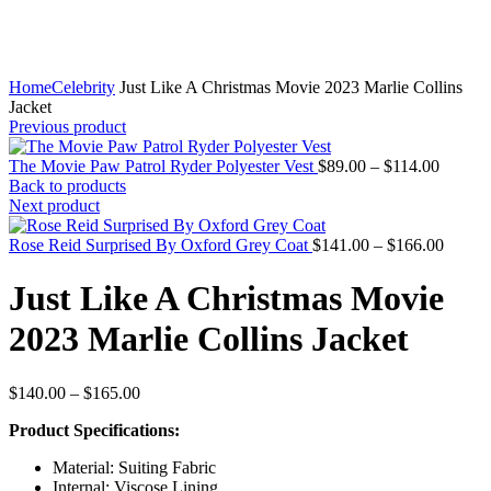
Home
Celebrity
Just Like A Christmas Movie 2023 Marlie Collins
Jacket
Previous product
Price
The Movie Paw Patrol Ryder Polyester Vest
$
89.00
–
$
114.00
range:
Back to products
$89.00
Next product
throug
$114.0
Price
Rose Reid Surprised By Oxford Grey Coat
$
141.00
–
$
166.00
range:
$141.
Just Like A Christmas Movie
throug
$166.
2023 Marlie Collins Jacket
Price
$
140.00
–
$
165.00
range:
Product Specifications:
$140.00
through
Material: Suiting Fabric
$165.00
Internal: Viscose Lining