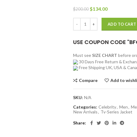
Original
Current
$
134.00
$
200.00
price
price
was:
is:
Jung Yong Nam All Of Us Are Dea
ADD TO CART
$200.00.
$134.00.
USE COUPON CODE "BF
Must see
SIZE CHART
before o
30 Days Free Return & Excha
Free Shipping UK, USA & Can
Compare
Add to wishl
SKU:
N/A
Categories:
Celebrity
,
Men
,
Me
New Arrivals
,
Tv-Series Jacket
Share