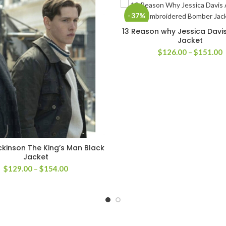
-37%
13 Reason why Jessica Dav
SELECT OPTIONS
Jacket
P
$
126.00
–
$
151.00
r
$
t
$
ickinson The King’s Man Black
SELECT OPTIONS
Jacket
Price
$
129.00
–
$
154.00
range:
$129.00
through
$154.00