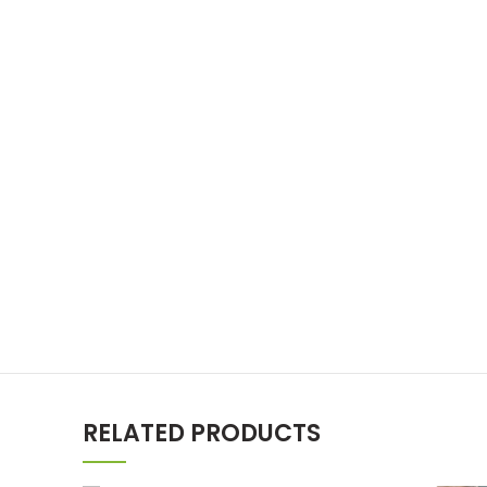
RELATED PRODUCTS