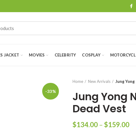
ES JACKET
MOVIES
CELEBRITY
COSPLAY
MOTORCYCLE
Home
New Arrivals
Jung Yong 
-33%
Jung Yong N
Dead Vest
Pr
$
134.00
–
$
159.00
ra