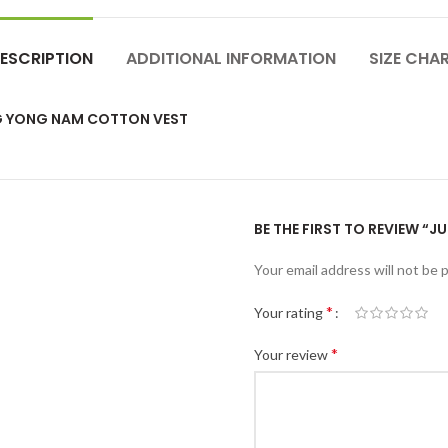
ESCRIPTION
ADDITIONAL INFORMATION
SIZE CHA
NG YONG NAM COTTON VEST
BE THE FIRST TO REVIEW “
Your email address will not be 
*
Your rating
*
Your review