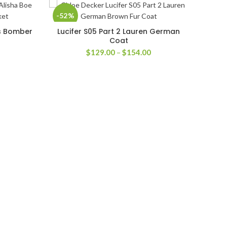
-52%
-56
is Bomber
Lucifer S05 Part 2 Lauren German
SELECT OPTIONS
Coat
rice
Price
$
129.00
–
$
154.00
ange:
range:
126.00
$129.00
hrough
through
151.00
$154.00
The S