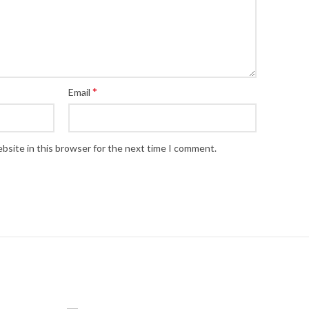
*
Email
bsite in this browser for the next time I comment.