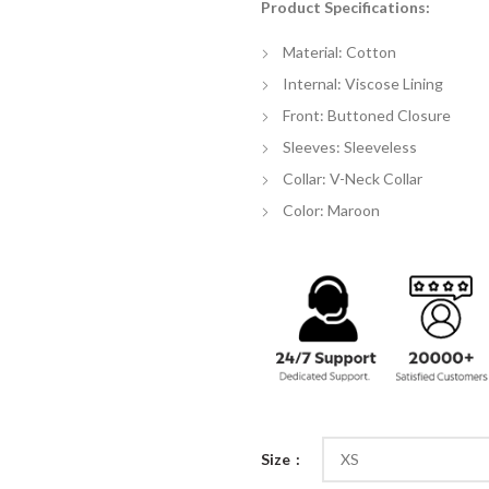
Product Specifications:
$
th
Material: Cotton
$
Internal: Viscose Lining
Front: Buttoned Closure
Sleeves: Sleeveless
Collar: V-Neck Collar
Color: Maroon
Size