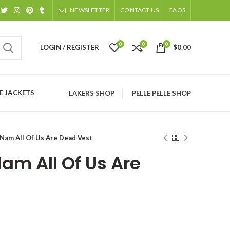
NEWSLETTER
CONTACT US
FAQS
0
0
0
LOGIN / REGISTER
$
0.00
 JACKETS
LAKERS SHOP
PELLE PELLE SHOP
Nam All Of Us Are Dead Vest
am All Of Us Are
ice
nge: