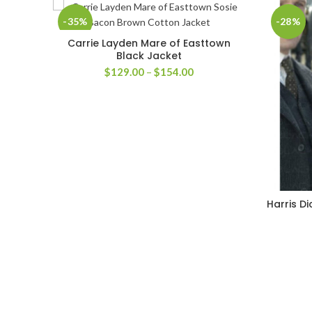
-35%
-28%
Carrie Layden Mare of Easttown
SELECT OPTIONS
Black Jacket
Price
$
129.00
–
$
154.00
range:
$129.00
through
$154.00
Harris D