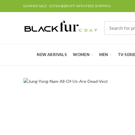
SUMMER SALE - EXTRA
$20
OFF WITH FREE SHIPPING
NEW ARRIVALS
WOMEN
MEN
TV-SERI