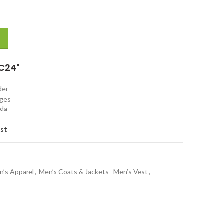
d Vest quantity
C24"
rder
nges
ada
ist
n’s Apparel
,
Men’s Coats & Jackets
,
Men’s Vest
,