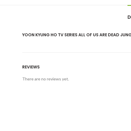
D
YOON KYUNG HO TV SERIES ALL OF US ARE DEAD JU
REVIEWS
There are no reviews yet.