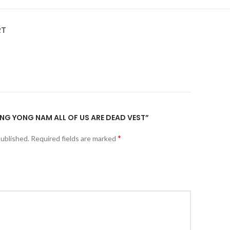
RT
JUNG YONG NAM ALL OF US ARE DEAD VEST”
*
published.
Required fields are marked