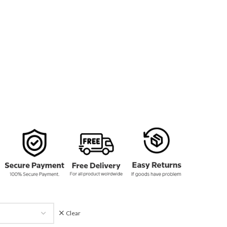
134.00
rough
159.00
Clear