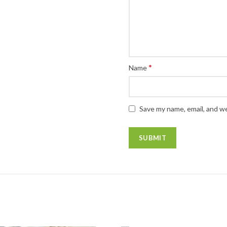
*
Name
Save my name, email, and we