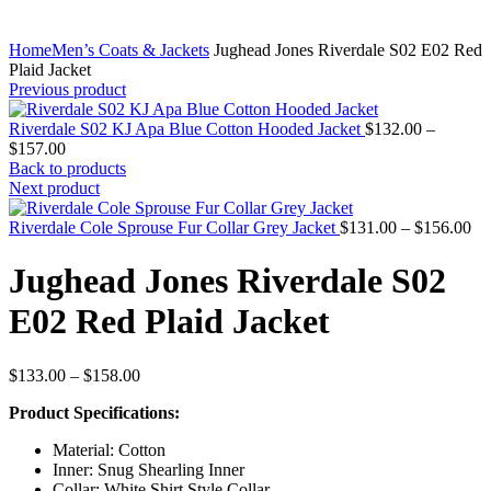
Home
Men’s Coats & Jackets
Jughead Jones Riverdale S02 E02 Red
Plaid Jacket
Previous product
Riverdale S02 KJ Apa Blue Cotton Hooded Jacket
$
132.00
–
Price
$
157.00
range:
Back to products
$132.00
Next product
through
$157.00
Pr
Riverdale Cole Sprouse Fur Collar Grey Jacket
$
131.00
–
$
156.00
ra
$1
Jughead Jones Riverdale S02
th
$1
E02 Red Plaid Jacket
Price
$
133.00
–
$
158.00
range:
Product Specifications:
$133.00
through
Material: Cotton
$158.00
Inner: Snug Shearling Inner
Collar: White Shirt Style Collar