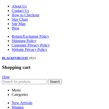
About Us
Contact Us
How to Checkout
Size Chart
Site Map
Blog
Return/Exchange Policy
Shipping Policy
Customer Privacy Policy
Website Privacy Policy
BLACKFURCOAT
2023
Shopping cart
close
Search
Menu
Categories
New Arrivals
Women