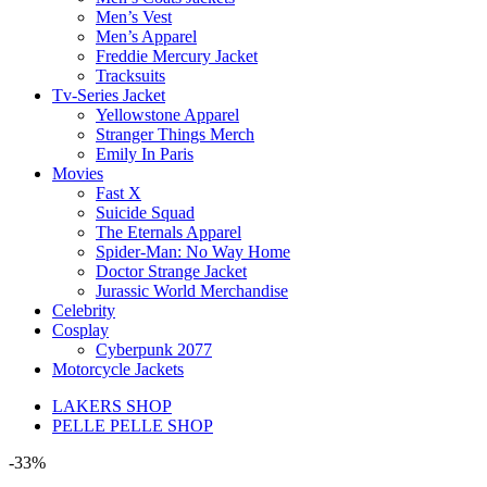
Men’s Vest
Men’s Apparel
Freddie Mercury Jacket
Tracksuits
Tv-Series Jacket
Yellowstone Apparel
Stranger Things Merch
Emily In Paris
Movies
Fast X
Suicide Squad
The Eternals Apparel
Spider-Man: No Way Home
Doctor Strange Jacket
Jurassic World Merchandise
Celebrity
Cosplay
Cyberpunk 2077
Motorcycle Jackets
LAKERS SHOP
PELLE PELLE SHOP
-33%