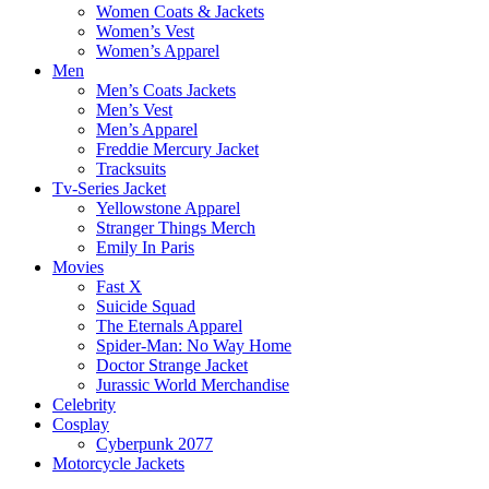
Women Coats & Jackets
Women’s Vest
Women’s Apparel
Men
Men’s Coats Jackets
Men’s Vest
Men’s Apparel
Freddie Mercury Jacket
Tracksuits
Tv-Series Jacket
Yellowstone Apparel
Stranger Things Merch
Emily In Paris
Movies
Fast X
Suicide Squad
The Eternals Apparel
Spider-Man: No Way Home
Doctor Strange Jacket
Jurassic World Merchandise
Celebrity
Cosplay
Cyberpunk 2077
Motorcycle Jackets