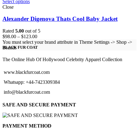
Select options
Close
Alexander Digenova Thats Cool Baby Jacket
Rated
5.00
out of 5
Price
$
98.00
–
$
123.00
range:
You must select your brand attribute in Theme Settings -> Shop ->
$98.00
Brands
BLACK FUR COAT
through
$123.00
The Online Hub Of Hollywood Celebrity Apparel Collection
www.blackfurcoat.com
Whatsapp: +44-7423309384
info@blackfurcoat.com
SAFE AND SECURE PAYMENT
PAYMENT METHOD