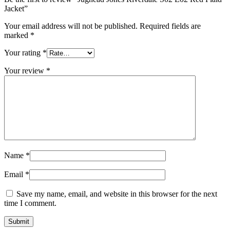
Jacket”
Your email address will not be published.
Required fields are
marked
*
Your rating
*
Your review
*
Name
*
Email
*
Save my name, email, and website in this browser for the next
time I comment.