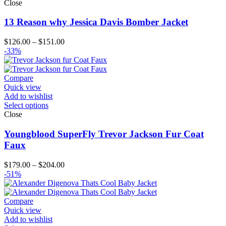
Close
13 Reason why Jessica Davis Bomber Jacket
Price
$
126.00
–
$
151.00
range:
-33%
$126.00
through
$151.00
Compare
Quick view
Add to wishlist
Select options
Close
Youngblood SuperFly Trevor Jackson Fur Coat
Faux
Price
$
179.00
–
$
204.00
range:
-51%
$179.00
through
$204.00
Compare
Quick view
Add to wishlist