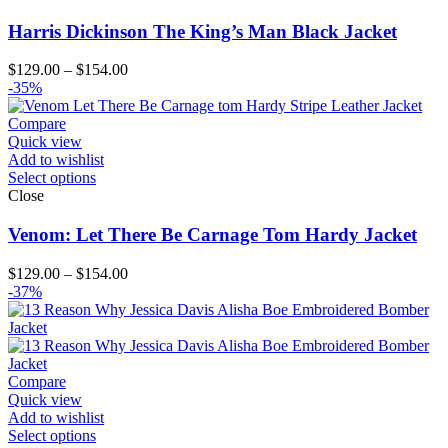
Harris Dickinson The King’s Man Black Jacket
Price
$
129.00
–
$
154.00
range:
-35%
$129.00
through
Compare
$154.00
Quick view
Add to wishlist
Select options
Close
Venom: Let There Be Carnage Tom Hardy Jacket
Price
$
129.00
–
$
154.00
range:
-37%
$129.00
through
$154.00
Compare
Quick view
Add to wishlist
Select options