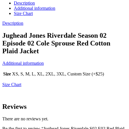
Description
Additional information
Size Chart
Description
Jughead Jones Riverdale Season 02
Episode 02 Cole Sprouse Red Cotton
Plaid Jacket
Additional information
Size
XS, S, M, L, XL, 2XL, 3XL, Custom Size (+$25)
Size Chart
Reviews
There are no reviews yet.
Be the first to review “Jughead Jones Riverdale S02 E02 Red Plaid