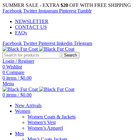
SUMMER SALE - EXTRA
$20
OFF WITH FREE SHIPPING
Facebook
Twitter
Instagram
Pinterest
Tumblr
NEWSLETTER
CONTACT US
FAQs
Facebook
Twitter
Pinterest
linkedin
Telegram
Search
Login / Register
0
Wishlist
0
Compare
0
items
/
$
0.00
Menu
0
items
/
$
0.00
New Arrivals
Women
Women Coats & Jackets
Women’s Vest
Women’s Apparel
Men
Men’s Coats Jackets