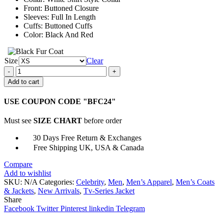
Front: Buttoned Closure
Sleeves: Full In Length
Cuffs: Buttoned Cuffs
Color: Black And Red
Size
Clear
Jughead
Jones
Add to cart
Riverdale
S02
USE COUPON CODE "BFC24"
E02
Red
Must see
SIZE CHART
before order
Plaid
Jacket
30 Days Free Return & Exchanges
quantity
Free Shipping UK, USA & Canada
Compare
Add to wishlist
SKU:
N/A
Categories:
Celebrity
,
Men
,
Men’s Apparel
,
Men’s Coats
& Jackets
,
New Arrivals
,
Tv-Series Jacket
Share
Facebook
Twitter
Pinterest
linkedin
Telegram