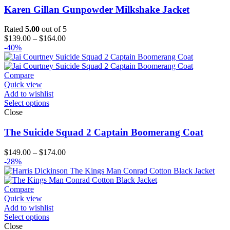
Karen Gillan Gunpowder Milkshake Jacket
Rated
5.00
out of 5
Price
$
139.00
–
$
164.00
range:
-40%
$139.00
through
$164.00
Compare
Quick view
Add to wishlist
Select options
Close
The Suicide Squad 2 Captain Boomerang Coat
Price
$
149.00
–
$
174.00
range:
-28%
$149.00
through
$174.00
Compare
Quick view
Add to wishlist
Select options
Close