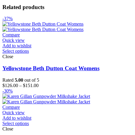
Related products
-37%
Compare
Quick view
Add to wishlist
Select options
Close
Yellowstone Beth Dutton Coat Womens
Rated
5.00
out of 5
Price
$
126.00
–
$
151.00
range:
-30%
$126.00
through
$151.00
Compare
Quick view
Add to wishlist
Select options
Close