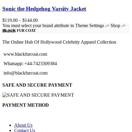
Sonic the Hedgehog Varsity Jacket
Price
$
119.00
–
$
144.00
range:
You must select your brand attribute in Theme Settings -> Shop ->
$119.00
Brands
BLACK FUR COAT
through
$144.00
The Online Hub Of Hollywood Celebrity Apparel Collection
www.blackfurcoat.com
Whatsapp: +44-7423309384
info@blackfurcoat.com
SAFE AND SECURE PAYMENT
PAYMENT METHOD
About Us
Contact Us