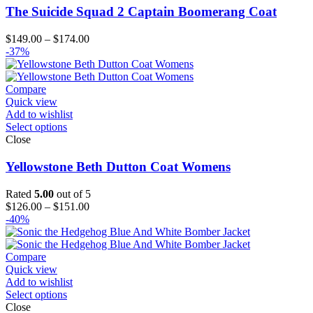
The Suicide Squad 2 Captain Boomerang Coat
Price
$
149.00
–
$
174.00
range:
-37%
$149.00
through
$174.00
Compare
Quick view
Add to wishlist
Select options
Close
Yellowstone Beth Dutton Coat Womens
Rated
5.00
out of 5
Price
$
126.00
–
$
151.00
range:
-40%
$126.00
through
$151.00
Compare
Quick view
Add to wishlist
Select options
Close