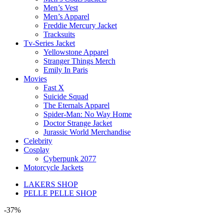
Men’s Vest
Men’s Apparel
Freddie Mercury Jacket
Tracksuits
Tv-Series Jacket
Yellowstone Apparel
Stranger Things Merch
Emily In Paris
Movies
Fast X
Suicide Squad
The Eternals Apparel
Spider-Man: No Way Home
Doctor Strange Jacket
Jurassic World Merchandise
Celebrity
Cosplay
Cyberpunk 2077
Motorcycle Jackets
LAKERS SHOP
PELLE PELLE SHOP
-37%