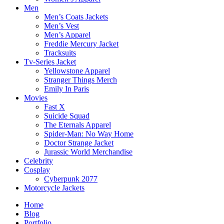
Men
Men’s Coats Jackets
Men’s Vest
Men’s Apparel
Freddie Mercury Jacket
Tracksuits
Tv-Series Jacket
Yellowstone Apparel
Stranger Things Merch
Emily In Paris
Movies
Fast X
Suicide Squad
The Eternals Apparel
Spider-Man: No Way Home
Doctor Strange Jacket
Jurassic World Merchandise
Celebrity
Cosplay
Cyberpunk 2077
Motorcycle Jackets
Home
Blog
Portfolio