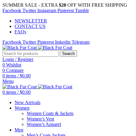
SUMMER SALE - EXTRA
$20
OFF WITH FREE SHIPPING
Facebook
Twitter
Instagram
Pinterest
Tumblr
NEWSLETTER
CONTACT US
FAQs
Facebook
Twitter
Pinterest
linkedin
Telegram
Search
Login / Register
0
Wishlist
0
Compare
0
items
/
$
0.00
Menu
0
items
/
$
0.00
New Arrivals
Women
Women Coats & Jackets
Women’s Vest
Women’s Apparel
Men
Men’s Coats Jackets