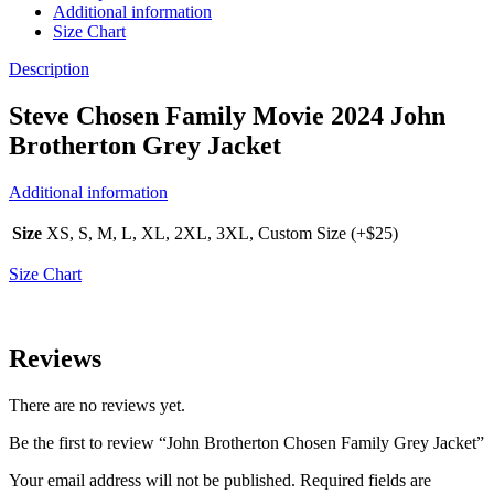
Additional information
Size Chart
Description
Steve Chosen Family Movie 2024 John
Brotherton Grey Jacket
Additional information
Size
XS, S, M, L, XL, 2XL, 3XL, Custom Size (+$25)
Size Chart
Reviews
There are no reviews yet.
Be the first to review “John Brotherton Chosen Family Grey Jacket”
Your email address will not be published.
Required fields are