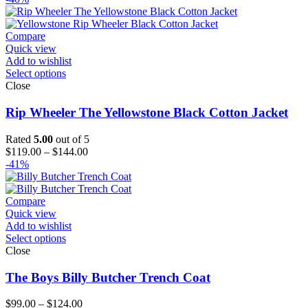
Compare
Quick view
Add to wishlist
Select options
Close
Rip Wheeler The Yellowstone Black Cotton Jacket
Rated
5.00
out of 5
Price
$
119.00
–
$
144.00
range:
-41%
$119.00
through
$144.00
Compare
Quick view
Add to wishlist
Select options
Close
The Boys Billy Butcher Trench Coat
Price
$
99.00
–
$
124.00