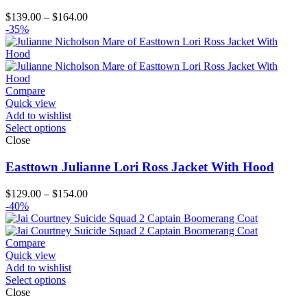
Price
$
139.00
–
$
164.00
range:
-35%
$139.00
through
$164.00
Compare
Quick view
Add to wishlist
Select options
Close
Easttown Julianne Lori Ross Jacket With Hood
Price
$
129.00
–
$
154.00
range:
-40%
$129.00
through
$154.00
Compare
Quick view
Add to wishlist
Select options
Close