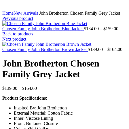
Home
New Arrivals
John Brotherton Chosen Family Grey Jacket
Previous product
Price
Chosen Family John Brotherton Blue Jacket
$
134.00
–
$
159.00
range
Back to products
$134.
Next product
throu
$159.
Pri
Chosen Family John Brotherton Brown Jacket
$
139.00
–
$
164.00
ran
$13
John Brotherton Chosen
thr
$16
Family Grey Jacket
Price
$
139.00
–
$
164.00
range:
Product Specifications:
$139.00
through
Inspired By: John Brotherton
$164.00
External Material: Cotton Fabric
Inner: Viscose Lining
Front: Buttoned Closure
Collar: Shirt Collar