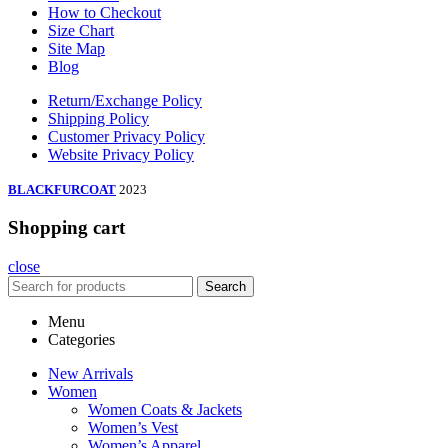
How to Checkout
Size Chart
Site Map
Blog
Return/Exchange Policy
Shipping Policy
Customer Privacy Policy
Website Privacy Policy
BLACKFURCOAT
2023
Shopping cart
close
Search
Menu
Categories
New Arrivals
Women
Women Coats & Jackets
Women’s Vest
Women’s Apparel