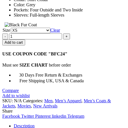
Color: Grey
Pockets: Four Outside and Two Inside
Sleeves: Full-length Sleeves
Size
Clear
John
Brotherton
Add to cart
Chosen
Family
USE COUPON CODE "BFC24"
Grey
Jacket
Must see
SIZE CHART
before order
quantity
30 Days Free Return & Exchanges
Free Shipping UK, USA & Canada
Compare
Add to wishlist
SKU:
N/A
Categories:
Men
,
Men’s Apparel
,
Men’s Coats &
Jackets
,
Movies
,
New Arrivals
Share
Facebook
Twitter
Pinterest
linkedin
Telegram
Description