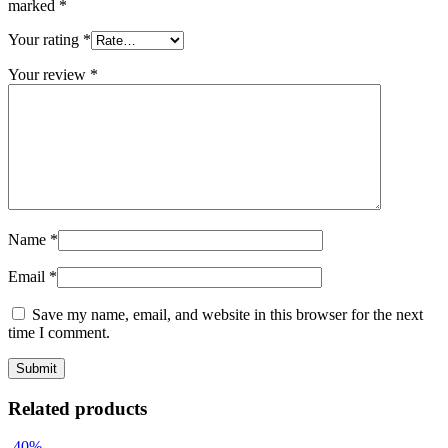
marked
*
Your rating
*
Your review
*
Name
*
Email
*
Save my name, email, and website in this browser for the next
time I comment.
Related products
-40%