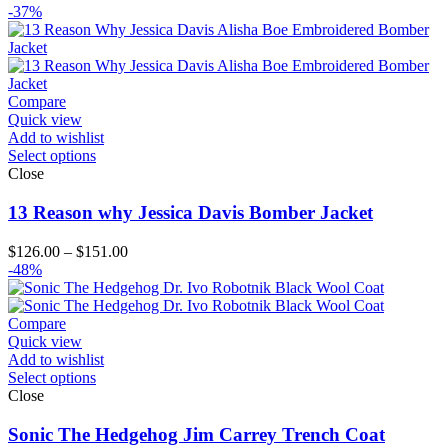
range:
-37%
$99.00
through
$124.00
Compare
Quick view
Add to wishlist
Select options
Close
13 Reason why Jessica Davis Bomber Jacket
Price
$
126.00
–
$
151.00
range:
-48%
$126.00
through
$151.00
Compare
Quick view
Add to wishlist
Select options
Close
Sonic The Hedgehog Jim Carrey Trench Coat