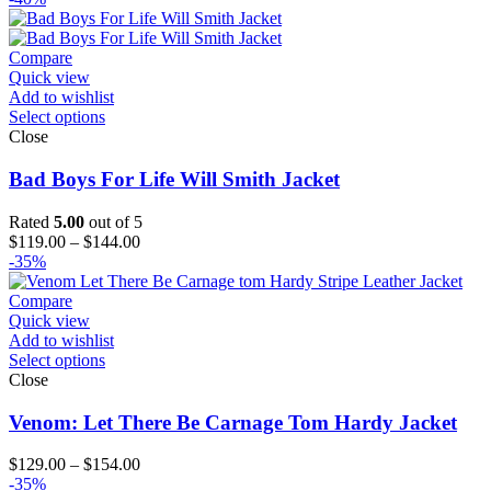
Compare
Quick view
Add to wishlist
Select options
Close
Bad Boys For Life Will Smith Jacket
Rated
5.00
out of 5
Price
$
119.00
–
$
144.00
range:
-35%
$119.00
through
Compare
$144.00
Quick view
Add to wishlist
Select options
Close
Venom: Let There Be Carnage Tom Hardy Jacket
Price
$
129.00
–
$
154.00
range:
-35%