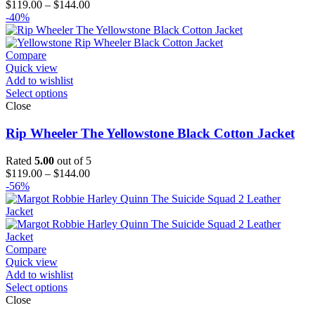
Price
$
119.00
–
$
144.00
range:
-40%
$119.00
through
$144.00
Compare
Quick view
Add to wishlist
Select options
Close
Rip Wheeler The Yellowstone Black Cotton Jacket
Rated
5.00
out of 5
Price
$
119.00
–
$
144.00
range:
-56%
$119.00
through
$144.00
Compare
Quick view
Add to wishlist
Select options
Close