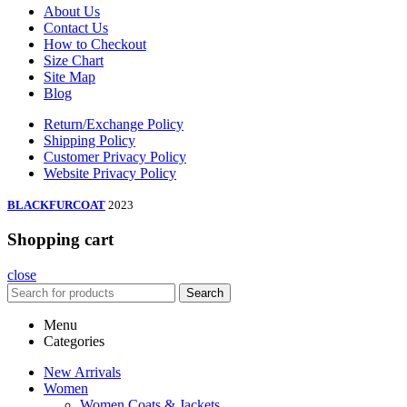
About Us
Contact Us
How to Checkout
Size Chart
Site Map
Blog
Return/Exchange Policy
Shipping Policy
Customer Privacy Policy
Website Privacy Policy
BLACKFURCOAT
2023
Shopping cart
close
Search
Menu
Categories
New Arrivals
Women
Women Coats & Jackets