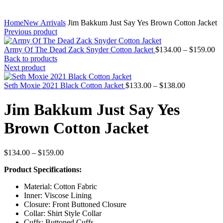
Home
New Arrivals
Jim Bakkum Just Say Yes Brown Cotton Jacket
Previous product
Pr
Army Of The Dead Zack Snyder Cotton Jacket
$
134.00
–
$
159.00
ra
Back to products
$1
Next product
th
Price
$1
Seth Moxie 2021 Black Cotton Jacket
$
133.00
–
$
138.00
range:
$133.00
Jim Bakkum Just Say Yes
through
$138.00
Brown Cotton Jacket
Price
$
134.00
–
$
159.00
range:
Product Specifications:
$134.00
through
Material: Cotton Fabric
$159.00
Inner: Viscose Lining
Closure: Front Buttoned Closure
Collar: Shirt Style Collar
Cuffs: Buttoned Cuffs