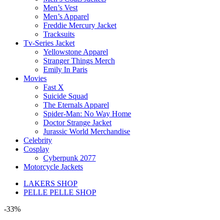
Men’s Vest
Men’s Apparel
Freddie Mercury Jacket
Tracksuits
Tv-Series Jacket
Yellowstone Apparel
Stranger Things Merch
Emily In Paris
Movies
Fast X
Suicide Squad
The Eternals Apparel
Spider-Man: No Way Home
Doctor Strange Jacket
Jurassic World Merchandise
Celebrity
Cosplay
Cyberpunk 2077
Motorcycle Jackets
LAKERS SHOP
PELLE PELLE SHOP
-33%