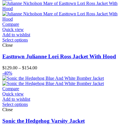
$129.00
through
$154.00
Compare
Quick view
Add to wishlist
Select options
Close
Easttown Julianne Lori Ross Jacket With Hood
Price
$
129.00
–
$
154.00
range:
-40%
$129.00
through
$154.00
Compare
Quick view
Add to wishlist
Select options
Close
Sonic the Hedgehog Varsity Jacket