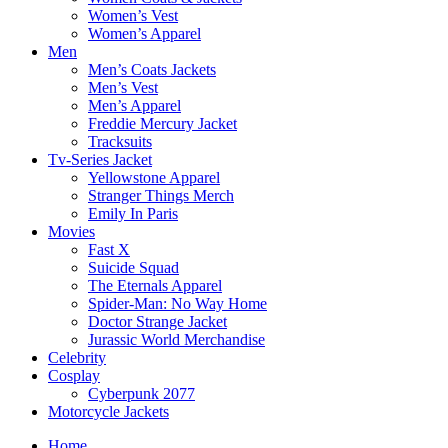
Women’s Vest
Women’s Apparel
Men
Men’s Coats Jackets
Men’s Vest
Men’s Apparel
Freddie Mercury Jacket
Tracksuits
Tv-Series Jacket
Yellowstone Apparel
Stranger Things Merch
Emily In Paris
Movies
Fast X
Suicide Squad
The Eternals Apparel
Spider-Man: No Way Home
Doctor Strange Jacket
Jurassic World Merchandise
Celebrity
Cosplay
Cyberpunk 2077
Motorcycle Jackets
Home