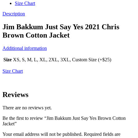
Size Chart
Description
Jim Bakkum Just Say Yes 2021 Chris
Brown Cotton Jacket
Additional information
Size
XS, S, M, L, XL, 2XL, 3XL, Custom Size (+$25)
Size Chart
Reviews
There are no reviews yet.
Be the first to review “Jim Bakkum Just Say Yes Brown Cotton
Jacket”
Your email address will not be published.
Required fields are