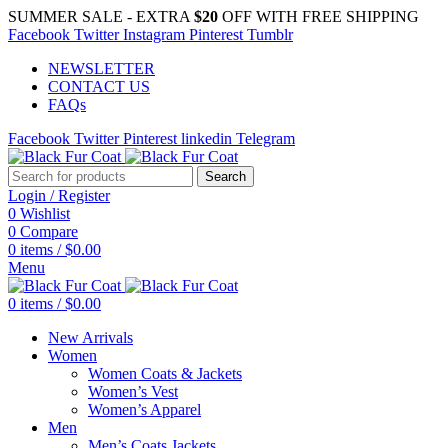
SUMMER SALE - EXTRA
$20
OFF WITH FREE SHIPPING
Facebook
Twitter
Instagram
Pinterest
Tumblr
NEWSLETTER
CONTACT US
FAQs
Facebook
Twitter
Pinterest
linkedin
Telegram
Search
Login / Register
0
Wishlist
0
Compare
0
items
/
$
0.00
Menu
0
items
/
$
0.00
New Arrivals
Women
Women Coats & Jackets
Women’s Vest
Women’s Apparel
Men
Men’s Coats Jackets