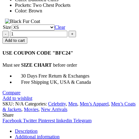
Pockets: Two Chest Pockets
Color: Brown
Size
Clear
Jim
Bakkum
Add to cart
Just
Say
USE COUPON CODE "BFC24"
Yes
Brown
Must see
SIZE CHART
before order
Cotton
Jacket
30 Days Free Return & Exchanges
quantity
Free Shipping UK, USA & Canada
Compare
Add to wishlist
SKU:
N/A
Categories:
Celebrity
,
Men
,
Men’s Apparel
,
Men’s Coats
& Jackets
,
Movies
,
New Arrivals
Share
Facebook
Twitter
Pinterest
linkedin
Telegram
Description
Additional information