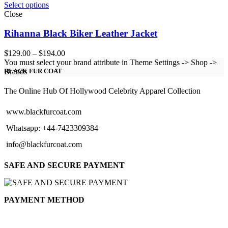
Select options
Close
Rihanna Black Biker Leather Jacket
Price
$
129.00
–
$
194.00
range:
You must select your brand attribute in Theme Settings -> Shop ->
$129.00
Brands
BLACK FUR COAT
through
$194.00
The Online Hub Of Hollywood Celebrity Apparel Collection
www.blackfurcoat.com
Whatsapp: +44-7423309384
info@blackfurcoat.com
SAFE AND SECURE PAYMENT
PAYMENT METHOD