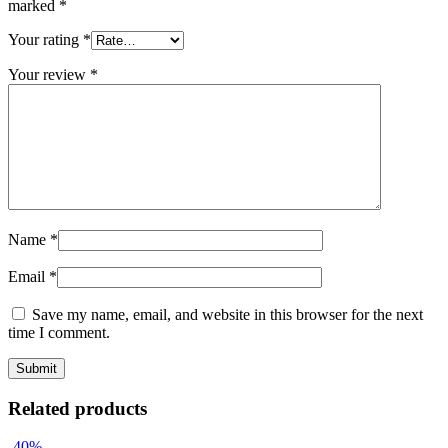
marked
*
Your rating
*
Your review
*
Name
*
Email
*
Save my name, email, and website in this browser for the next
time I comment.
Related products
-40%