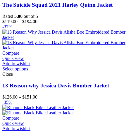
The Suicide Squad 2021 Harley Quinn Jacket
Rated
5.00
out of 5
Price
$
119.00
–
$
194.00
range:
-37%
$119.00
through
$194.00
Compare
Quick view
Add to wishlist
Select options
Close
13 Reason why Jessica Davis Bomber Jacket
Price
$
126.00
–
$
151.00
range:
-35%
$126.00
through
$151.00
Compare
Quick view
Add to wishlist