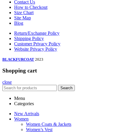
Contact Us
How to Checkout
Size Chart
Site Map
Blog
Return/Exchange Policy
Shipping Policy
Customer Privacy Policy
Website Privacy Policy
BLACKFURCOAT
2023
Shopping cart
close
Search
Menu
Categories
New Arrivals
Women
Women Coats & Jackets
Women’s Vest