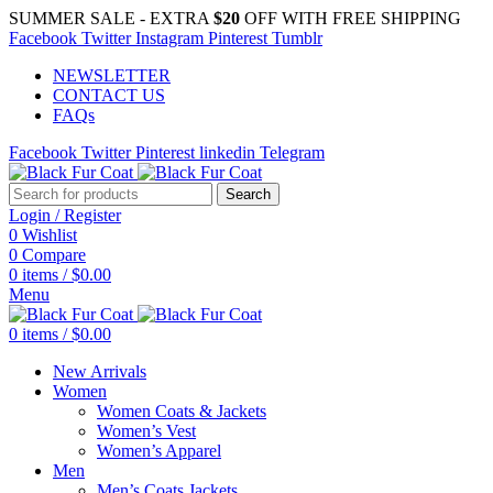
SUMMER SALE - EXTRA
$20
OFF WITH FREE SHIPPING
Facebook
Twitter
Instagram
Pinterest
Tumblr
NEWSLETTER
CONTACT US
FAQs
Facebook
Twitter
Pinterest
linkedin
Telegram
Search
Login / Register
0
Wishlist
0
Compare
0
items
/
$
0.00
Menu
0
items
/
$
0.00
New Arrivals
Women
Women Coats & Jackets
Women’s Vest
Women’s Apparel
Men
Men’s Coats Jackets