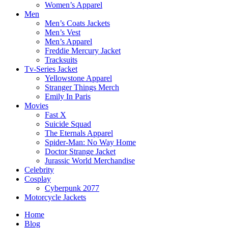
Women’s Apparel
Men
Men’s Coats Jackets
Men’s Vest
Men’s Apparel
Freddie Mercury Jacket
Tracksuits
Tv-Series Jacket
Yellowstone Apparel
Stranger Things Merch
Emily In Paris
Movies
Fast X
Suicide Squad
The Eternals Apparel
Spider-Man: No Way Home
Doctor Strange Jacket
Jurassic World Merchandise
Celebrity
Cosplay
Cyberpunk 2077
Motorcycle Jackets
Home
Blog