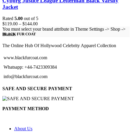
Cyborg Justice League Letterman Black Varsity
Jacket
Rated
5.00
out of 5
Price
$
119.00
–
$
144.00
range:
You must select your brand attribute in Theme Settings -> Shop ->
$119.00
Brands
BLACK FUR COAT
through
$144.00
The Online Hub Of Hollywood Celebrity Apparel Collection
www.blackfurcoat.com
Whatsapp: +44-7423309384
info@blackfurcoat.com
SAFE AND SECURE PAYMENT
PAYMENT METHOD
About Us