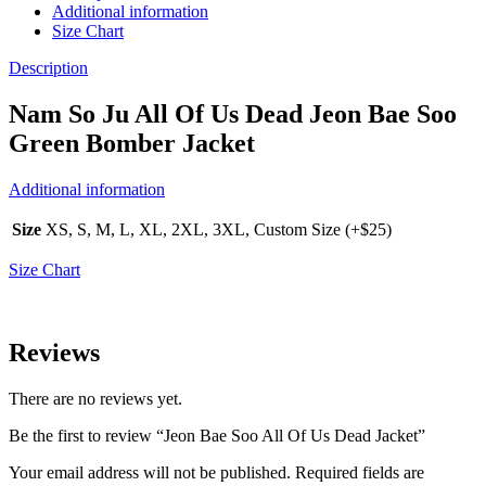
Additional information
Size Chart
Description
Nam So Ju All Of Us Dead Jeon Bae Soo
Green Bomber Jacket
Additional information
Size
XS, S, M, L, XL, 2XL, 3XL, Custom Size (+$25)
Size Chart
Reviews
There are no reviews yet.
Be the first to review “Jeon Bae Soo All Of Us Dead Jacket”
Your email address will not be published.
Required fields are