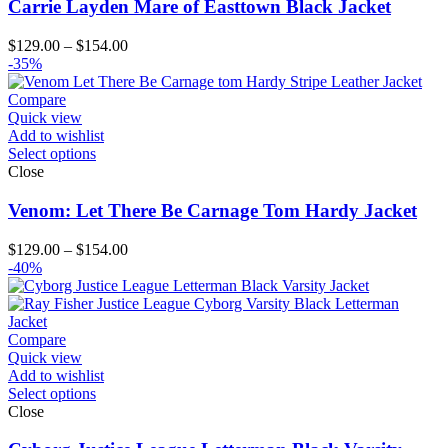
Carrie Layden Mare of Easttown Black Jacket
Price
$
129.00
–
$
154.00
range:
-35%
$129.00
through
Compare
$154.00
Quick view
Add to wishlist
Select options
Close
Venom: Let There Be Carnage Tom Hardy Jacket
Price
$
129.00
–
$
154.00
range:
-40%
$129.00
through
$154.00
Compare
Quick view
Add to wishlist
Select options
Close