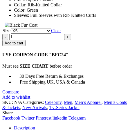
Collar: Rib-Knitted Collar
Color: Green
Sleeves: Full Sleeves with Rib-Knitted Cuffs
Size
Clear
Jeon
Bae
Add to cart
Soo
All
USE COUPON CODE "BFC24"
Of
Us
Must see
SIZE CHART
before order
Dead
Jacket
30 Days Free Return & Exchanges
quantity
Free Shipping UK, USA & Canada
Compare
Add to wishlist
SKU:
N/A
Categories:
Celebrity
,
Men
,
Men’s Apparel
,
Men’s Coats
& Jackets
,
New Arrivals
,
Tv-Series Jacket
Share
Facebook
Twitter
Pinterest
linkedin
Telegram
Description