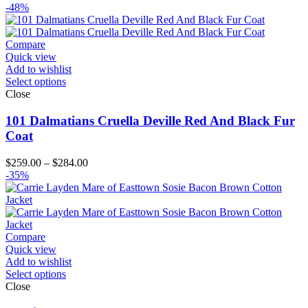
range:
-48%
$149.00
through
$174.00
Compare
Quick view
Add to wishlist
Select options
Close
101 Dalmatians Cruella Deville Red And Black Fur
Coat
Price
$
259.00
–
$
284.00
range:
-35%
$259.00
through
$284.00
Compare
Quick view
Add to wishlist
Select options
Close