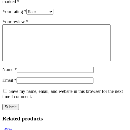
marked
*
Your rating
*
Your review
*
Name
*
Email
*
Save my name, email, and website in this browser for the next
time I comment.
Related products
-35%