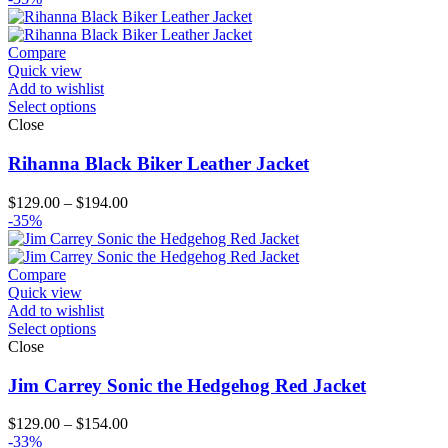
Compare
Quick view
Add to wishlist
Select options
Close
Rihanna Black Biker Leather Jacket
Price
$
129.00
–
$
194.00
range:
-35%
$129.00
through
$194.00
Compare
Quick view
Add to wishlist
Select options
Close
Jim Carrey Sonic the Hedgehog Red Jacket
Price
$
129.00
–
$
154.00
range:
-33%