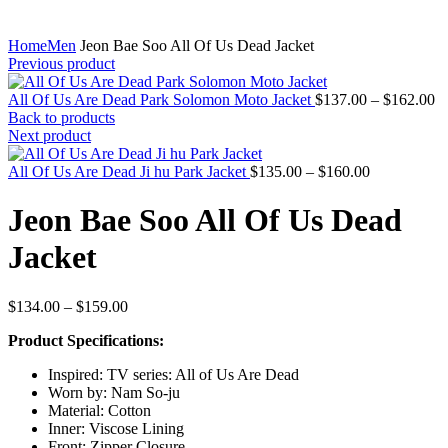
Home
Men
Jeon Bae Soo All Of Us Dead Jacket
Previous product
Pr
All Of Us Are Dead Park Solomon Moto Jacket
$
137.00
–
$
162.00
ra
Back to products
$
Next product
th
Price
$
All Of Us Are Dead Ji hu Park Jacket
$
135.00
–
$
160.00
range:
$135.00
Jeon Bae Soo All Of Us Dead
through
$160.00
Jacket
Price
$
134.00
–
$
159.00
range:
Product Specifications:
$134.00
through
Inspired: TV series: All of Us Are Dead
$159.00
Worn by: Nam So-ju
Material: Cotton
Inner: Viscose Lining
Front: Zipper Closure