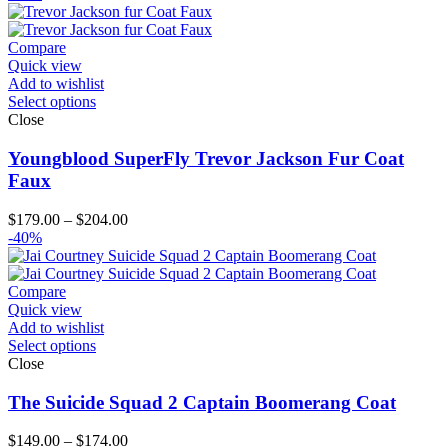
$129.00
through
$154.00
Compare
Quick view
Add to wishlist
Select options
Close
Youngblood SuperFly Trevor Jackson Fur Coat
Faux
Price
$
179.00
–
$
204.00
range:
-40%
$179.00
through
$204.00
Compare
Quick view
Add to wishlist
Select options
Close
The Suicide Squad 2 Captain Boomerang Coat
Price
$
149.00
–
$
174.00