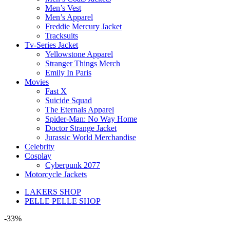
Men’s Vest
Men’s Apparel
Freddie Mercury Jacket
Tracksuits
Tv-Series Jacket
Yellowstone Apparel
Stranger Things Merch
Emily In Paris
Movies
Fast X
Suicide Squad
The Eternals Apparel
Spider-Man: No Way Home
Doctor Strange Jacket
Jurassic World Merchandise
Celebrity
Cosplay
Cyberpunk 2077
Motorcycle Jackets
LAKERS SHOP
PELLE PELLE SHOP
-33%