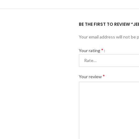
BE THE FIRST TO REVIEW “
Your email address will not be 
*
Your rating
*
Your review