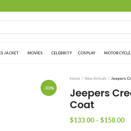
ES JACKET
MOVIES
CELEBRITY
COSPLAY
MOTORCYCLE
Home
New Arrivals
Jeepers C
-33%
Jeepers Cre
Coat
Pr
$
133.00
–
$
158.00
ra