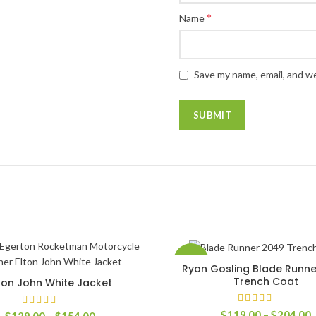
*
Name
Save my name, email, and we
-60%
Ryan Gosling Blade Runn
SELECT OPTIONS
Trench Coat
ton John White Jacket
SELECT OPTIONS
P
$
119.00
–
$
204.00
Price