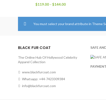
Price
$
119.00
–
$
144.00
range:
$119.00
through
$144.00
You must select your brand attribute in Theme S
BLACK FUR COAT
SAFE AN
The Online Hub Of Hollywood Celebrity
Apparel Collection
PAYMEN
www.blackfurcoat.com
Whatsapp: +44-7423309384
info@blackfurcoat.com