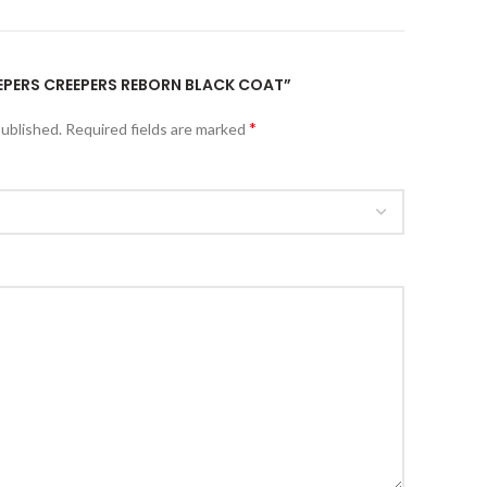
JEEPERS CREEPERS REBORN BLACK COAT”
*
published.
Required fields are marked