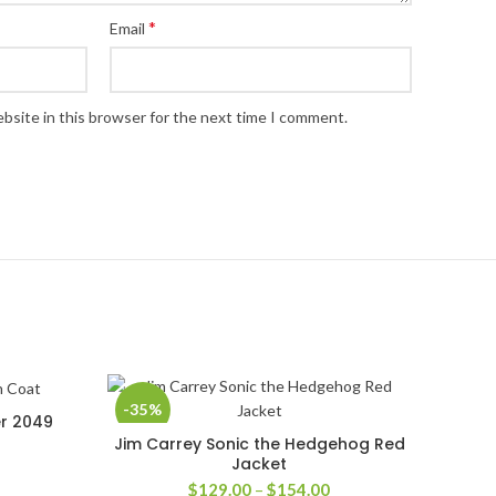
*
Email
bsite in this browser for the next time I comment.
-35%
er 2049
Jim Carrey Sonic the Hedgehog Red
SELECT OPTIONS
Jacket
Price
$
129.00
–
$
154.00
rice