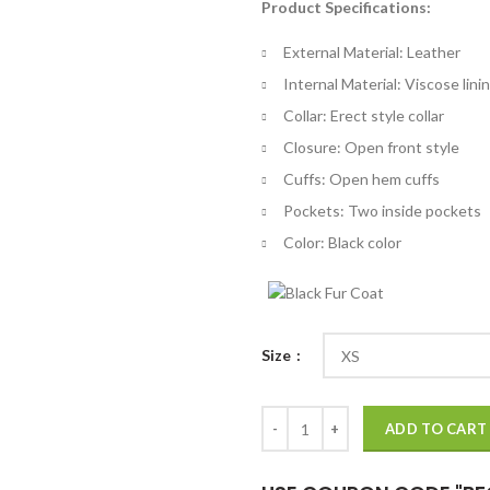
Product Specifications:
$
th
External Material: Leather
$
Internal Material: Viscose lini
Collar: Erect style collar
Closure: Open front style
Cuffs: Open hem cuffs
Pockets: Two inside pockets
Color: Black color
Size
Jeepers Creepers Reborn Black C
ADD TO CART