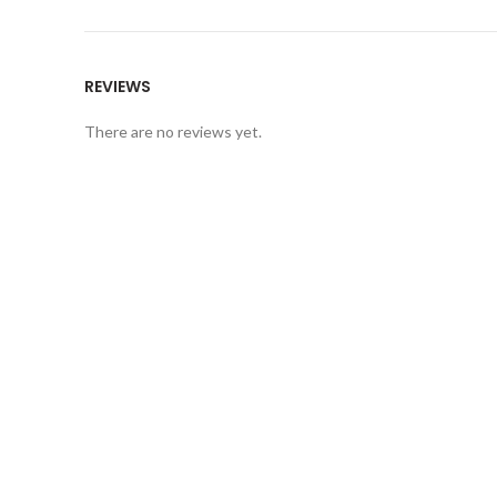
REVIEWS
There are no reviews yet.