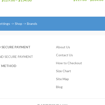
$
129.00
–
$
154.00
r
range:
$
$129.00
t
through
$
$154.00
ettings -> Shop -> Brands
D SECURE PAYMENT
About Us
Contact Us
How to Checkout
T METHOD
Size Chart
Site Map
Blog