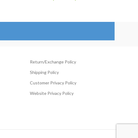
range:
ange:
$129.00
119.00
through
hrough
$154.00
204.00
Return/Exchange Policy
Shipping Policy
Customer Privacy Policy
Website Privacy Policy