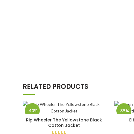
RELATED PRODUCTS
-40%
-39%
Rip Wheeler The Yellowstone Black
El
SELECT OPTIONS
Cotton Jacket