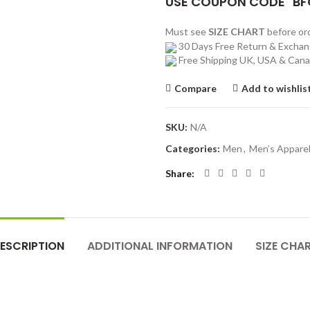
USE COUPON CODE "BF
Must see
SIZE CHART
before o
30 Days Free Return & Excha
Free Shipping UK, USA & Can
Compare
Add to wishlis
SKU:
N/A
Categories:
Men
,
Men’s Appare
Share
ESCRIPTION
ADDITIONAL INFORMATION
SIZE CHA