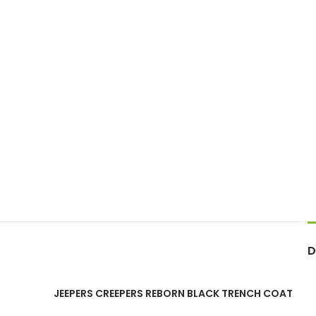
D
JEEPERS CREEPERS REBORN BLACK TRENCH COAT