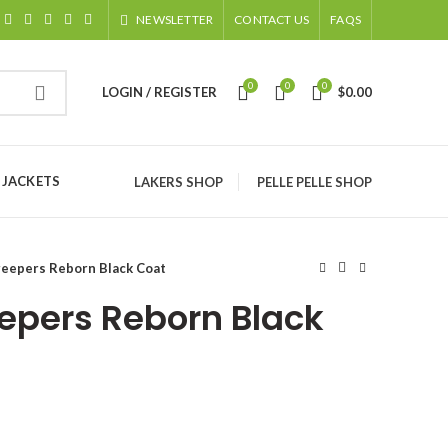
NEWSLETTER
CONTACT US
FAQS
0
0
0
LOGIN / REGISTER
$
0.00
 JACKETS
LAKERS SHOP
PELLE PELLE SHOP
reepers Reborn Black Coat
epers Reborn Black
ice
nge: