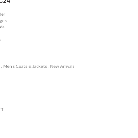
C24"
rder
nges
ada
t
l
,
Men’s Coats & Jackets
,
New Arrivals
RT