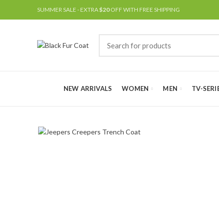
SUMMER SALE - EXTRA
$20
OFF WITH FREE SHIPPING
NEW ARRIVALS
WOMEN
MEN
TV-SERI