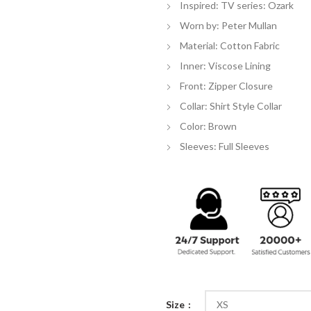
Inspired: TV series: Ozark
$
Worn by: Peter Mullan
Material: Cotton Fabric
Inner: Viscose Lining
Front: Zipper Closure
Collar: Shirt Style Collar
Color: Brown
Sleeves: Full Sleeves
Size