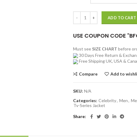
Jacob Snell Ozark Jacket quantity
ADD TO CART
USE COUPON CODE "BF
Must see
SIZE CHART
before o
30 Days Free Return & Excha
Free Shipping UK, USA & Can
Compare
Add to wishl
SKU:
N/A
Categories:
Celebrity
,
Men
,
Me
Tv-Series Jacket
Share