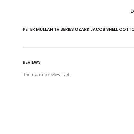
D
PETER MULLAN TV SERIES OZARK JACOB SNELL COT
REVIEWS
There are no reviews yet.