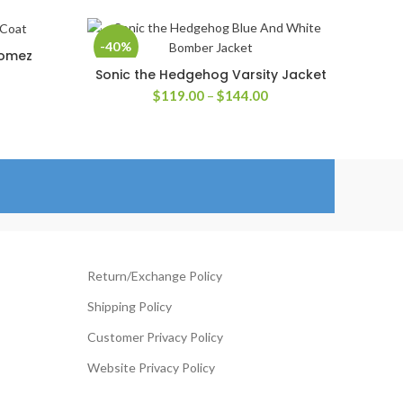
-40%
Gomez
Sonic the Hedgehog Varsity Jacket
SELECT OPTIONS
rice
Price
$
119.00
–
$
144.00
ange:
range:
139.00
$119.00
hrough
through
204.00
$144.00
Return/Exchange Policy
Shipping Policy
Customer Privacy Policy
Website Privacy Policy