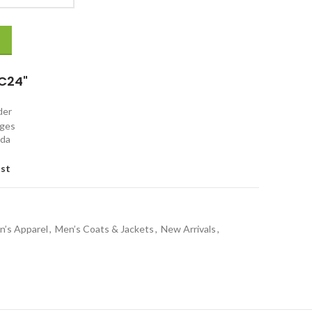
C24"
rder
nges
ada
ist
n’s Apparel
,
Men’s Coats & Jackets
,
New Arrivals
,