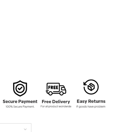
159.00