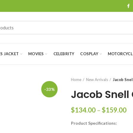
ES JACKET
MOVIES
CELEBRITY
COSPLAY
MOTORCYCLE
Home
New Arrivals
Jacob Snel
-33%
Jacob Snell
Pr
$
134.00
–
$
159.00
ra
Product Specifications:
$
th