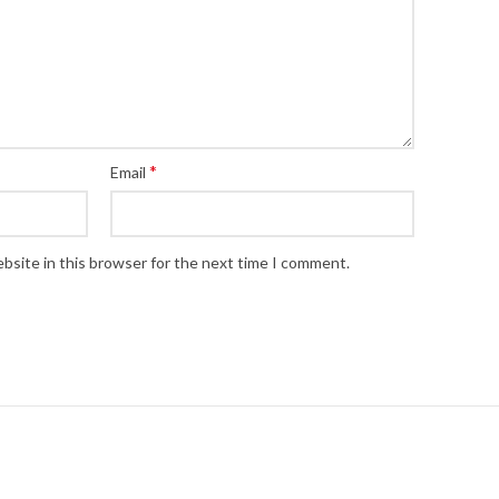
*
Email
bsite in this browser for the next time I comment.