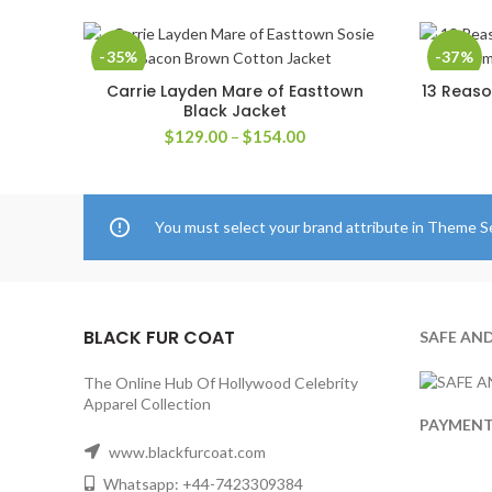
-35%
-37%
Carrie Layden Mare of Easttown
13 Reaso
SELECT OPTIONS
Black Jacket
Price
$
129.00
–
$
154.00
range:
$129.00
through
$154.00
You must select your brand attribute in Theme S
BLACK FUR COAT
SAFE AN
The Online Hub Of Hollywood Celebrity
Apparel Collection
PAYMEN
www.blackfurcoat.com
Whatsapp: +44-7423309384