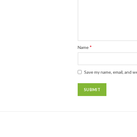
*
Name
Save my name, email, and we