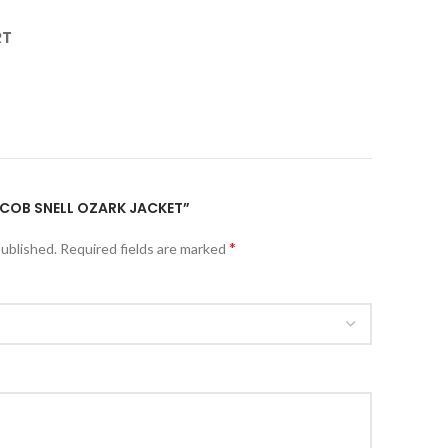
RT
JACOB SNELL OZARK JACKET”
*
published.
Required fields are marked