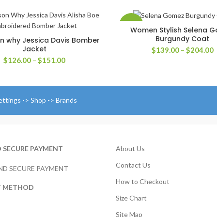
-42%
Women Stylish Selena 
SELECT OPTIONS
Burgundy Coat
n why Jessica Davis Bomber
SELECT OPTIONS
Jacket
P
$
139.00
–
$
204.00
r
Price
$
126.00
–
$
151.00
$
range:
t
$126.00
$
through
$151.00
ettings -> Shop -> Brands
D SECURE PAYMENT
About Us
Contact Us
How to Checkout
T METHOD
Size Chart
Site Map