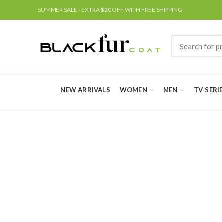
SUMMER SALE - EXTRA
$20
OFF WITH FREE SHIPPING
NEW ARRIVALS
WOMEN
MEN
TV-SERI