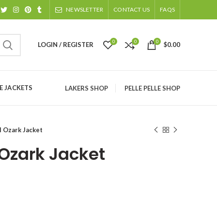
NEWSLETTER
CONTACT US
FAQS
0
0
0
LOGIN / REGISTER
$
0.00
 JACKETS
LAKERS SHOP
PELLE PELLE SHOP
l Ozark Jacket
 Ozark Jacket
ice
nge:
134.00
rough