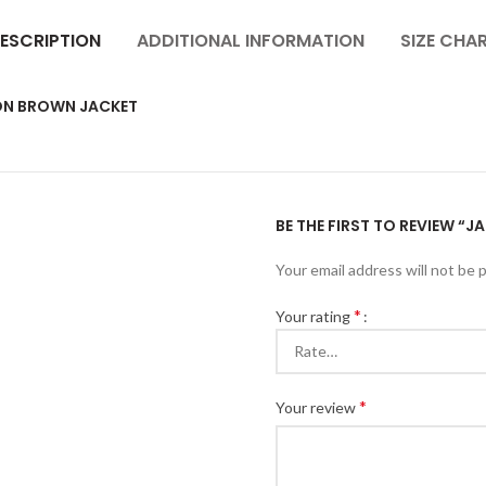
ESCRIPTION
ADDITIONAL INFORMATION
SIZE CHA
TON BROWN JACKET
BE THE FIRST TO REVIEW “
Your email address will not be 
*
Your rating
*
Your review