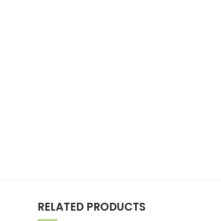
RELATED PRODUCTS