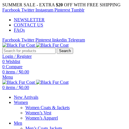
SUMMER SALE - EXTRA
$20
OFF WITH FREE SHIPPING
Facebook
Twitter
Instagram
Pinterest
Tumblr
NEWSLETTER
CONTACT US
FAQs
Facebook
Twitter
Pinterest
linkedin
Telegram
Search
Login / Register
0
Wishlist
0
Compare
0
items
/
$
0.00
Menu
0
items
/
$
0.00
New Arrivals
Women
Women Coats & Jackets
Women’s Vest
Women’s Apparel
Men
Men’s Coats Jackets