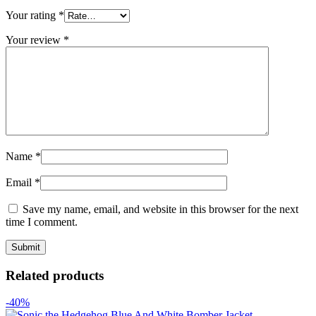
Your rating
*
Your review
*
Name
*
Email
*
Save my name, email, and website in this browser for the next
time I comment.
Related products
-40%