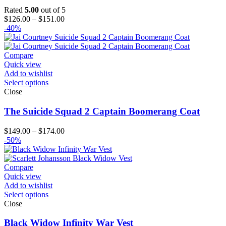
Rated
5.00
out of 5
Price
$
126.00
–
$
151.00
range:
-40%
$126.00
through
$151.00
Compare
Quick view
Add to wishlist
Select options
Close
The Suicide Squad 2 Captain Boomerang Coat
Price
$
149.00
–
$
174.00
range:
-50%
$149.00
through
$174.00
Compare
Quick view
Add to wishlist
Select options
Close
Black Widow Infinity War Vest