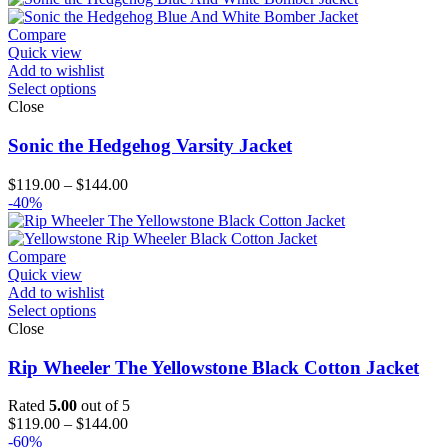
Compare
Quick view
Add to wishlist
Select options
Close
Sonic the Hedgehog Varsity Jacket
Price
$
119.00
–
$
144.00
range:
-40%
$119.00
through
$144.00
Compare
Quick view
Add to wishlist
Select options
Close
Rip Wheeler The Yellowstone Black Cotton Jacket
Rated
5.00
out of 5
Price
$
119.00
–
$
144.00
range:
-60%