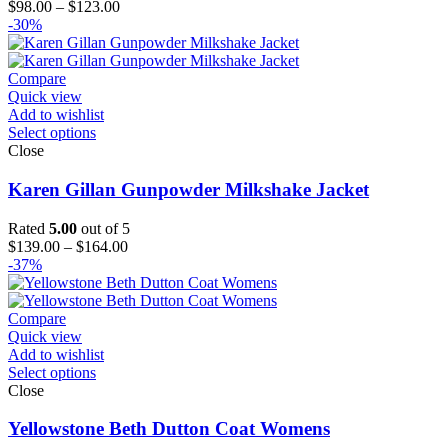
Price
$
98.00
–
$
123.00
range:
-30%
$98.00
through
$123.00
Compare
Quick view
Add to wishlist
Select options
Close
Karen Gillan Gunpowder Milkshake Jacket
Rated
5.00
out of 5
Price
$
139.00
–
$
164.00
range:
-37%
$139.00
through
$164.00
Compare
Quick view
Add to wishlist
Select options
Close
Yellowstone Beth Dutton Coat Womens