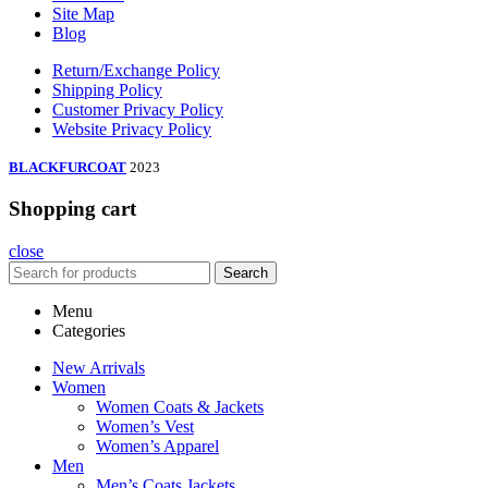
Site Map
Blog
Return/Exchange Policy
Shipping Policy
Customer Privacy Policy
Website Privacy Policy
BLACKFURCOAT
2023
Shopping cart
close
Search
Menu
Categories
New Arrivals
Women
Women Coats & Jackets
Women’s Vest
Women’s Apparel
Men
Men’s Coats Jackets