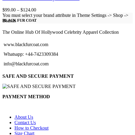
Price
$
99.00
–
$
124.00
range:
You must select your brand attribute in Theme Settings -> Shop ->
$99.00
Brands
BLACK FUR COAT
through
$124.00
The Online Hub Of Hollywood Celebrity Apparel Collection
www.blackfurcoat.com
Whatsapp: +44-7423309384
info@blackfurcoat.com
SAFE AND SECURE PAYMENT
PAYMENT METHOD
About Us
Contact Us
How to Checkout
Size Chart