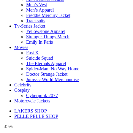
Men’s Vest
Men’s Apparel
Freddie Mercury Jacket
Tracksuits
Tv-Series Jacket
Yellowstone Apparel
Stranger Things Merch
Emily In Paris
Movies
Fast X
Suicide Squad
The Eternals Apparel
Spider-Man: No Way Home
Doctor Strange Jacket
Jurassic World Merchandise
Celebrity
Cosplay
Cyberpunk 2077
Motorcycle Jackets
LAKERS SHOP
PELLE PELLE SHOP
-35%