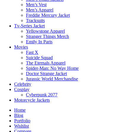
Men’s Vest
Men’s Apparel
Freddie Mercury Jacket
Tracksuits
Tv-Series Jacket
Yellowstone Apparel
Stranger Things Merch
Emily In Paris
Movies
Fast X
Suicide Squad
The Eternals Apparel
Spider-Man: No Way Home
Doctor Strange Jacket
Jurassic World Merchandise
Celebrity
Cosplay
Cyberpunk 2077
Motorcycle Jackets
Home
Blog
Portfolio
Wishlist
Compare