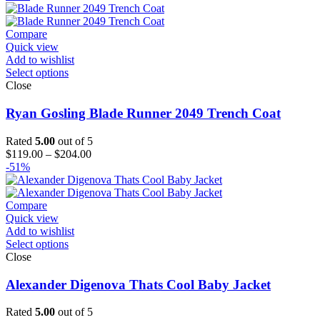
$119.00
through
$144.00
Compare
Quick view
Add to wishlist
Select options
Close
Ryan Gosling Blade Runner 2049 Trench Coat
Rated
5.00
out of 5
Price
$
119.00
–
$
204.00
range:
-51%
$119.00
through
$204.00
Compare
Quick view
Add to wishlist
Select options
Close
Alexander Digenova Thats Cool Baby Jacket
Rated
5.00
out of 5