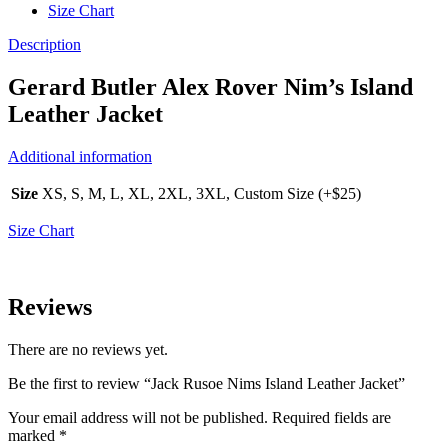
Size Chart
Description
Gerard Butler Alex Rover Nim’s Island
Leather Jacket
Additional information
Size
XS, S, M, L, XL, 2XL, 3XL, Custom Size (+$25)
Size Chart
Reviews
There are no reviews yet.
Be the first to review “Jack Rusoe Nims Island Leather Jacket”
Your email address will not be published.
Required fields are
marked
*