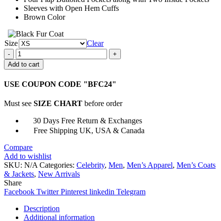
Sleeves with Open Hem Cuffs
Brown Color
Size
Clear
Jack
Rusoe
Add to cart
Nims
Island
USE COUPON CODE "BFC24"
Leather
Jacket
Must see
SIZE CHART
before order
quantity
30 Days Free Return & Exchanges
Free Shipping UK, USA & Canada
Compare
Add to wishlist
SKU:
N/A
Categories:
Celebrity
,
Men
,
Men’s Apparel
,
Men’s Coats
& Jackets
,
New Arrivals
Share
Facebook
Twitter
Pinterest
linkedin
Telegram
Description
Additional information