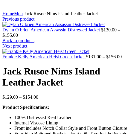
Home
Men
Jack Rusoe Nims Island Leather Jacket
Previous product
Dylan O brien American Assassin Distressed Jacket
$
130.00
–
Price
$
155.00
range:
Back to products
$130.00
Next product
through
$155.00
Price
Frankie Kelly American Heist Green Jacket
$
131.00
–
$
156.00
range:
$131.
Jack Rusoe Nims Island
throug
$156.
Leather Jacket
Price
$
129.00
–
$
154.00
range:
Product Specifications:
$129.00
through
100% Distressed Real Leather
$154.00
Internal Viscose Lining
Front includes Notch Collar Style and Front Button Closure
Four Flap Buttoned Pockets along with Two Inside Pockets