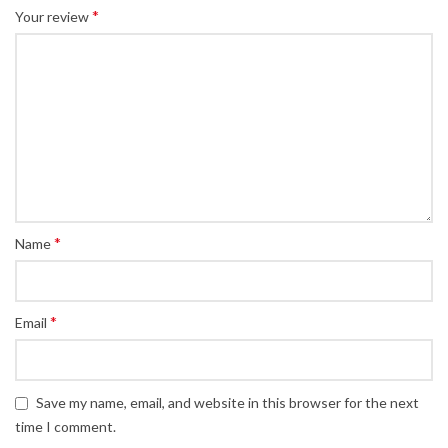
*
Your review
*
Name
*
Email
Save my name, email, and website in this browser for the next
time I comment.