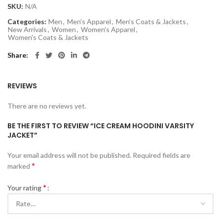
SKU:
N/A
Categories:
Men
,
Men’s Apparel
,
Men’s Coats & Jackets
,
New Arrivals
,
Women
,
Women's Apparel
,
Women's Coats & Jackets
Share
REVIEWS
There are no reviews yet.
BE THE FIRST TO REVIEW “ICE CREAM HOODINI VARSITY
JACKET”
Your email address will not be published.
Required fields are
*
marked
*
Your rating