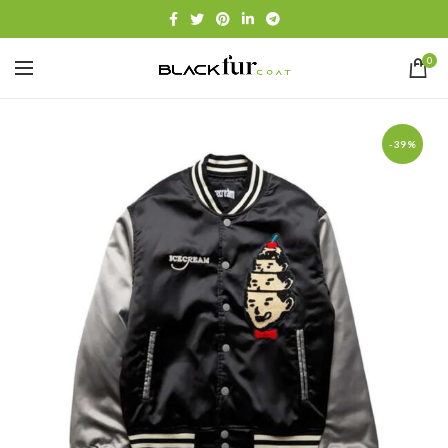
0
-39%