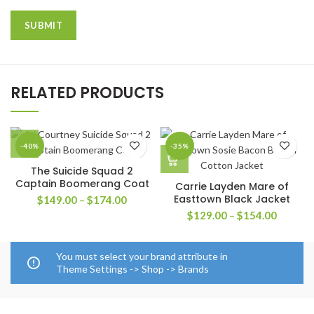
RELATED PRODUCTS
-40%
-35%
The Suicide Squad 2
Captain Boomerang Coat
Carrie Layden Mare of
Easttown Black Jacket
Price
$
149.00
–
$
174.00
range:
Price
$
129.00
–
$
154.00
$149.00
range:
through
$129.0
$174.00
through
You must select your brand attribute in
$154.0
Theme Settings -> Shop -> Brands