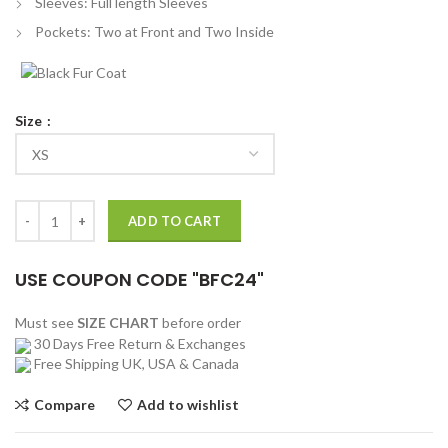
Sleeves: Full length Sleeves
Pockets: Two at Front and Two Inside
Size
Ice Cream Hoodini Varsity Jacket quantity
ADD TO CART
USE COUPON CODE "BFC24"
Must see
SIZE CHART
before order
30 Days Free Return & Exchanges
Free Shipping UK, USA & Canada
Compare
Add to wishlist