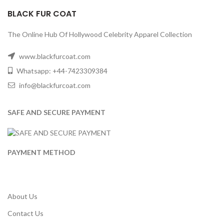
BLACK FUR COAT
The Online Hub Of Hollywood Celebrity Apparel Collection
www.blackfurcoat.com
Whatsapp: +44-7423309384
info@blackfurcoat.com
SAFE AND SECURE PAYMENT
PAYMENT METHOD
About Us
Contact Us