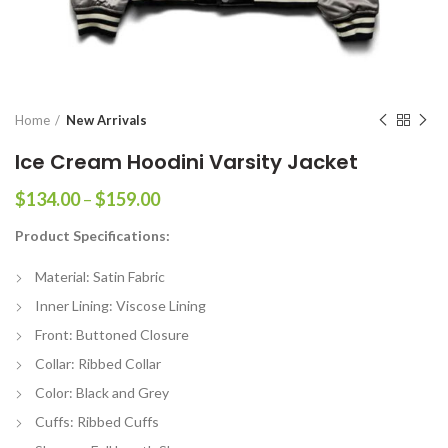
Home
New Arrivals
Ice Cream Hoodini Varsity Jacket
Price
$
134.00
–
$
159.00
range:
Product Specifications:
$134.00
through
Material: Satin Fabric
$159.00
Inner Lining: Viscose Lining
Front: Buttoned Closure
Collar: Ribbed Collar
Color: Black and Grey
Cuffs: Ribbed Cuffs