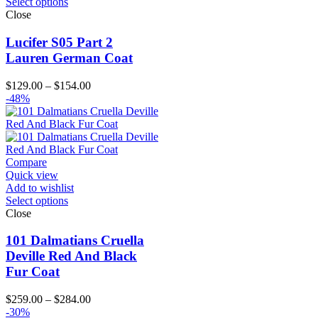
Select options
Close
Lucifer S05 Part 2
Lauren German Coat
Price
$
129.00
–
$
154.00
range:
-48%
$129.00
through
$154.00
Compare
Quick view
Add to wishlist
Select options
Close
101 Dalmatians Cruella
Deville Red And Black
Fur Coat
Price
$
259.00
–
$
284.00
range:
-30%