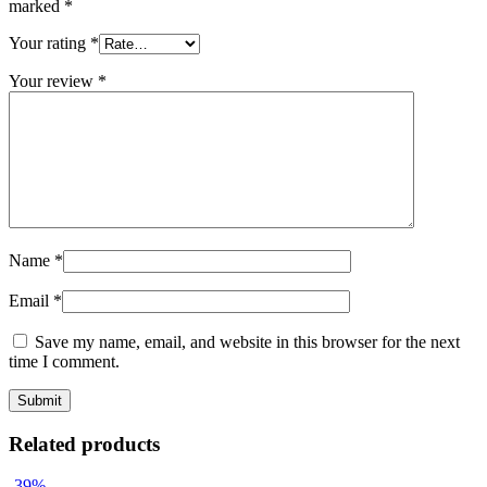
marked
*
Your rating
*
Your review
*
Name
*
Email
*
Save my name, email, and website in this browser for the next
time I comment.
Related products
-39%