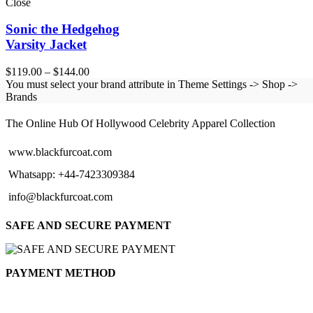
Close
Sonic the Hedgehog
Varsity Jacket
Price
$
119.00
–
$
144.00
range:
You must select your brand attribute in Theme Settings -> Shop ->
$119.00
Brands
BLACK FUR COAT
through
$144.00
The Online Hub Of Hollywood Celebrity Apparel Collection
www.blackfurcoat.com
Whatsapp: +44-7423309384
info@blackfurcoat.com
SAFE AND SECURE PAYMENT
PAYMENT METHOD