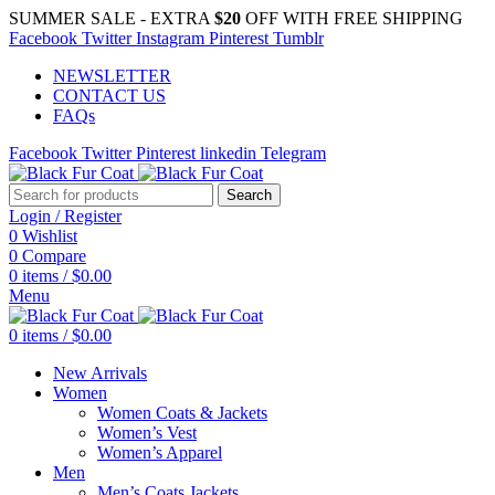
SUMMER SALE - EXTRA
$20
OFF WITH FREE SHIPPING
Facebook
Twitter
Instagram
Pinterest
Tumblr
NEWSLETTER
CONTACT US
FAQs
Facebook
Twitter
Pinterest
linkedin
Telegram
Search
Login / Register
0
Wishlist
0
Compare
0
items
/
$
0.00
Menu
0
items
/
$
0.00
New Arrivals
Women
Women Coats & Jackets
Women’s Vest
Women’s Apparel
Men
Men’s Coats Jackets