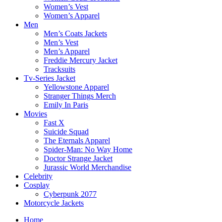
Women’s Vest
Women’s Apparel
Men
Men’s Coats Jackets
Men’s Vest
Men’s Apparel
Freddie Mercury Jacket
Tracksuits
Tv-Series Jacket
Yellowstone Apparel
Stranger Things Merch
Emily In Paris
Movies
Fast X
Suicide Squad
The Eternals Apparel
Spider-Man: No Way Home
Doctor Strange Jacket
Jurassic World Merchandise
Celebrity
Cosplay
Cyberpunk 2077
Motorcycle Jackets
Home