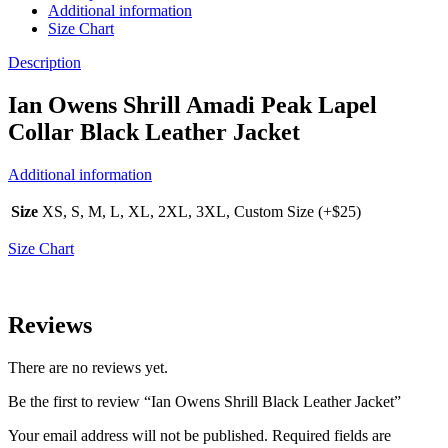
Additional information
Size Chart
Description
Ian Owens Shrill Amadi Peak Lapel
Collar Black Leather Jacket
Additional information
Size
XS, S, M, L, XL, 2XL, 3XL, Custom Size (+$25)
Size Chart
Reviews
There are no reviews yet.
Be the first to review “Ian Owens Shrill Black Leather Jacket”
Your email address will not be published.
Required fields are