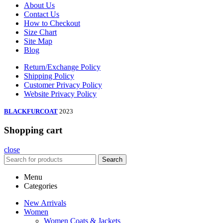
About Us
Contact Us
How to Checkout
Size Chart
Site Map
Blog
Return/Exchange Policy
Shipping Policy
Customer Privacy Policy
Website Privacy Policy
BLACKFURCOAT
2023
Shopping cart
close
Search
Menu
Categories
New Arrivals
Women
Women Coats & Jackets