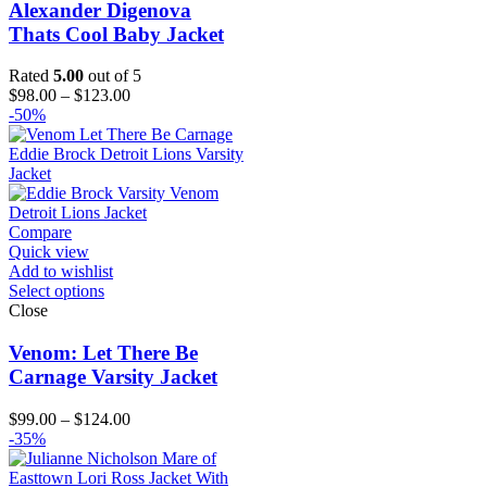
Alexander Digenova
Thats Cool Baby Jacket
Rated
5.00
out of 5
Price
$
98.00
–
$
123.00
range:
-50%
$98.00
through
$123.00
Compare
Quick view
Add to wishlist
Select options
Close
Venom: Let There Be
Carnage Varsity Jacket
Price
$
99.00
–
$
124.00
range:
-35%
$99.00
through