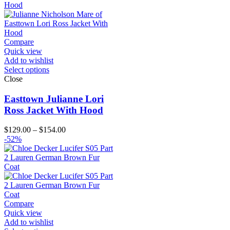
$124.00
Compare
Quick view
Add to wishlist
Select options
Close
Easttown Julianne Lori
Ross Jacket With Hood
Price
$
129.00
–
$
154.00
range:
-52%
$129.00
through
$154.00
Compare
Quick view
Add to wishlist