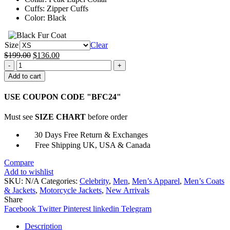
Cuffs: Zipper Cuffs
Color: Black
Size
Clear
Original
Current
$
199.00
$
136.00
Ian
price
price
Owens
was:
is:
Add to cart
Shrill
$199.00.
$136.00.
Black
USE COUPON CODE "BFC24"
Leather
Jacket
Must see
SIZE CHART
before order
quantity
30 Days Free Return & Exchanges
Free Shipping UK, USA & Canada
Compare
Add to wishlist
SKU:
N/A
Categories:
Celebrity
,
Men
,
Men’s Apparel
,
Men’s Coats
& Jackets
,
Motorcycle Jackets
,
New Arrivals
Share
Facebook
Twitter
Pinterest
linkedin
Telegram
Description