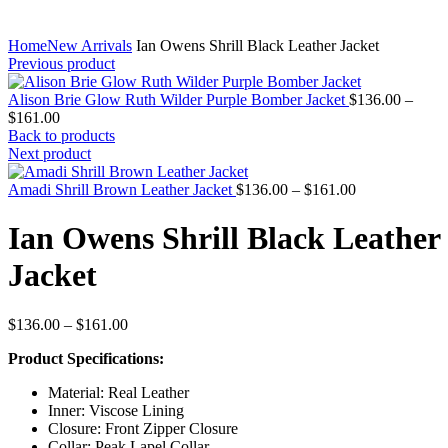
Home
New Arrivals
Ian Owens Shrill Black Leather Jacket
Previous product
Alison Brie Glow Ruth Wilder Purple Bomber Jacket
$
136.00
–
Price
$
161.00
range:
Back to products
$136.00
Next product
through
$161.00
Price
Amadi Shrill Brown Leather Jacket
$
136.00
–
$
161.00
range:
$136.00
Ian Owens Shrill Black Leather
through
$161.00
Jacket
Price
$
136.00
–
$
161.00
range:
Product Specifications:
$136.00
through
Material: Real Leather
$161.00
Inner: Viscose Lining
Closure: Front Zipper Closure
Collar: Peak Lapel Collar