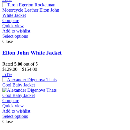
Compare
Quick view
Add to wishlist
Select options
Close
Elton John White Jacket
Rated
5.00
out of 5
Price
$
129.00
–
$
154.00
range:
-51%
$129.00
through
$154.00
Compare
Quick view
Add to wishlist
Select options
Close