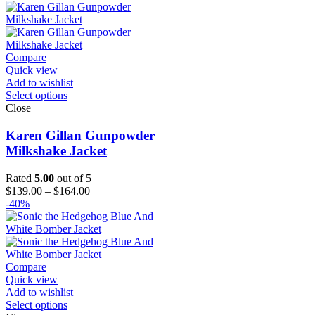
$259.00
through
$284.00
Compare
Quick view
Add to wishlist
Select options
Close
Karen Gillan Gunpowder
Milkshake Jacket
Rated
5.00
out of 5
Price
$
139.00
–
$
164.00
range:
-40%
$139.00
through
$164.00
Compare
Quick view
Add to wishlist
Select options