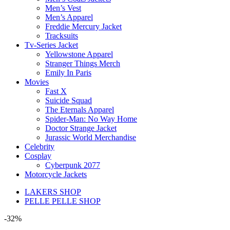
Men’s Vest
Men’s Apparel
Freddie Mercury Jacket
Tracksuits
Tv-Series Jacket
Yellowstone Apparel
Stranger Things Merch
Emily In Paris
Movies
Fast X
Suicide Squad
The Eternals Apparel
Spider-Man: No Way Home
Doctor Strange Jacket
Jurassic World Merchandise
Celebrity
Cosplay
Cyberpunk 2077
Motorcycle Jackets
LAKERS SHOP
PELLE PELLE SHOP
-32%