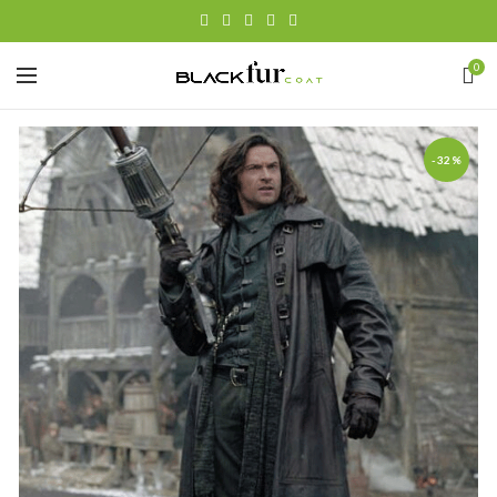
0
-32%