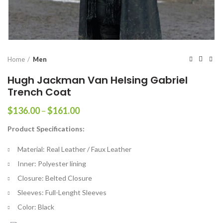
Home
Men
Hugh Jackman Van Helsing Gabriel
Trench Coat
Price
$
136.00
–
$
161.00
range:
Product Specifications:
$136.00
through
Material: Real Leather / Faux Leather
$161.00
Inner: Polyester lining
Closure: Belted Closure
Sleeves: Full-Lenght Sleeves
Color: Black