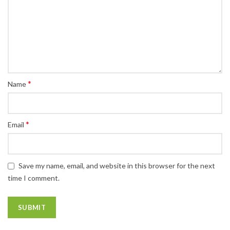
*
Name
*
Email
Save my name, email, and website in this browser for the next
time I comment.