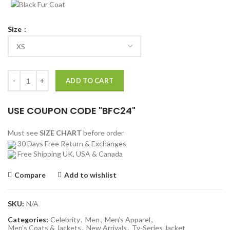
Size
Hugh Jackman Van Helsing Gabriel Trench Coat quantity
ADD TO CART
USE COUPON CODE "BFC24"
Must see
SIZE CHART
before order
30 Days Free Return & Exchanges
Free Shipping UK, USA & Canada
Compare
Add to wishlist
SKU:
N/A
Categories:
Celebrity
,
Men
,
Men’s Apparel
,
Men’s Coats & Jackets
,
New Arrivals
,
Tv-Series Jacket