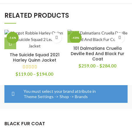
RELATED PRODUCTS
-56%
-48%
101 Dalmatians Cruella
Deville Red And Black Fur
The Suicide Squad 2021
Coat
Harley Quinn Jacket
Price
$
259.00
–
$
284.00
range:
Price
$
119.00
–
$
194.00
$259.0
range:
through
$119.00
$284.0
through
You must select your brand attribute in
$194.00
Theme Settings -> Shop -> Brands
BLACK FUR COAT