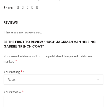
Share
REVIEWS
There are no reviews yet.
BE THE FIRST TO REVIEW “HUGH JACKMAN VAN HELSING
GABRIEL TRENCH COAT”
Your email address will not be published.
Required fields are
*
marked
*
Your rating
*
Your review