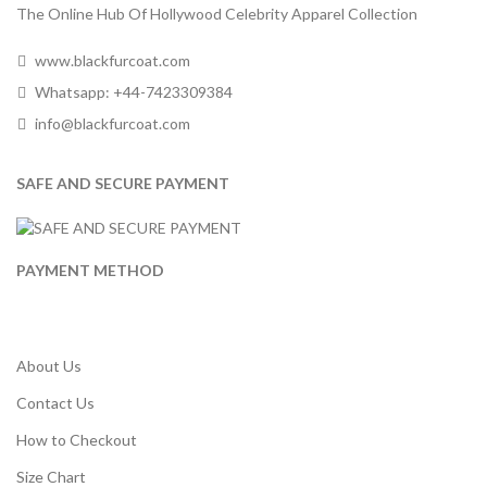
The Online Hub Of Hollywood Celebrity Apparel Collection
www.blackfurcoat.com
Whatsapp: +44-7423309384
info@blackfurcoat.com
SAFE AND SECURE PAYMENT
PAYMENT METHOD
About Us
Contact Us
How to Checkout
Size Chart