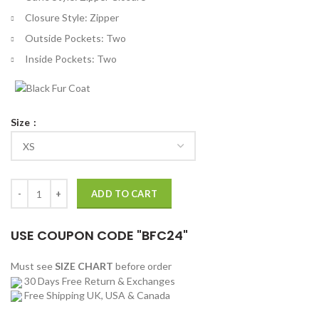
Closure Style: Zipper
Outside Pockets: Two
Inside Pockets: Two
Size
Harley Quinn Daddy’s Lil’ Monster Quilted Leather Jacket quantity
ADD TO CART
USE COUPON CODE "BFC24"
Must see
SIZE CHART
before order
30 Days Free Return & Exchanges
Free Shipping UK, USA & Canada