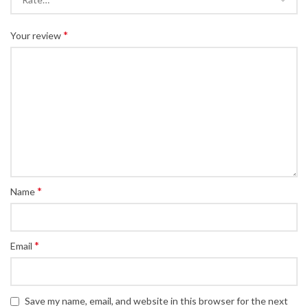
*
Your review
*
Name
*
Email
Save my name, email, and website in this browser for the next