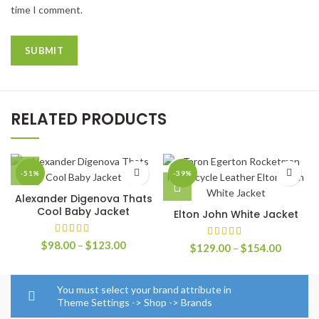
time I comment.
RELATED PRODUCTS
-51%
-39%
Alexander Digenova Thats
Cool Baby Jacket
Elton John White Jacket
Price
$
98.00
–
$
123.00
Price
$
129.00
–
$
154.00
range:
range:
$98.00
$129.0
through
through
You must select your brand attribute in
$123.00
$154.0
Theme Settings -> Shop -> Brands