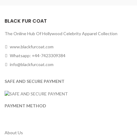
BLACK FUR COAT
The Online Hub Of Hollywood Celebrity Apparel Collection
www.blackfurcoat.com
Whatsapp: +44-7423309384
info@blackfurcoat.com
SAFE AND SECURE PAYMENT
PAYMENT METHOD
About Us