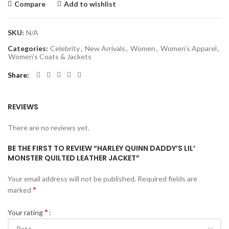
Compare
Add to wishlist
SKU:
N/A
Categories:
Celebrity
,
New Arrivals
,
Women
,
Women's Apparel
,
Women's Coats & Jackets
Share
REVIEWS
There are no reviews yet.
BE THE FIRST TO REVIEW “HARLEY QUINN DADDY’S LIL’
MONSTER QUILTED LEATHER JACKET”
Your email address will not be published.
Required fields are
*
marked
*
Your rating