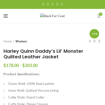
0
-39%
Home
Women
Harley Quinn Daddy’s Lil’ Monster
Quilted Leather Jacket
Price
$
178.00
–
$
203.00
range:
Product Specifications:
$178.00
through
Outer Shell: 100% Real Leather
$203.00
Inner Shell: Quilted Viscose Lining
Collar Style: Stand Collar
Cuffs Style: Zipper Closure