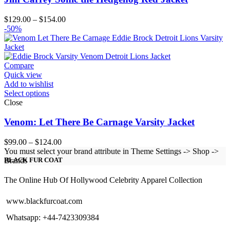
Price
$
129.00
–
$
154.00
range:
-50%
$129.00
through
$154.00
Compare
Quick view
Add to wishlist
Select options
Close
Venom: Let There Be Carnage Varsity Jacket
Price
$
99.00
–
$
124.00
range:
You must select your brand attribute in Theme Settings -> Shop ->
$99.00
Brands
BLACK FUR COAT
through
$124.00
The Online Hub Of Hollywood Celebrity Apparel Collection
www.blackfurcoat.com
Whatsapp: +44-7423309384