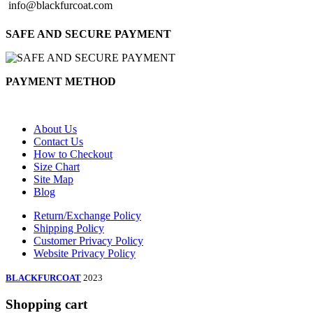
info@blackfurcoat.com
SAFE AND SECURE PAYMENT
PAYMENT METHOD
About Us
Contact Us
How to Checkout
Size Chart
Site Map
Blog
Return/Exchange Policy
Shipping Policy
Customer Privacy Policy
Website Privacy Policy
BLACKFURCOAT
2023
Shopping cart