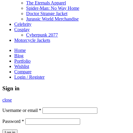
The Eternals Apparel
Spider-Man: No Way Home
Doctor Strange Jacket
Jurassic World Merchandise
Celebrity
Cosplay
Cyberpunk 2077
Motorcycle Jackets
Home
Blog
Portfolio
Wishlist
Compare
Login / Register
Sign in
close
Username or email
*
Password
*
Log in