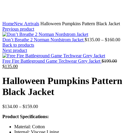
Home
New Arrivals
Halloween Pumpkins Pattern Black Jacket
Previous product
Price
Don’t Breathe 2 Norman Nordstrom Jacket
$
135.00
–
$
160.00
range:
Back to products
$135.
Next product
throug
Original
$160.
Free Fire Battleground Game Techwear Grey Jacket
$
199.00
Current
price
$
135.00
price
was:
is:
$199.00
Halloween Pumpkins Pattern
$135.00.
Black Jacket
Price
$
134.00
–
$
159.00
range:
Product Specifications:
$134.00
through
Material: Cotton
$159.00
Internal: Viscose Lining