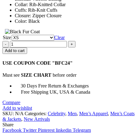
Collar: Rib-Knitted Collar
Cuffs: Rib-Knit Cuffs
Closure: Zipper Closure
Color: Black
Size
Clear
Halloween
Pumpkins
Add to cart
Pattern
Black
USE COUPON CODE "BFC24"
Jacket
quantity
Must see
SIZE CHART
before order
30 Days Free Return & Exchanges
Free Shipping UK, USA & Canada
Compare
Add to wishlist
SKU:
N/A
Categories:
Celebrity
,
Men
,
Men’s Apparel
,
Men’s Coats
& Jackets
,
New Arrivals
Share
Facebook
Twitter
Pinterest
linkedin
Telegram