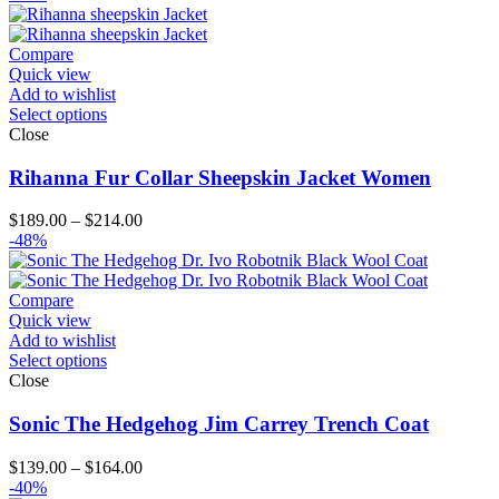
$126.00
through
$151.00
Compare
Quick view
Add to wishlist
Select options
Close
Rihanna Fur Collar Sheepskin Jacket Women
Price
$
189.00
–
$
214.00
range:
-48%
$189.00
through
$214.00
Compare
Quick view
Add to wishlist
Select options
Close
Sonic The Hedgehog Jim Carrey Trench Coat
Price
$
139.00
–
$
164.00
range:
-40%