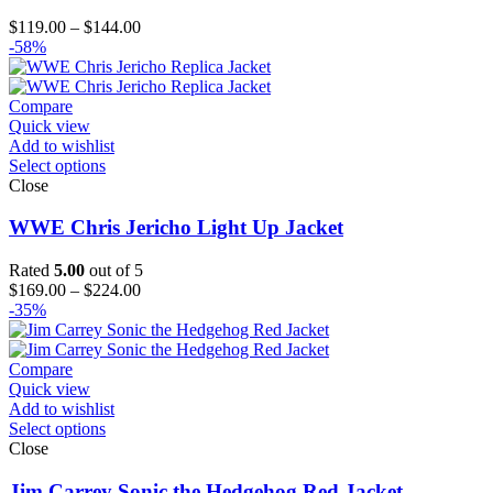
Price
$
119.00
–
$
144.00
range:
-58%
$119.00
through
$144.00
Compare
Quick view
Add to wishlist
Select options
Close
WWE Chris Jericho Light Up Jacket
Rated
5.00
out of 5
Price
$
169.00
–
$
224.00
range:
-35%
$169.00
through
$224.00
Compare
Quick view
Add to wishlist
Select options
Close
Jim Carrey Sonic the Hedgehog Red Jacket