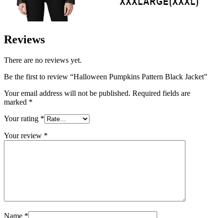
Reviews
There are no reviews yet.
Be the first to review “Halloween Pumpkins Pattern Black Jacket”
Your email address will not be published.
Required fields are
marked
*
Your rating
*
Your review
*
Name
*