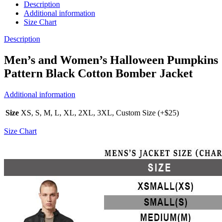
Description
Additional information
Size Chart
Description
Men’s and Women’s Halloween Pumpkins
Pattern Black Cotton Bomber Jacket
Additional information
Size
XS, S, M, L, XL, 2XL, 3XL, Custom Size (+$25)
Size Chart