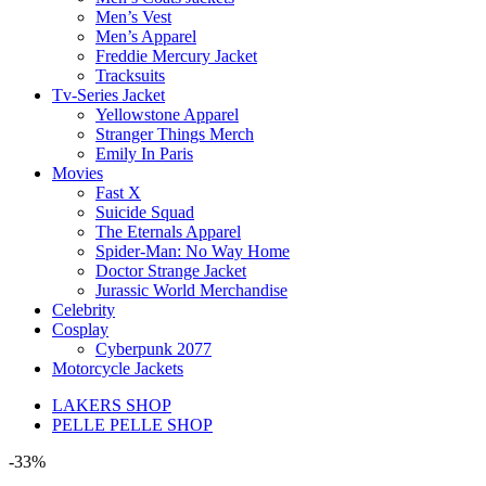
Men’s Vest
Men’s Apparel
Freddie Mercury Jacket
Tracksuits
Tv-Series Jacket
Yellowstone Apparel
Stranger Things Merch
Emily In Paris
Movies
Fast X
Suicide Squad
The Eternals Apparel
Spider-Man: No Way Home
Doctor Strange Jacket
Jurassic World Merchandise
Celebrity
Cosplay
Cyberpunk 2077
Motorcycle Jackets
LAKERS SHOP
PELLE PELLE SHOP
-33%