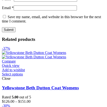
Email
*
Save my name, email, and website in this browser for the next
time I comment.
Related products
-37%
Compare
Quick view
Add to wishlist
Select options
Close
Yellowstone Beth Dutton Coat Womens
Rated
5.00
out of 5
Price
$
126.00
–
$
151.00
range:
-30%