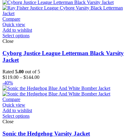
$139.00
through
$164.00
Compare
Quick view
Add to wishlist
Select options
Close
Cyborg Justice League Letterman Black Varsity
Jacket
Rated
5.00
out of 5
Price
$
119.00
–
$
144.00
range:
-40%
$119.00
through
$144.00
Compare
Quick view
Add to wishlist
Select options
Close
Sonic the Hedgehog Varsity Jacket