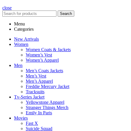
close
Search
Menu
Categories
New Arrivals
Women
Women Coats & Jackets
Women’s Vest
Women’s Apparel
Men
Men’s Coats Jackets
Men’s Vest
Men’s Apparel
Freddie Mercury Jacket
Tracksuits
Tv-Series Jacket
Yellowstone Apparel
Stranger Things Merch
Emily In Paris
Movies
Fast X
Suicide Squad