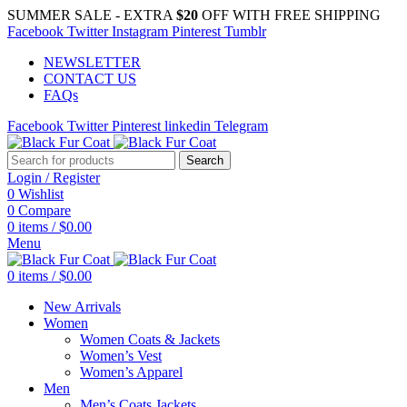
SUMMER SALE - EXTRA
$20
OFF WITH FREE SHIPPING
Facebook
Twitter
Instagram
Pinterest
Tumblr
NEWSLETTER
CONTACT US
FAQs
Facebook
Twitter
Pinterest
linkedin
Telegram
Search
Login / Register
0
Wishlist
0
Compare
0
items
/
$
0.00
Menu
0
items
/
$
0.00
New Arrivals
Women
Women Coats & Jackets
Women’s Vest
Women’s Apparel
Men
Men’s Coats Jackets