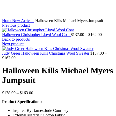
Home
New Arrivals
Halloween Kills Michael Myers Jumpsuit
Previous product
Price
Halloween Christopher Lloyd Wool Coat
$
137.00
–
$
162.00
range:
Back to products
$137.00
Next product
through
$162.00
Judy Greer Halloween Kills Christmas Wool Sweater
$
137.00
–
Price
$
162.00
range:
$137.00
Halloween Kills Michael Myers
through
$162.00
Jumpsuit
Price
$
138.00
–
$
163.00
range:
Product Specifications:
$138.00
through
Inspired By: James Jude Courtney
$163.00
External Material: Cotton Fabric