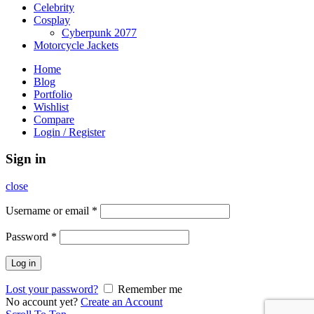
Celebrity
Cosplay
Cyberpunk 2077
Motorcycle Jackets
Home
Blog
Portfolio
Wishlist
Compare
Login / Register
Sign in
close
Username or email
*
Password
*
Log in
Lost your password?
Remember me
No account yet?
Create an Account