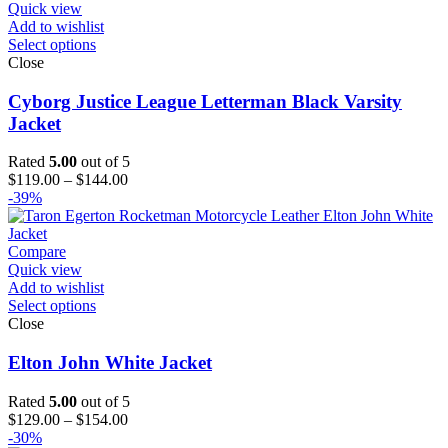
Quick view
Add to wishlist
Select options
Close
Cyborg Justice League Letterman Black Varsity
Jacket
Rated
5.00
out of 5
Price
$
119.00
–
$
144.00
range:
-39%
$119.00
through
$144.00
Compare
Quick view
Add to wishlist
Select options
Close
Elton John White Jacket
Rated
5.00
out of 5
Price
$
129.00
–
$
154.00
range:
-30%