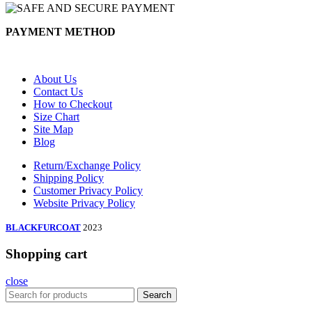
PAYMENT METHOD
About Us
Contact Us
How to Checkout
Size Chart
Site Map
Blog
Return/Exchange Policy
Shipping Policy
Customer Privacy Policy
Website Privacy Policy
BLACKFURCOAT
2023
Shopping cart
close
Search