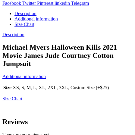
Facebook
Twitter
Pinterest
linkedin
Telegram
Description
Additional information
Size Chart
Description
Michael Myers Halloween Kills 2021
Movie James Jude Courtney Cotton
Jumpsuit
Additional information
Size
XS, S, M, L, XL, 2XL, 3XL, Custom Size (+$25)
Size Chart
Reviews
There are no reviews yet.