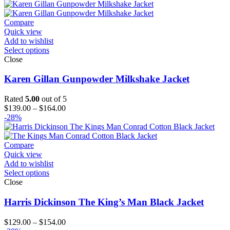
$129.00
through
$154.00
Compare
Quick view
Add to wishlist
Select options
Close
Karen Gillan Gunpowder Milkshake Jacket
Rated
5.00
out of 5
Price
$
139.00
–
$
164.00
range:
-28%
$139.00
through
$164.00
Compare
Quick view
Add to wishlist
Select options
Close
Harris Dickinson The King’s Man Black Jacket
Price
$
129.00
–
$
154.00