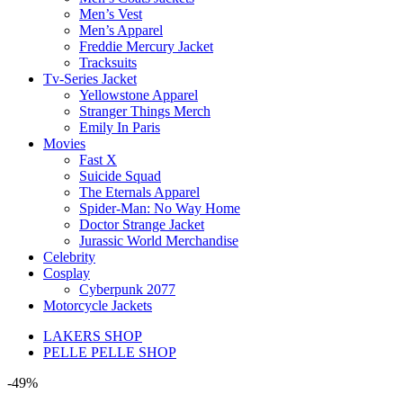
Men’s Vest
Men’s Apparel
Freddie Mercury Jacket
Tracksuits
Tv-Series Jacket
Yellowstone Apparel
Stranger Things Merch
Emily In Paris
Movies
Fast X
Suicide Squad
The Eternals Apparel
Spider-Man: No Way Home
Doctor Strange Jacket
Jurassic World Merchandise
Celebrity
Cosplay
Cyberpunk 2077
Motorcycle Jackets
LAKERS SHOP
PELLE PELLE SHOP
-49%