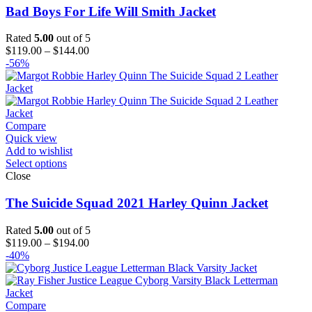
Bad Boys For Life Will Smith Jacket
Rated
5.00
out of 5
Price
$
119.00
–
$
144.00
range:
-56%
$119.00
through
$144.00
Compare
Quick view
Add to wishlist
Select options
Close
The Suicide Squad 2021 Harley Quinn Jacket
Rated
5.00
out of 5
Price
$
119.00
–
$
194.00
range:
-40%
$119.00
through
$194.00
Compare