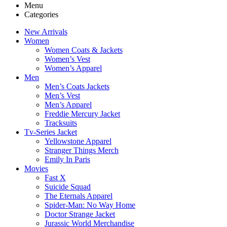
Menu
Categories
New Arrivals
Women
Women Coats & Jackets
Women’s Vest
Women’s Apparel
Men
Men’s Coats Jackets
Men’s Vest
Men’s Apparel
Freddie Mercury Jacket
Tracksuits
Tv-Series Jacket
Yellowstone Apparel
Stranger Things Merch
Emily In Paris
Movies
Fast X
Suicide Squad
The Eternals Apparel
Spider-Man: No Way Home
Doctor Strange Jacket
Jurassic World Merchandise