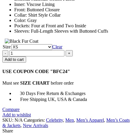
Inner: Viscose Lining
Front: Buttoned Closure
Collar: Shirt Style Collar
Color: Gray
Pockets: Four at Front and Two Inside
Sleeves: Full-Length Sleeves with Buttoned Cuffs
Size
Clear
Halloween
Kills
Add to cart
Michael
Myers
USE COUPON CODE "BFC24"
Jumpsuit
quantity
Must see
SIZE CHART
before order
30 Days Free Return & Exchanges
Free Shipping UK, USA & Canada
Compare
Add to wishlist
SKU:
N/A
Categories:
Celebrity
,
Men
,
Men’s Apparel
,
Men’s Coats
& Jackets
,
New Arrivals
Share