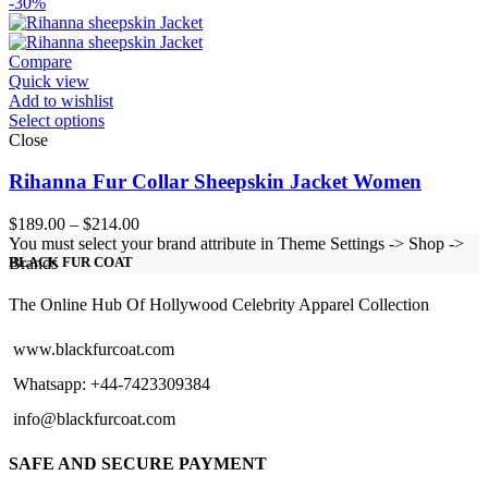
range:
-30%
$129.00
through
$154.00
Compare
Quick view
Add to wishlist
Select options
Close
Rihanna Fur Collar Sheepskin Jacket Women
Price
$
189.00
–
$
214.00
range:
You must select your brand attribute in Theme Settings -> Shop ->
$189.00
Brands
BLACK FUR COAT
through
$214.00
The Online Hub Of Hollywood Celebrity Apparel Collection
www.blackfurcoat.com
Whatsapp: +44-7423309384
info@blackfurcoat.com
SAFE AND SECURE PAYMENT