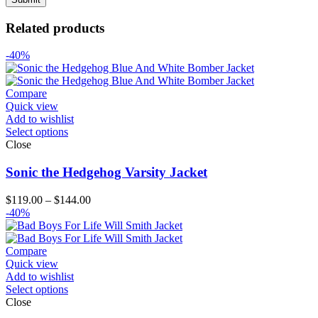
Related products
-40%
Compare
Quick view
Add to wishlist
Select options
Close
Sonic the Hedgehog Varsity Jacket
Price
$
119.00
–
$
144.00
range:
-40%
$119.00
through
$144.00
Compare
Quick view
Add to wishlist
Select options
Close