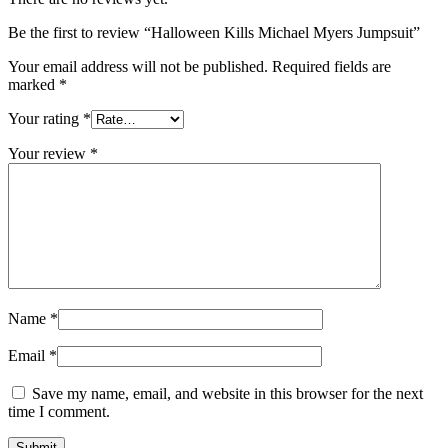
Be the first to review “Halloween Kills Michael Myers Jumpsuit”
Your email address will not be published.
Required fields are
marked
*
Your rating
*
Your review
*
Name
*
Email
*
Save my name, email, and website in this browser for the next
time I comment.