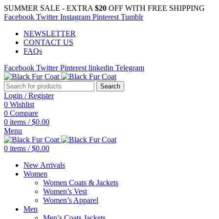
SUMMER SALE - EXTRA
$20
OFF WITH FREE SHIPPING
Facebook
Twitter
Instagram
Pinterest
Tumblr
NEWSLETTER
CONTACT US
FAQs
Facebook
Twitter
Pinterest
linkedin
Telegram
Search
Login / Register
0
Wishlist
0
Compare
0
items
/
$
0.00
Menu
0
items
/
$
0.00
New Arrivals
Women
Women Coats & Jackets
Women’s Vest
Women’s Apparel
Men
Men’s Coats Jackets