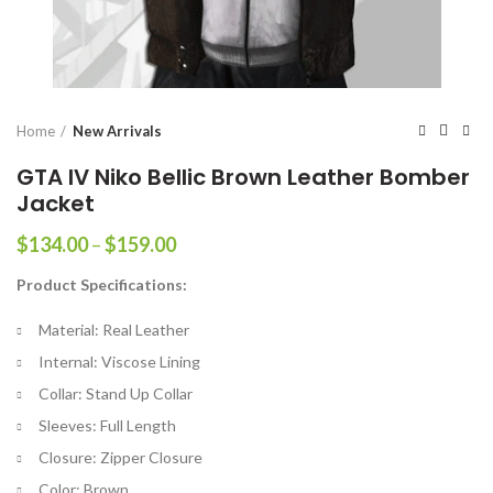
Home
New Arrivals
GTA IV Niko Bellic Brown Leather Bomber
Jacket
Price
$
134.00
–
$
159.00
range:
Product Specifications:
$134.00
through
Material: Real Leather
$159.00
Internal: Viscose Lining
Collar: Stand Up Collar
Sleeves: Full Length
Closure: Zipper Closure
Color: Brown