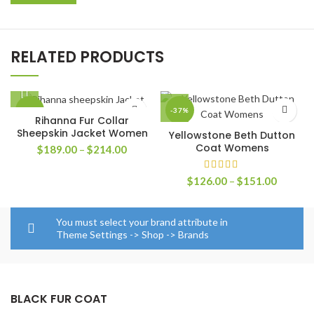
RELATED PRODUCTS
-30%
-37%
Rihanna Fur Collar
Sheepskin Jacket Women
Yellowstone Beth Dutton
Coat Womens
Price
$
189.00
–
$
214.00
range:
$189.00
Price
$
126.00
–
$
151.00
through
range:
$214.00
$126.0
through
You must select your brand attribute in
$151.0
Theme Settings -> Shop -> Brands
BLACK FUR COAT