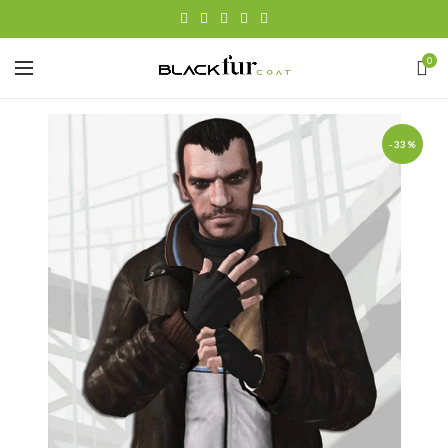
0
-33%