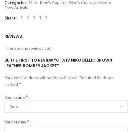
Categories:
Men
,
Men’s Apparel
,
Men’s Coats & Jackets
,
New Arrivals
Share
REVIEWS
There are no reviews yet.
BE THE FIRST TO REVIEW “GTA IV NIKO BELLIC BROWN
LEATHER BOMBER JACKET”
Your email address will not be published.
Required fields are
*
marked
*
Your rating
*
Your review