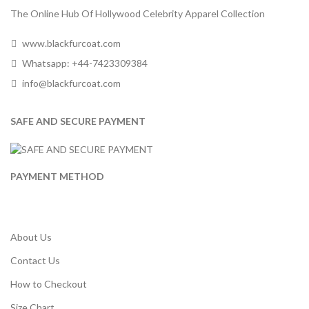
The Online Hub Of Hollywood Celebrity Apparel Collection
www.blackfurcoat.com
Whatsapp: +44-7423309384
info@blackfurcoat.com
SAFE AND SECURE PAYMENT
PAYMENT METHOD
About Us
Contact Us
How to Checkout
Size Chart