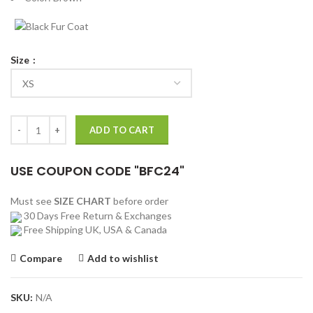
Size
GTA IV Niko Bellic Brown Leather Bomber Jacket quantity
ADD TO CART
USE COUPON CODE "BFC24"
Must see
SIZE CHART
before order
30 Days Free Return & Exchanges
Free Shipping UK, USA & Canada
Compare
Add to wishlist
SKU:
N/A