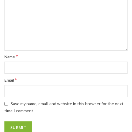
*
Name
*
Email
Save my name, email, and website in this browser for the next
time I comment.