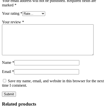
Your email address will not be published.
Required fields are
marked
*
Your rating
*
Your review
*
Name
*
Email
*
Save my name, email, and website in this browser for the next
time I comment.
Related products