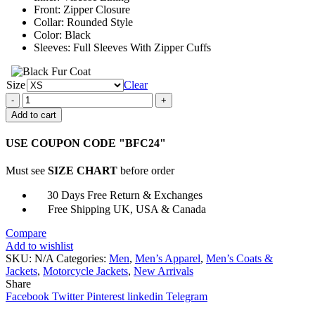
Front: Zipper Closure
Collar: Rounded Style
Color: Black
Sleeves: Full Sleeves With Zipper Cuffs
Size
Clear
GSX-
R
Add to cart
Black
Leather
USE COUPON CODE "BFC24"
Jacket
quantity
Must see
SIZE CHART
before order
30 Days Free Return & Exchanges
Free Shipping UK, USA & Canada
Compare
Add to wishlist
SKU:
N/A
Categories:
Men
,
Men’s Apparel
,
Men’s Coats &
Jackets
,
Motorcycle Jackets
,
New Arrivals
Share
Facebook
Twitter
Pinterest
linkedin
Telegram