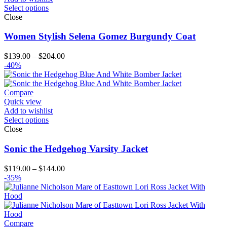
Select options
Close
Women Stylish Selena Gomez Burgundy Coat
Price
$
139.00
–
$
204.00
range:
-40%
$139.00
through
$204.00
Compare
Quick view
Add to wishlist
Select options
Close
Sonic the Hedgehog Varsity Jacket
Price
$
119.00
–
$
144.00
range:
-35%
$119.00
through
$144.00
Compare