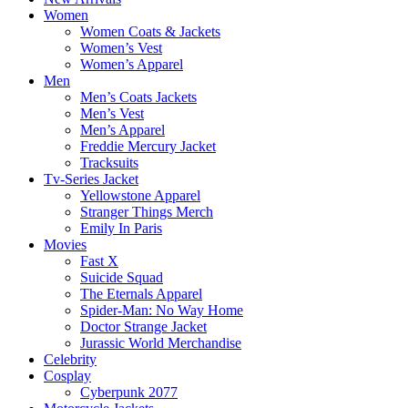
Women
Women Coats & Jackets
Women’s Vest
Women’s Apparel
Men
Men’s Coats Jackets
Men’s Vest
Men’s Apparel
Freddie Mercury Jacket
Tracksuits
Tv-Series Jacket
Yellowstone Apparel
Stranger Things Merch
Emily In Paris
Movies
Fast X
Suicide Squad
The Eternals Apparel
Spider-Man: No Way Home
Doctor Strange Jacket
Jurassic World Merchandise
Celebrity
Cosplay
Cyberpunk 2077