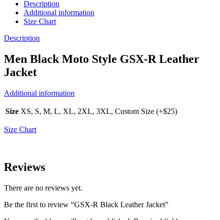
Description
Additional information
Size Chart
Description
Men Black Moto Style GSX-R Leather
Jacket
Additional information
Size
XS, S, M, L, XL, 2XL, 3XL, Custom Size (+$25)
Size Chart
Reviews
There are no reviews yet.
Be the first to review “GSX-R Black Leather Jacket”