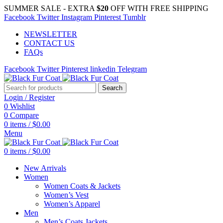
SUMMER SALE - EXTRA
$20
OFF WITH FREE SHIPPING
Facebook
Twitter
Instagram
Pinterest
Tumblr
NEWSLETTER
CONTACT US
FAQs
Facebook
Twitter
Pinterest
linkedin
Telegram
Search
Login / Register
0
Wishlist
0
Compare
0
items
/
$
0.00
Menu
0
items
/
$
0.00
New Arrivals
Women
Women Coats & Jackets
Women’s Vest
Women’s Apparel
Men
Men’s Coats Jackets