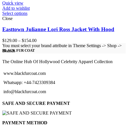
Quick view
Add to wishlist
Select options
Close
Easttown Julianne Lori Ross Jacket With Hood
Price
$
129.00
–
$
154.00
range:
You must select your brand attribute in Theme Settings -> Shop ->
$129.00
Brands
BLACK FUR COAT
through
$154.00
The Online Hub Of Hollywood Celebrity Apparel Collection
www.blackfurcoat.com
Whatsapp: +44-7423309384
info@blackfurcoat.com
SAFE AND SECURE PAYMENT
PAYMENT METHOD