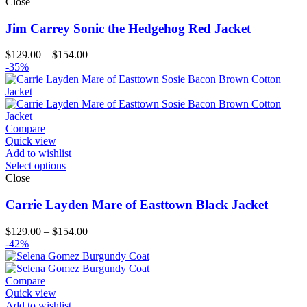
Close
Jim Carrey Sonic the Hedgehog Red Jacket
Price
$
129.00
–
$
154.00
range:
-35%
$129.00
through
$154.00
Compare
Quick view
Add to wishlist
Select options
Close
Carrie Layden Mare of Easttown Black Jacket
Price
$
129.00
–
$
154.00
range:
-42%
$129.00
through
$154.00
Compare
Quick view
Add to wishlist