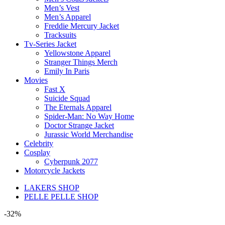
Men’s Vest
Men’s Apparel
Freddie Mercury Jacket
Tracksuits
Tv-Series Jacket
Yellowstone Apparel
Stranger Things Merch
Emily In Paris
Movies
Fast X
Suicide Squad
The Eternals Apparel
Spider-Man: No Way Home
Doctor Strange Jacket
Jurassic World Merchandise
Celebrity
Cosplay
Cyberpunk 2077
Motorcycle Jackets
LAKERS SHOP
PELLE PELLE SHOP
-32%