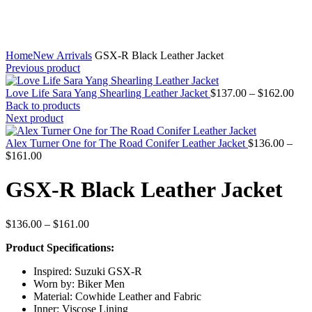
Home
New Arrivals
GSX-R Black Leather Jacket
Previous product
Pric
Love Life Sara Yang Shearling Leather Jacket
$
137.00
–
$
162.00
rang
Back to products
$13
Next product
thr
$16
Alex Turner One for The Road Conifer Leather Jacket
$
136.00
–
Price
$
161.00
range:
$136.00
GSX-R Black Leather Jacket
through
$161.00
Price
$
136.00
–
$
161.00
range:
Product Specifications:
$136.00
through
Inspired: Suzuki GSX-R
$161.00
Worn by: Biker Men
Material: Cowhide Leather and Fabric
Inner: Viscose Lining