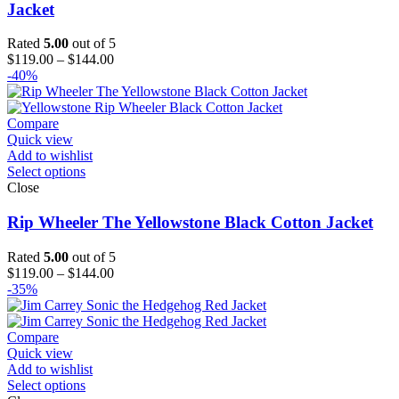
Jacket
Rated
5.00
out of 5
Price
$
119.00
–
$
144.00
range:
-40%
$119.00
through
$144.00
Compare
Quick view
Add to wishlist
Select options
Close
Rip Wheeler The Yellowstone Black Cotton Jacket
Rated
5.00
out of 5
Price
$
119.00
–
$
144.00
range:
-35%
$119.00
through
$144.00
Compare
Quick view
Add to wishlist
Select options