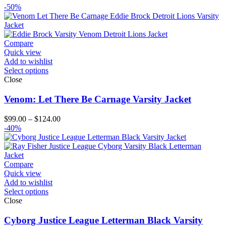
-50%
Compare
Quick view
Add to wishlist
Select options
Close
Venom: Let There Be Carnage Varsity Jacket
Price
$
99.00
–
$
124.00
range:
-40%
$99.00
through
$124.00
Compare
Quick view
Add to wishlist
Select options
Close
Cyborg Justice League Letterman Black Varsity