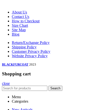
About Us
Contact Us
How to Checkout
Size Chart
Site Map
Blog
Return/Exchange Policy
Shipping Policy
Customer Privacy Policy
Website Privacy Policy
BLACKFURCOAT
2023
Shopping cart
close
Search
Menu
Categories
New Arrivals