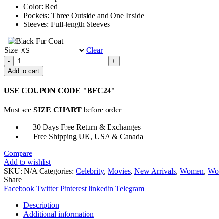
Color: Red
Pockets: Three Outside and One Inside
Sleeves: Full-length Sleeves
Size
Clear
Gale
Weathers
Add to cart
Scream
Red
USE COUPON CODE "BFC24"
Blazer
Coat
Must see
SIZE CHART
before order
quantity
30 Days Free Return & Exchanges
Free Shipping UK, USA & Canada
Compare
Add to wishlist
SKU:
N/A
Categories:
Celebrity
,
Movies
,
New Arrivals
,
Women
,
Wom
Share
Facebook
Twitter
Pinterest
linkedin
Telegram
Description
Additional information