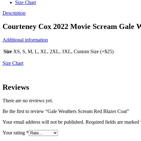
Size Chart
Description
Courteney Cox 2022 Movie Scream Gale W
Additional information
Size
XS, S, M, L, XL, 2XL, 3XL, Custom Size (+$25)
Size Chart
Reviews
There are no reviews yet.
Be the first to review “Gale Weathers Scream Red Blazer Coat”
Your email address will not be published.
Required fields are marked
Your rating
*