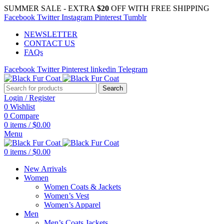
SUMMER SALE - EXTRA
$20
OFF WITH FREE SHIPPING
Facebook
Twitter
Instagram
Pinterest
Tumblr
NEWSLETTER
CONTACT US
FAQs
Facebook
Twitter
Pinterest
linkedin
Telegram
Search
Login / Register
0
Wishlist
0
Compare
0
items
/
$
0.00
Menu
0
items
/
$
0.00
New Arrivals
Women
Women Coats & Jackets
Women’s Vest
Women’s Apparel
Men
Men’s Coats Jackets