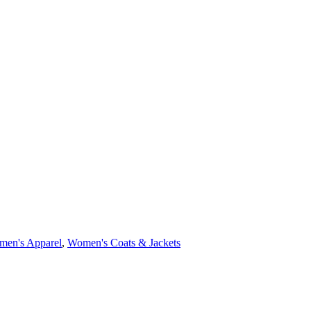
en's Apparel
,
Women's Coats & Jackets