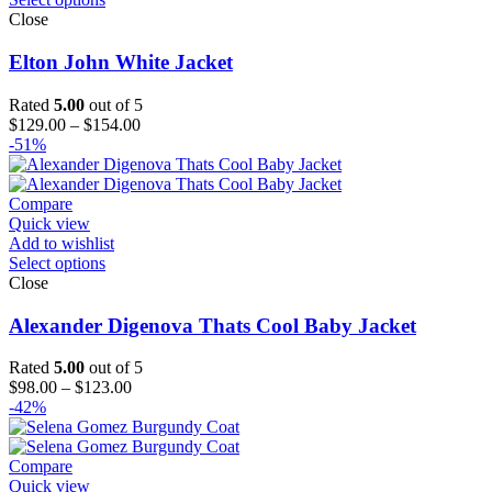
Close
Elton John White Jacket
Rated
5.00
out of 5
Price
$
129.00
–
$
154.00
range:
-51%
$129.00
through
$154.00
Compare
Quick view
Add to wishlist
Select options
Close
Alexander Digenova Thats Cool Baby Jacket
Rated
5.00
out of 5
Price
$
98.00
–
$
123.00
range:
-42%
$98.00
through
$123.00
Compare
Quick view