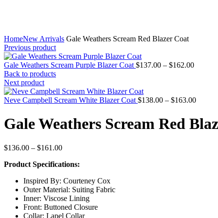
Home
New Arrivals
Gale Weathers Scream Red Blazer Coat
Previous product
Price
Gale Weathers Scream Purple Blazer Coat
$
137.00
–
$
162.00
range:
Back to products
$137.0
Next product
through
$162.0
Price
Neve Campbell Scream White Blazer Coat
$
138.00
–
$
163.00
range:
$138.0
Gale Weathers Scream Red Blaz
throug
$163.0
Price
$
136.00
–
$
161.00
range:
Product Specifications:
$136.00
through
Inspired By: Courteney Cox
$161.00
Outer Material: Suiting Fabric
Inner: Viscose Lining
Front: Buttoned Closure
Collar: Lapel Collar