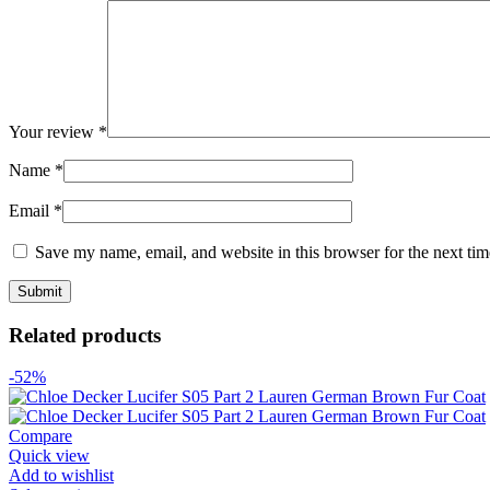
Your review
*
Name
*
Email
*
Save my name, email, and website in this browser for the next ti
Related products
-52%
Compare
Quick view
Add to wishlist