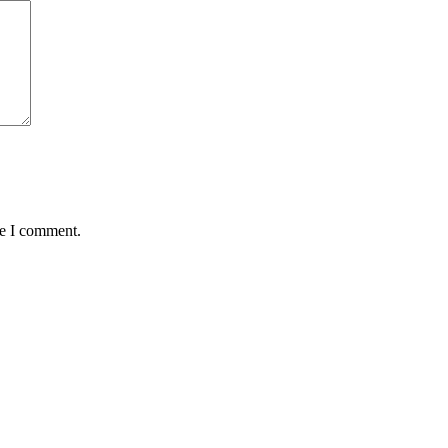
me I comment.