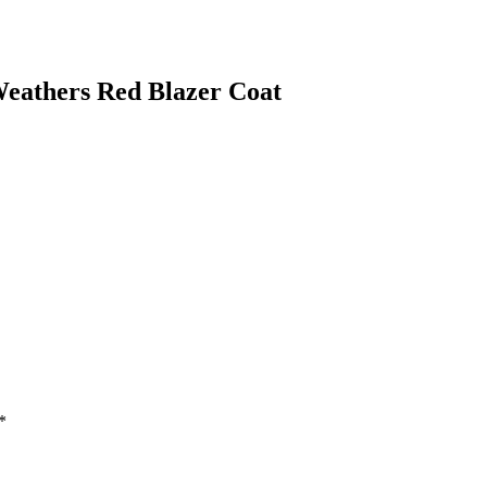
eathers Red Blazer Coat
*