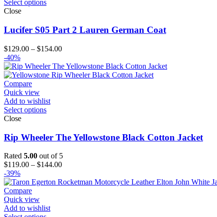
Select options
Close
Lucifer S05 Part 2 Lauren German Coat
Price
$
129.00
–
$
154.00
range:
-40%
$129.00
through
$154.00
Compare
Quick view
Add to wishlist
Select options
Close
Rip Wheeler The Yellowstone Black Cotton Jacket
Rated
5.00
out of 5
Price
$
119.00
–
$
144.00
range:
-39%
$119.00
through
Compare
$144.00
Quick view
Add to wishlist
Select options