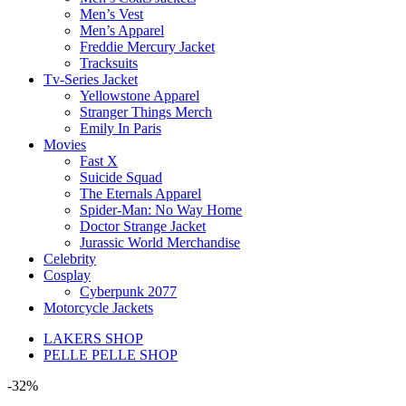
Men’s Vest
Men’s Apparel
Freddie Mercury Jacket
Tracksuits
Tv-Series Jacket
Yellowstone Apparel
Stranger Things Merch
Emily In Paris
Movies
Fast X
Suicide Squad
The Eternals Apparel
Spider-Man: No Way Home
Doctor Strange Jacket
Jurassic World Merchandise
Celebrity
Cosplay
Cyberpunk 2077
Motorcycle Jackets
LAKERS SHOP
PELLE PELLE SHOP
-32%