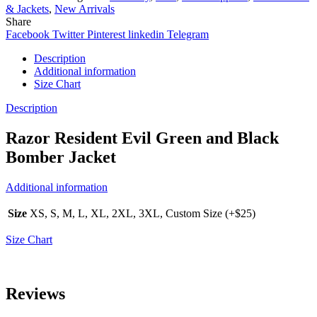
& Jackets
,
New Arrivals
Share
Facebook
Twitter
Pinterest
linkedin
Telegram
Description
Additional information
Size Chart
Description
Razor Resident Evil Green and Black
Bomber Jacket
Additional information
Size
XS, S, M, L, XL, 2XL, 3XL, Custom Size (+$25)
Size Chart
Reviews