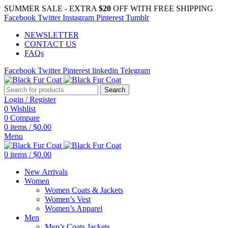
SUMMER SALE - EXTRA
$20
OFF WITH FREE SHIPPING
Facebook
Twitter
Instagram
Pinterest
Tumblr
NEWSLETTER
CONTACT US
FAQs
Facebook
Twitter
Pinterest
linkedin
Telegram
Search
Login / Register
0
Wishlist
0
Compare
0
items
/
$
0.00
Menu
0
items
/
$
0.00
New Arrivals
Women
Women Coats & Jackets
Women’s Vest
Women’s Apparel
Men
Men’s Coats Jackets