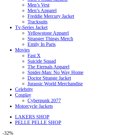
Men’s Vest
Men’s Apparel
Freddie Mercury Jacket
Tracksuits
Tv-Series Jacket
Yellowstone Apparel
Stranger Things Merch
Emily In Paris
Movies
Fast X
Suicide Squad
The Eternals Apparel
Spider-Man: No Way Home
Doctor Strange Jacket
Jurassic World Merchandise
Celebrity
Cosplay
Cyberpunk 2077
Motorcycle Jackets
LAKERS SHOP
PELLE PELLE SHOP
-32%