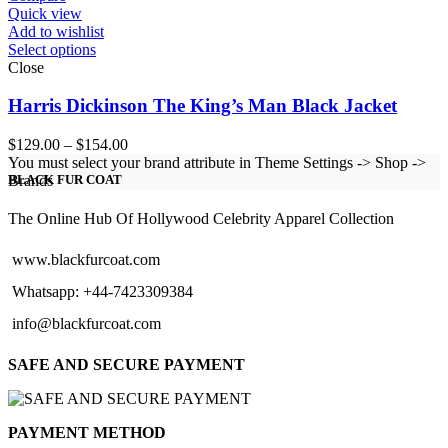
Quick view
Add to wishlist
Select options
Close
Harris Dickinson The King’s Man Black Jacket
Price
$
129.00
–
$
154.00
range:
You must select your brand attribute in Theme Settings -> Shop ->
$129.00
Brands
BLACK FUR COAT
through
$154.00
The Online Hub Of Hollywood Celebrity Apparel Collection
www.blackfurcoat.com
Whatsapp: +44-7423309384
info@blackfurcoat.com
SAFE AND SECURE PAYMENT
PAYMENT METHOD