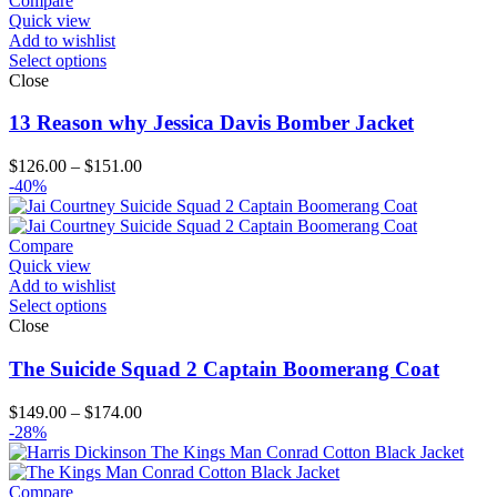
Compare
Quick view
Add to wishlist
Select options
Close
13 Reason why Jessica Davis Bomber Jacket
Price
$
126.00
–
$
151.00
range:
-40%
$126.00
through
$151.00
Compare
Quick view
Add to wishlist
Select options
Close
The Suicide Squad 2 Captain Boomerang Coat
Price
$
149.00
–
$
174.00
range:
-28%
$149.00
through
$174.00
Compare