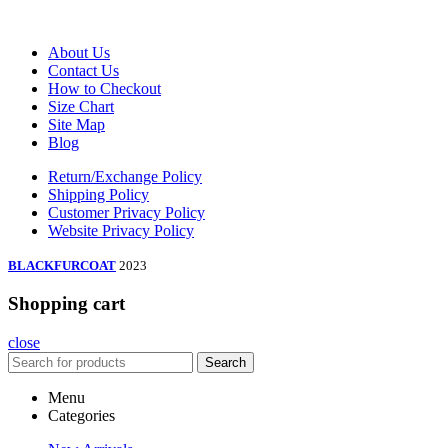
About Us
Contact Us
How to Checkout
Size Chart
Site Map
Blog
Return/Exchange Policy
Shipping Policy
Customer Privacy Policy
Website Privacy Policy
BLACKFURCOAT
2023
Shopping cart
close
Search
Menu
Categories