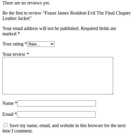
There are no reviews yet.
Be the first to review “Fraser James Resident Evil The Final Chapter
Leather Jacket”
Your email address will not be published.
Required fields are
marked
*
Your rating
*
Your review
*
Name
*
Email
*
Save my name, email, and website in this browser for the next
time I comment.