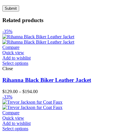
Related products
-35%
Compare
Quick view
Add to wishlist
Select options
Close
Rihanna Black Biker Leather Jacket
Price
$
129.00
–
$
194.00
range:
-33%
$129.00
through
$194.00
Compare
Quick view
Add to wishlist
Select options