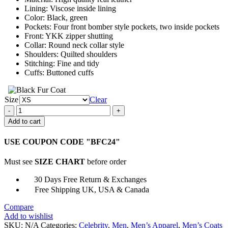
Lining: Viscose inside lining
Color: Black, green
Pockets: Four front bomber style pockets, two inside pockets
Front: YKK zipper shutting
Collar: Round neck collar style
Shoulders: Quilted shoulders
Stitching: Fine and tidy
Cuffs: Buttoned cuffs
Size
Clear
Fraser
James
Add to cart
Resident
Evil
USE COUPON CODE "BFC24"
The
Final
Must see
SIZE CHART
before order
Chapter
Leather
30 Days Free Return & Exchanges
Jacket
Free Shipping UK, USA & Canada
quantity
Compare
Add to wishlist
SKU:
N/A
Categories:
Celebrity
,
Men
,
Men’s Apparel
,
Men’s Coats