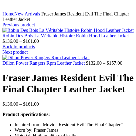
Home
New Arrivals
Fraser James Resident Evil The Final Chapter
Leather Jacket
Previous product
Robin Des Bois La Véritable Histoire Robin Hood Leather Jacket
Price
$
136.00
–
$
161.00
range:
Back to products
$136.00
Next product
through
$161.00
Price
Dillon Power Rangers Rpm Leather Jacket
$
132.00
–
$
157.00
range:
$132.0
Fraser James Resident Evil The
throug
$157.0
Final Chapter Leather Jacket
Price
$
136.00
–
$
161.00
range:
Product Specifications:
$136.00
through
Inspired from: Movie “Resident Evil The Final Chapter”
$161.00
Worn by: Fraser James
Material: High quality real leather