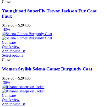
Close
Youngblood SuperFly Trevor Jackson Fur Coat
Faux
Price
$
179.00
–
$
204.00
range:
-42%
$179.00
through
$204.00
Compare
Quick view
Add to wishlist
Select options
Close
Women Stylish Selena Gomez Burgundy Coat
Price
$
139.00
–
$
204.00
range:
-30%
$139.00
through
$204.00
Compare
Quick view
Add to wishlist