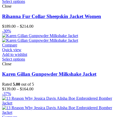
Select options
Close
Rihanna Fur Collar Sheepskin Jacket Women
Price
$
189.00
–
$
214.00
range:
-30%
$189.00
through
$214.00
Compare
Quick view
Add to wishlist
Select options
Close
Karen Gillan Gunpowder Milkshake Jacket
Rated
5.00
out of 5
Price
$
139.00
–
$
164.00
range:
-37%
$139.00
through
$164.00