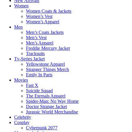
New Arrivals
Women
Women Coats & Jackets
Women’s Vest
Women’s Apparel
Men
Men’s Coats Jackets
Men’s Vest
Men’s Apparel
Freddie Mercury Jacket
Tracksuits
Tv-Series Jacket
Yellowstone Apparel
Stranger Things Merch
Emily In Paris
Movies
Fast X
Suicide Squad
The Eternals Apparel
Spider-Man: No Way Home
Doctor Strange Jacket
Jurassic World Merchandise
Celebrity
Cosplay
Cyberpunk 2077