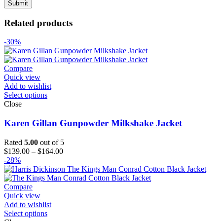
Related products
-30%
Compare
Quick view
Add to wishlist
Select options
Close
Karen Gillan Gunpowder Milkshake Jacket
Rated
5.00
out of 5
Price
$
139.00
–
$
164.00
range:
-28%
$139.00
through
$164.00
Compare
Quick view
Add to wishlist
Select options