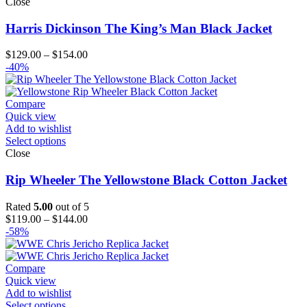
Close
Harris Dickinson The King’s Man Black Jacket
Price
$
129.00
–
$
154.00
range:
-40%
$129.00
through
$154.00
Compare
Quick view
Add to wishlist
Select options
Close
Rip Wheeler The Yellowstone Black Cotton Jacket
Rated
5.00
out of 5
Price
$
119.00
–
$
144.00
range:
-58%
$119.00
through
$144.00
Compare
Quick view
Add to wishlist
Select options