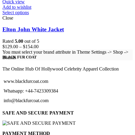
Quick view
Add to wishlist
Select options
Close
Elton John White Jacket
Rated
5.00
out of 5
Price
$
129.00
–
$
154.00
range:
You must select your brand attribute in Theme Settings -> Shop ->
$129.00
Brands
BLACK FUR COAT
through
$154.00
The Online Hub Of Hollywood Celebrity Apparel Collection
www.blackfurcoat.com
Whatsapp: +44-7423309384
info@blackfurcoat.com
SAFE AND SECURE PAYMENT
PAYMENT METHOD