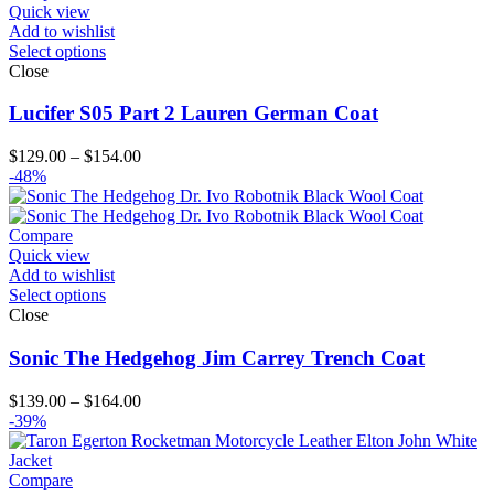
Quick view
Add to wishlist
Select options
Close
Lucifer S05 Part 2 Lauren German Coat
Price
$
129.00
–
$
154.00
range:
-48%
$129.00
through
$154.00
Compare
Quick view
Add to wishlist
Select options
Close
Sonic The Hedgehog Jim Carrey Trench Coat
Price
$
139.00
–
$
164.00
range:
-39%
$139.00
through
$164.00
Compare