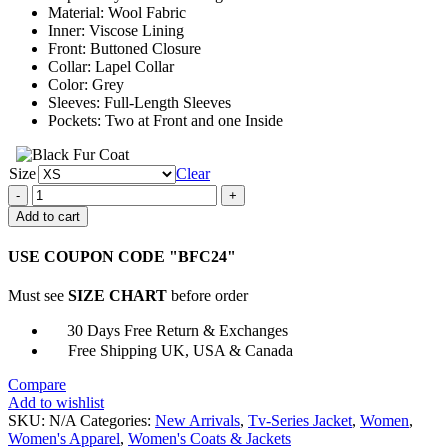
Material: Wool Fabric
Inner: Viscose Lining
Front: Buttoned Closure
Collar: Lapel Collar
Color: Grey
Sleeves: Full-Length Sleeves
Pockets: Two at Front and one Inside
Size
Clear
Fool
Me
Add to cart
Once
2023
USE COUPON CODE "BFC24"
Michelle
Keegan
Must see
SIZE CHART
before order
Grey
Coat
30 Days Free Return & Exchanges
quantity
Free Shipping UK, USA & Canada
Compare
Add to wishlist
SKU:
N/A
Categories:
New Arrivals
,
Tv-Series Jacket
,
Women
,
Women's Apparel
,
Women's Coats & Jackets