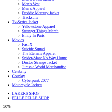
Men’s Vest
Men’s Apparel
Freddie Mercury Jacket
Tracksuits
Tv-Series Jacket
Yellowstone Apparel
Stranger Things Merch
Emily In Paris
Movies
Fast X
Suicide Squad
The Eternals Apparel
Spider-Man: No Way Home
Doctor Strange Jacket
Jurassic World Merchandise
Celebrity
Cosplay
Cyberpunk 2077
Motorcycle Jackets
LAKERS SHOP
PELLE PELLE SHOP
-50%