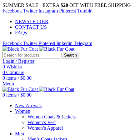
SUMMER SALE - EXTRA
$20
OFF WITH FREE SHIPPING
Facebook
Twitter
Instagram
Pinterest
Tumblr
NEWSLETTER
CONTACT US
FAQs
Facebook
Twitter
Pinterest
linkedin
Telegram
Search
Login / Register
0
Wishlist
0
Compare
0
items
/
$
0.00
Menu
0
items
/
$
0.00
New Arrivals
Women
Women Coats & Jackets
Women’s Vest
Women’s Apparel
Men
Men’s Coats Jackets