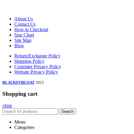
About Us
Contact Us
How to Checkout
Size Chart
Site Map
Blog
Return/Exchange Policy
Shipping Policy
Customer Privacy Policy
Website Privacy Policy
BLACKFURCOAT
2023
Shopping cart
close
Search
Menu
Categories