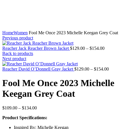
Home
Women
Fool Me Once 2023 Michelle Keegan Grey Coat
Previous product
Price
Reacher Jack Reacher Brown Jacket
$
129.00
–
$
154.00
range:
Back to products
$129.00
Next product
through
$154.00
Price
Reacher David O’Donnell Gray Jacket
$
129.00
–
$
154.00
range:
$129.00
Fool Me Once 2023 Michelle
through
$154.00
Keegan Grey Coat
Price
$
109.00
–
$
134.00
range:
Product Specifications:
$109.00
through
Inspired By: Michelle Keegan
$134.00