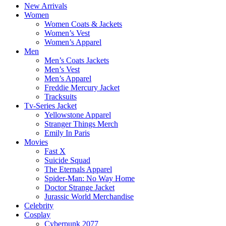
New Arrivals
Women
Women Coats & Jackets
Women’s Vest
Women’s Apparel
Men
Men’s Coats Jackets
Men’s Vest
Men’s Apparel
Freddie Mercury Jacket
Tracksuits
Tv-Series Jacket
Yellowstone Apparel
Stranger Things Merch
Emily In Paris
Movies
Fast X
Suicide Squad
The Eternals Apparel
Spider-Man: No Way Home
Doctor Strange Jacket
Jurassic World Merchandise
Celebrity
Cosplay
Cyberpunk 2077