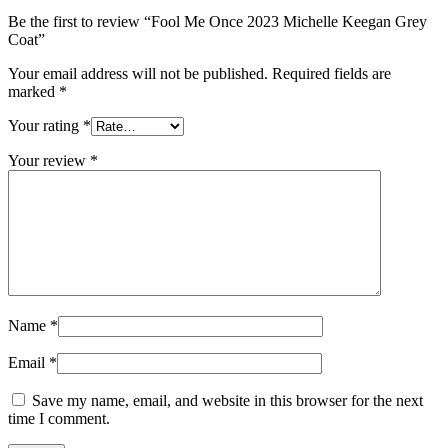
Be the first to review “Fool Me Once 2023 Michelle Keegan Grey
Coat”
Your email address will not be published.
Required fields are
marked
*
Your rating
*
Your review
*
Name
*
Email
*
Save my name, email, and website in this browser for the next
time I comment.