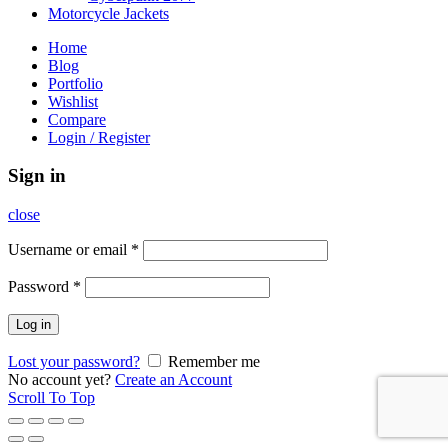
Motorcycle Jackets
Home
Blog
Portfolio
Wishlist
Compare
Login / Register
Sign in
close
Username or email
*
Password
*
Log in
Lost your password?
Remember me
No account yet?
Create an Account
Scroll To Top