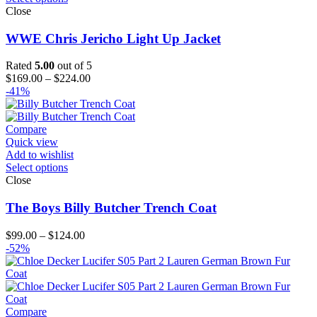
Close
WWE Chris Jericho Light Up Jacket
Rated
5.00
out of 5
Price
$
169.00
–
$
224.00
range:
-41%
$169.00
through
$224.00
Compare
Quick view
Add to wishlist
Select options
Close
The Boys Billy Butcher Trench Coat
Price
$
99.00
–
$
124.00
range:
-52%
$99.00
through
$124.00
Compare