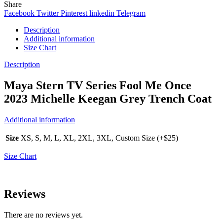
Share
Facebook
Twitter
Pinterest
linkedin
Telegram
Description
Additional information
Size Chart
Description
Maya Stern TV Series Fool Me Once
2023 Michelle Keegan Grey Trench Coat
Additional information
Size
XS, S, M, L, XL, 2XL, 3XL, Custom Size (+$25)
Size Chart
Reviews
There are no reviews yet.