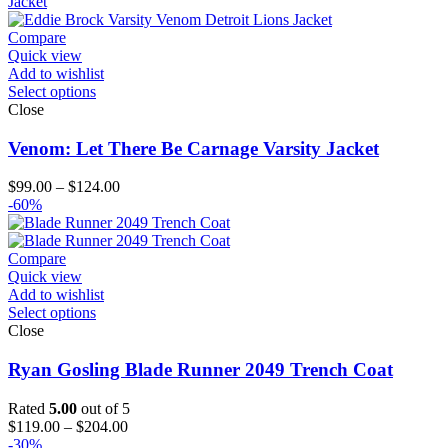
through
$154.00
Compare
Quick view
Add to wishlist
Select options
Close
Venom: Let There Be Carnage Varsity Jacket
Price
$
99.00
–
$
124.00
range:
-60%
$99.00
through
$124.00
Compare
Quick view
Add to wishlist
Select options
Close
Ryan Gosling Blade Runner 2049 Trench Coat
Rated
5.00
out of 5
Price
$
119.00
–
$
204.00
range:
-30%