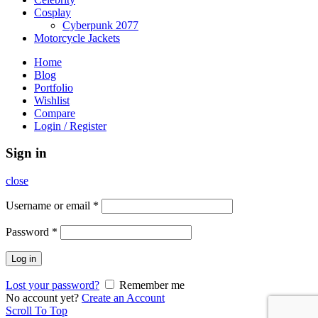
Cosplay
Cyberpunk 2077
Motorcycle Jackets
Home
Blog
Portfolio
Wishlist
Compare
Login / Register
Sign in
close
Username or email
*
Password
*
Log in
Lost your password?
Remember me
No account yet?
Create an Account
Scroll To Top