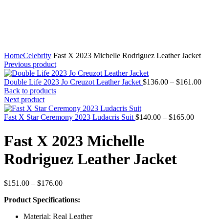
Home
Celebrity
Fast X 2023 Michelle Rodriguez Leather Jacket
Previous product
Price
Double Life 2023 Jo Creuzot Leather Jacket
$
136.00
–
$
161.00
range
Back to products
$136
Next product
throu
Price
$161
Fast X Star Ceremony 2023 Ludacris Suit
$
140.00
–
$
165.00
range:
$140.00
Fast X 2023 Michelle
through
$165.00
Rodriguez Leather Jacket
Price
$
151.00
–
$
176.00
range:
Product Specifications:
$151.00
through
Material: Real Leather
$176.00