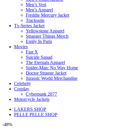
Men’s Vest
Men’s Apparel
Freddie Mercury Jacket
Tracksuits
Tv-Series Jacket
Yellowstone Apparel
Stranger Things Merch
Emily In Paris
Movies
Fast X
Suicide Squad
The Eternals Apparel
Spider-Man: No Way Home
Doctor Strange Jacket
Jurassic World Merchandise
Celebrity
Cosplay
Cyberpunk 2077
Motorcycle Jackets
LAKERS SHOP
PELLE PELLE SHOP
-48%