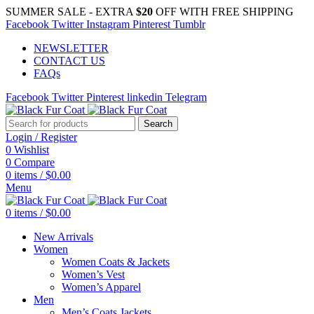
SUMMER SALE - EXTRA
$20
OFF WITH FREE SHIPPING
Facebook
Twitter
Instagram
Pinterest
Tumblr
NEWSLETTER
CONTACT US
FAQs
Facebook
Twitter
Pinterest
linkedin
Telegram
Search
Login / Register
0
Wishlist
0
Compare
0
items
/
$
0.00
Menu
0
items
/
$
0.00
New Arrivals
Women
Women Coats & Jackets
Women’s Vest
Women’s Apparel
Men
Men’s Coats Jackets