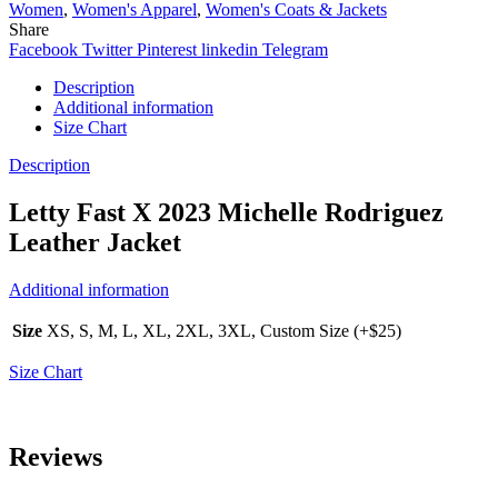
Women
,
Women's Apparel
,
Women's Coats & Jackets
Share
Facebook
Twitter
Pinterest
linkedin
Telegram
Description
Additional information
Size Chart
Description
Letty Fast X 2023 Michelle Rodriguez
Leather Jacket
Additional information
Size
XS, S, M, L, XL, 2XL, 3XL, Custom Size (+$25)
Size Chart
Reviews