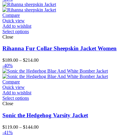
$119.00
through
$204.00
Compare
Quick view
Add to wishlist
Select options
Close
Rihanna Fur Collar Sheepskin Jacket Women
Price
$
189.00
–
$
214.00
range:
-40%
$189.00
through
$214.00
Compare
Quick view
Add to wishlist
Select options
Close
Sonic the Hedgehog Varsity Jacket
Price
$
119.00
–
$
144.00
range:
-41%