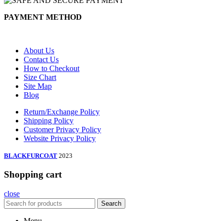
PAYMENT METHOD
About Us
Contact Us
How to Checkout
Size Chart
Site Map
Blog
Return/Exchange Policy
Shipping Policy
Customer Privacy Policy
Website Privacy Policy
BLACKFURCOAT
2023
Shopping cart
close
Search
Menu