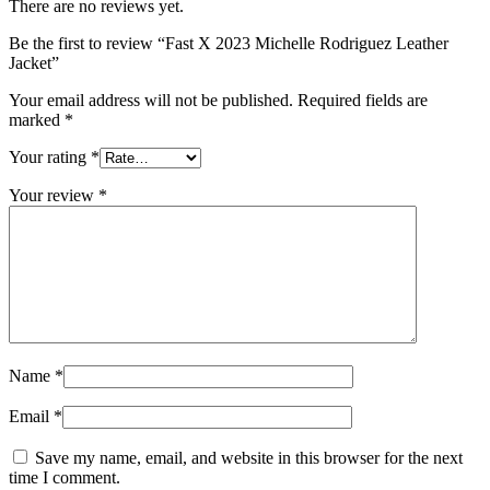
There are no reviews yet.
Be the first to review “Fast X 2023 Michelle Rodriguez Leather
Jacket”
Your email address will not be published.
Required fields are
marked
*
Your rating
*
Your review
*
Name
*
Email
*
Save my name, email, and website in this browser for the next
time I comment.