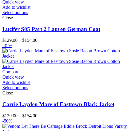
Quick view
Add to wishlist
Select options
Close
Lucifer S05 Part 2 Lauren German Coat
Price
$
129.00
–
$
154.00
range:
-35%
$129.00
through
$154.00
Compare
Quick view
Add to wishlist
Select options
Close
Carrie Layden Mare of Easttown Black Jacket
Price
$
129.00
–
$
154.00
range:
-50%
$129.00