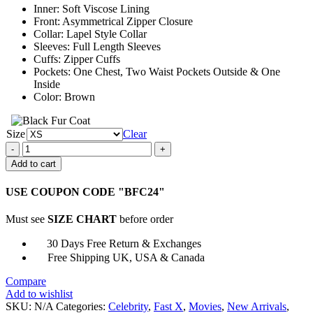
Inner: Soft Viscose Lining
Front: Asymmetrical Zipper Closure
Collar: Lapel Style Collar
Sleeves: Full Length Sleeves
Cuffs: Zipper Cuffs
Pockets: One Chest, Two Waist Pockets Outside & One
Inside
Color: Brown
Size
Clear
Fast
X
Add to cart
2023
Michelle
USE COUPON CODE "BFC24"
Rodriguez
Leather
Must see
SIZE CHART
before order
Jacket
quantity
30 Days Free Return & Exchanges
Free Shipping UK, USA & Canada
Compare
Add to wishlist
SKU:
N/A
Categories:
Celebrity
,
Fast X
,
Movies
,
New Arrivals
,