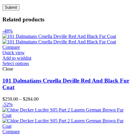
Related products
-48%
Compare
Quick view
Add to wishlist
Select options
Close
101 Dalmatians Cruella Deville Red And Black Fur
Coat
Price
$
259.00
–
$
284.00
range:
-52%
$259.00
through
$284.00
Compare