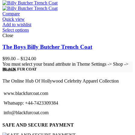
$119.00
through
$144.00
Compare
Quick view
Add to wishlist
Select options
Close
The Boys Billy Butcher Trench Coat
Price
$
99.00
–
$
124.00
range:
You must select your brand attribute in Theme Settings -> Shop ->
$99.00
Brands
BLACK FUR COAT
through
$124.00
The Online Hub Of Hollywood Celebrity Apparel Collection
www.blackfurcoat.com
Whatsapp: +44-7423309384
info@blackfurcoat.com
SAFE AND SECURE PAYMENT