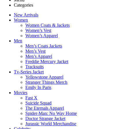
Categories
New Arrivals
Women
Women Coats & Jackets
Women’s Vest
Women’s Apparel
Men
Men’s Coats Jackets
Men’s Vest
Men’s Apparel
Freddie Mercury Jacket
Tracksuits
Tv-Series Jacket
Yellowstone Apparel
Stranger Things Merch
Emily In Paris
Movies
Fast X
Suicide Squad
The Eternals Apparel
Spider-Man: No Way Home
Doctor Strange Jacket
Jurassic World Merchandise
Celebrity