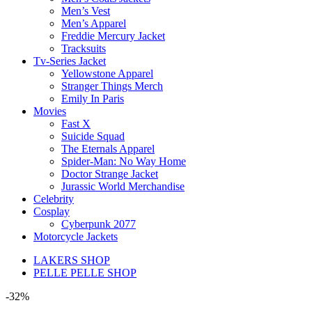
Men’s Vest
Men’s Apparel
Freddie Mercury Jacket
Tracksuits
Tv-Series Jacket
Yellowstone Apparel
Stranger Things Merch
Emily In Paris
Movies
Fast X
Suicide Squad
The Eternals Apparel
Spider-Man: No Way Home
Doctor Strange Jacket
Jurassic World Merchandise
Celebrity
Cosplay
Cyberpunk 2077
Motorcycle Jackets
LAKERS SHOP
PELLE PELLE SHOP
-32%