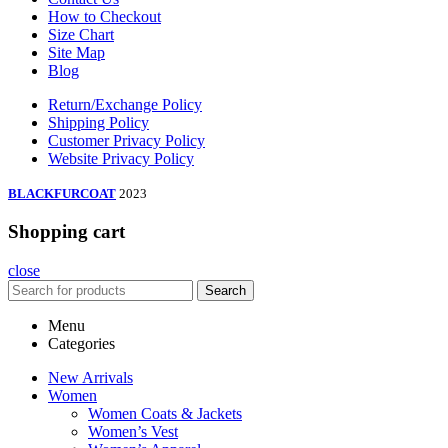
How to Checkout
Size Chart
Site Map
Blog
Return/Exchange Policy
Shipping Policy
Customer Privacy Policy
Website Privacy Policy
BLACKFURCOAT
2023
Shopping cart
close
Search
Menu
Categories
New Arrivals
Women
Women Coats & Jackets
Women’s Vest