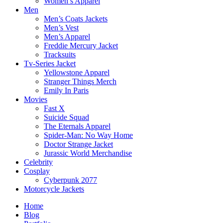
Women’s Apparel
Men
Men’s Coats Jackets
Men’s Vest
Men’s Apparel
Freddie Mercury Jacket
Tracksuits
Tv-Series Jacket
Yellowstone Apparel
Stranger Things Merch
Emily In Paris
Movies
Fast X
Suicide Squad
The Eternals Apparel
Spider-Man: No Way Home
Doctor Strange Jacket
Jurassic World Merchandise
Celebrity
Cosplay
Cyberpunk 2077
Motorcycle Jackets
Home
Blog