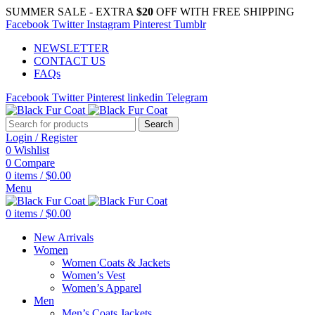
SUMMER SALE - EXTRA
$20
OFF WITH FREE SHIPPING
Facebook
Twitter
Instagram
Pinterest
Tumblr
NEWSLETTER
CONTACT US
FAQs
Facebook
Twitter
Pinterest
linkedin
Telegram
Search
Login / Register
0
Wishlist
0
Compare
0
items
/
$
0.00
Menu
0
items
/
$
0.00
New Arrivals
Women
Women Coats & Jackets
Women’s Vest
Women’s Apparel
Men
Men’s Coats Jackets