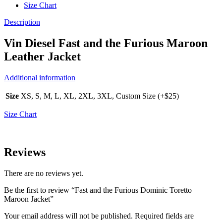
Size Chart
Description
Vin Diesel Fast and the Furious Maroon
Leather Jacket
Additional information
Size
XS, S, M, L, XL, 2XL, 3XL, Custom Size (+$25)
Size Chart
Reviews
There are no reviews yet.
Be the first to review “Fast and the Furious Dominic Toretto
Maroon Jacket”
Your email address will not be published.
Required fields are