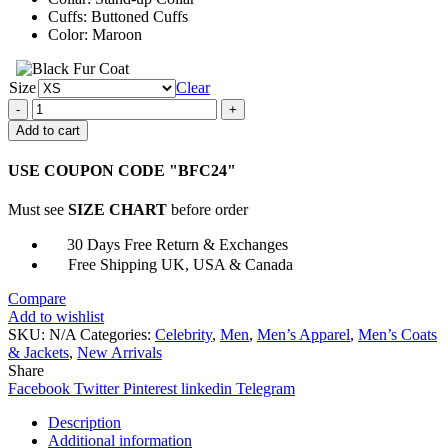
Cuffs: Buttoned Cuffs
Color: Maroon
Size
Clear
Fast
and
Add to cart
the
Furious
USE COUPON CODE "BFC24"
Dominic
Toretto
Must see
SIZE CHART
before order
Maroon
Jacket
30 Days Free Return & Exchanges
quantity
Free Shipping UK, USA & Canada
Compare
Add to wishlist
SKU:
N/A
Categories:
Celebrity
,
Men
,
Men’s Apparel
,
Men’s Coats
& Jackets
,
New Arrivals
Share
Facebook
Twitter
Pinterest
linkedin
Telegram
Description
Additional information