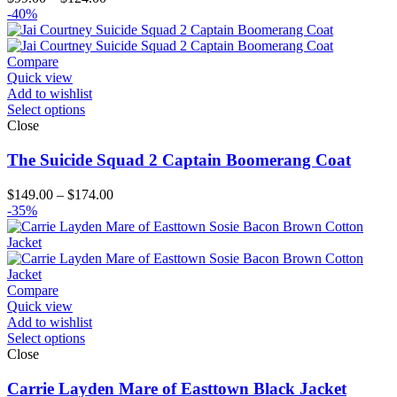
range:
-40%
$99.00
through
$124.00
Compare
Quick view
Add to wishlist
Select options
Close
The Suicide Squad 2 Captain Boomerang Coat
Price
$
149.00
–
$
174.00
range:
-35%
$149.00
through
$174.00
Compare
Quick view
Add to wishlist
Select options
Close
Carrie Layden Mare of Easttown Black Jacket