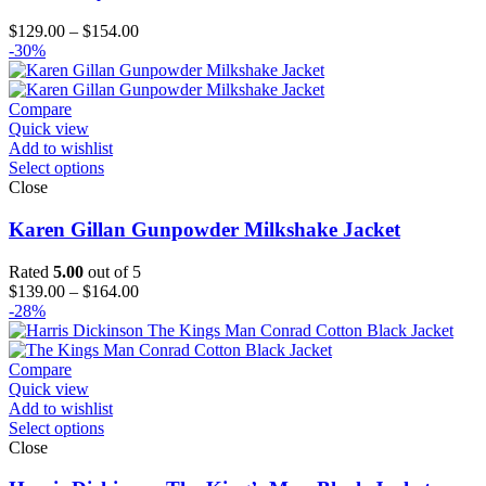
Price
$
129.00
–
$
154.00
range:
-30%
$129.00
through
$154.00
Compare
Quick view
Add to wishlist
Select options
Close
Karen Gillan Gunpowder Milkshake Jacket
Rated
5.00
out of 5
Price
$
139.00
–
$
164.00
range:
-28%
$139.00
through
$164.00
Compare
Quick view
Add to wishlist
Select options
Close