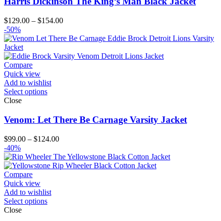
Harris Dickinson The King’s Man Black Jacket
Price
$
129.00
–
$
154.00
range:
-50%
$129.00
through
$154.00
Compare
Quick view
Add to wishlist
Select options
Close
Venom: Let There Be Carnage Varsity Jacket
Price
$
99.00
–
$
124.00
range:
-40%
$99.00
through
$124.00
Compare
Quick view
Add to wishlist
Select options
Close