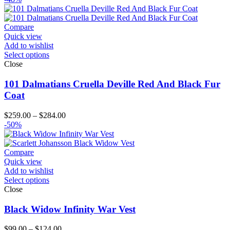
Compare
Quick view
Add to wishlist
Select options
Close
101 Dalmatians Cruella Deville Red And Black Fur
Coat
Price
$
259.00
–
$
284.00
range:
-50%
$259.00
through
$284.00
Compare
Quick view
Add to wishlist
Select options
Close
Black Widow Infinity War Vest
Price
$
99.00
–
$
124.00