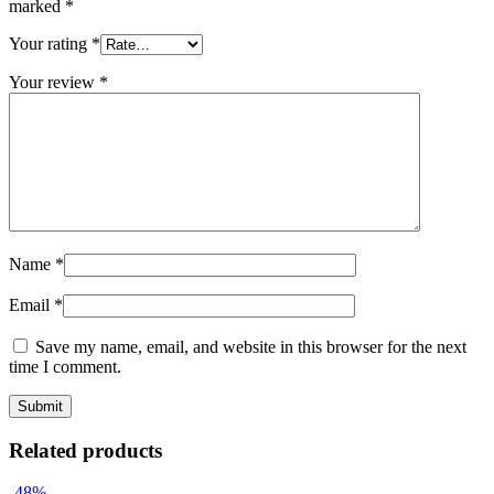
marked
*
Your rating
*
Your review
*
Name
*
Email
*
Save my name, email, and website in this browser for the next
time I comment.
Related products
-48%