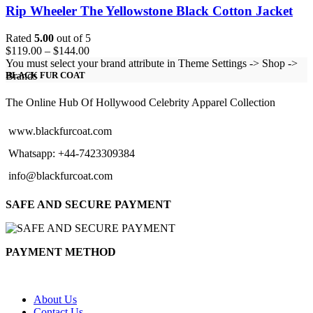
Rip Wheeler The Yellowstone Black Cotton Jacket
Rated
5.00
out of 5
Price
$
119.00
–
$
144.00
range:
You must select your brand attribute in Theme Settings -> Shop ->
$119.00
Brands
BLACK FUR COAT
through
$144.00
The Online Hub Of Hollywood Celebrity Apparel Collection
www.blackfurcoat.com
Whatsapp: +44-7423309384
info@blackfurcoat.com
SAFE AND SECURE PAYMENT
PAYMENT METHOD
About Us
Contact Us