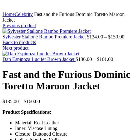
Home
Celebrity
Fast and the Furious Dominic Toretto Maroon
Jacket
Previous product
Price
Sylvester Stallone Rambo Premiere Jacket
$
134.00
–
$
159.00
range:
Back to products
$134.0
Next product
through
Price
$159.0
Dan Espinoza Lucifer Brown Jacket
$
136.00
–
$
161.00
range:
$136.00
Fast and the Furious Dominic
through
$161.00
Toretto Maroon Jacket
Price
$
135.00
–
$
160.00
range:
Product Specifications:
$135.00
through
Material: Real Leather
$160.00
Inner: Viscose Lining
Closure: Buttoned Closure
Collar: Stand-up Collar