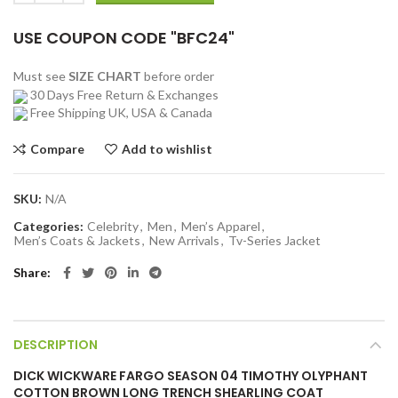
USE COUPON CODE "BFC24"
Must see
SIZE CHART
before order
30 Days Free Return & Exchanges
Free Shipping UK, USA & Canada
Compare
Add to wishlist
SKU:
N/A
Categories:
Celebrity
,
Men
,
Men’s Apparel
,
Men’s Coats & Jackets
,
New Arrivals
,
Tv-Series Jacket
Share
DESCRIPTION
DICK WICKWARE FARGO SEASON 04 TIMOTHY OLYPHANT
COTTON BROWN LONG TRENCH SHEARLING COAT