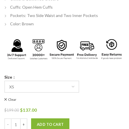
Cuffs: Open Hem Cuffs
Pockets: Two Side Waist and Two Inner Pockets
Color: Brown
Size
Clear
Original
Current
$
137.00
$
199.00
price
price
was:
is:
Fargo Season 04 Dick Wickware Cotton Long Trench Coat quantity
ADD TO CART
$199.00.
$137.00.