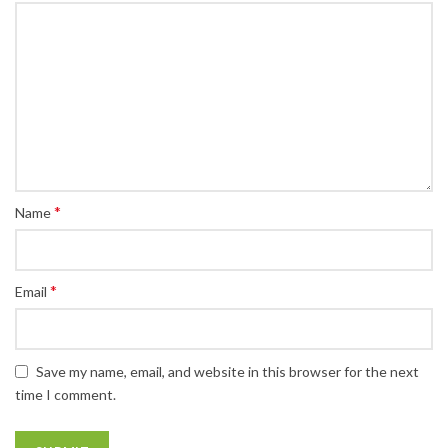
*
Name
*
Email
Save my name, email, and website in this browser for the next
time I comment.