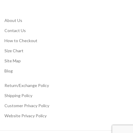
About Us
Contact Us
How to Checkout
Size Chart
Site Map
Blog
Return/Exchange Policy
Shipping Policy
Customer Privacy Policy
Website Privacy Policy