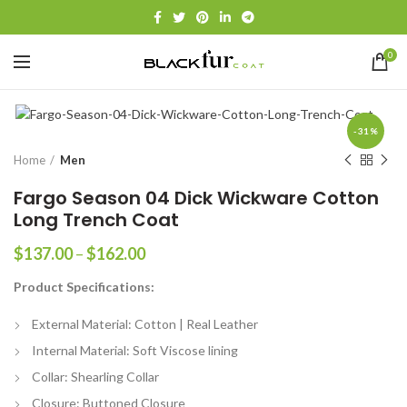
0
-31%
Home
Men
Fargo Season 04 Dick Wickware Cotton
Long Trench Coat
Price
$
137.00
–
$
162.00
range:
Product Specifications:
$137.00
through
External Material: Cotton | Real Leather
$162.00
Internal Material: Soft Viscose lining
Collar: Shearling Collar
Closure: Buttoned Closure