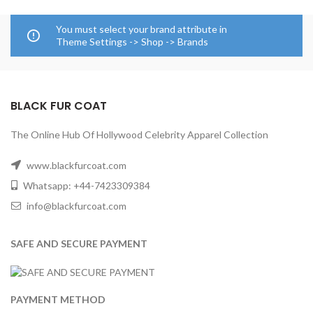
You must select your brand attribute in
Theme Settings -> Shop -> Brands
BLACK FUR COAT
The Online Hub Of Hollywood Celebrity Apparel Collection
www.blackfurcoat.com
Whatsapp: +44-7423309384
info@blackfurcoat.com
SAFE AND SECURE PAYMENT
PAYMENT METHOD