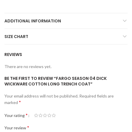
ADDITIONAL INFORMATION
SIZE CHART
REVIEWS
There are no reviews yet.
BE THE FIRST TO REVIEW “FARGO SEASON 04 DICK
WICKWARE COTTON LONG TRENCH COAT”
Your email address will not be published.
Required fields are
*
marked
*
Your rating
*
Your review