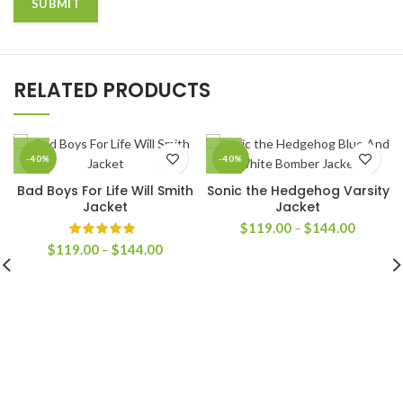
RELATED PRODUCTS
-40%
-40%
Bad Boys For Life Will Smith
Sonic the Hedgehog Varsity
Jacket
Jacket
Price
$
119.00
–
$
144.00
range:
Price
$
119.00
–
$
144.00
$119.0
range:
through
$119.00
$144.0
through
$144.00