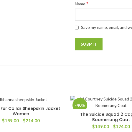
*
Name
Save my name, email, and we
-40%
Fur Collar Sheepskin Jacket
SELECT OPTIONS
Women
The Suicide Squad 2 Ca
SELECT OPTIONS
Boomerang Coat
Price
$
189.00
–
$
214.00
range:
P
$
149.00
–
$
174.00
$189.00
r