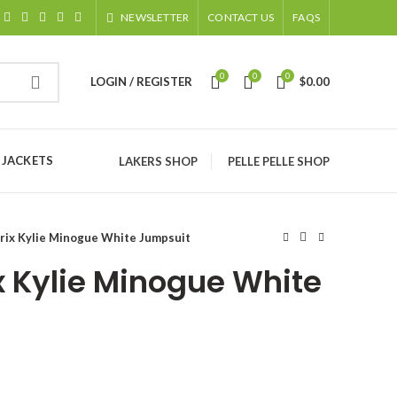
NEWSLETTER
CONTACT US
FAQS
0
0
0
LOGIN / REGISTER
$
0.00
 JACKETS
LAKERS SHOP
PELLE PELLE SHOP
rix Kylie Minogue White Jumpsuit
x Kylie Minogue White
ice
nge: