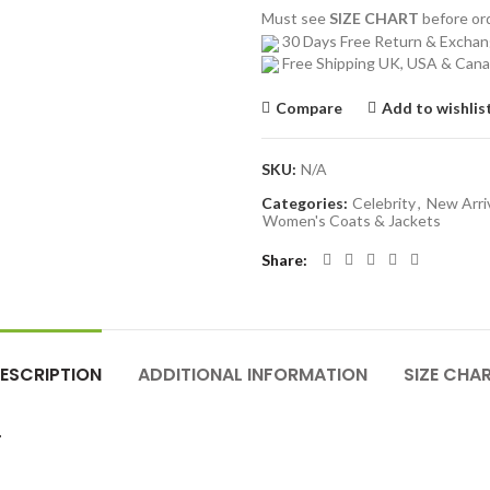
Must see
SIZE CHART
before o
30 Days Free Return & Excha
Free Shipping UK, USA & Can
Compare
Add to wishlis
SKU:
N/A
Categories:
Celebrity
,
New Arri
Women's Coats & Jackets
Share
ESCRIPTION
ADDITIONAL INFORMATION
SIZE CHA
T