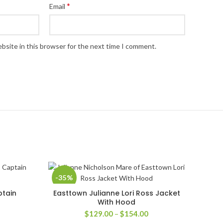
*
Email
bsite in this browser for the next time I comment.
-35%
ptain
Easttown Julianne Lori Ross Jacket
SELECT OPTIONS
With Hood
rice
Price
$
129.00
–
$
154.00
ange:
range: