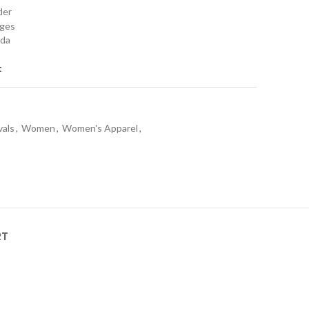
rder
nges
ada
t
vals
,
Women
,
Women's Apparel
,
RT