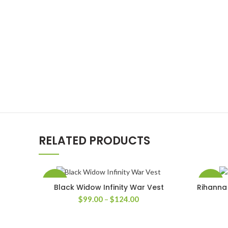
RELATED PRODUCTS
-50%
-30%
Black Widow Infinity War Vest
Rihanna 
SELECT OPTIONS
Price
$
99.00
–
$
124.00
range:
$99.00
through