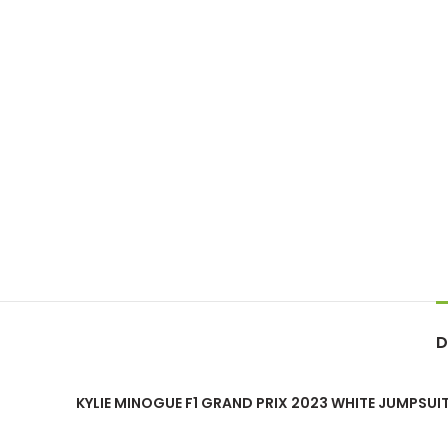
D
KYLIE MINOGUE F1 GRAND PRIX 2023 WHITE JUMPSUI