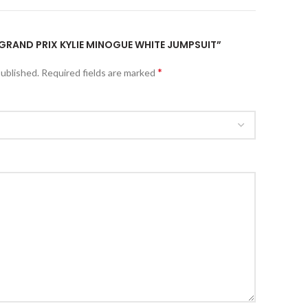
1 GRAND PRIX KYLIE MINOGUE WHITE JUMPSUIT”
*
published.
Required fields are marked