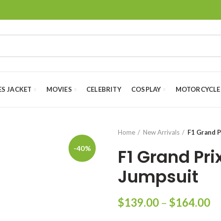
ES JACKET
MOVIES
CELEBRITY
COSPLAY
MOTORCYCLE
Home
New Arrivals
F1 Grand P
-40%
F1 Grand Pri
Jumpsuit
Pr
$
139.00
–
$
164.00
ra