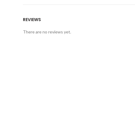
REVIEWS
There are no reviews yet.