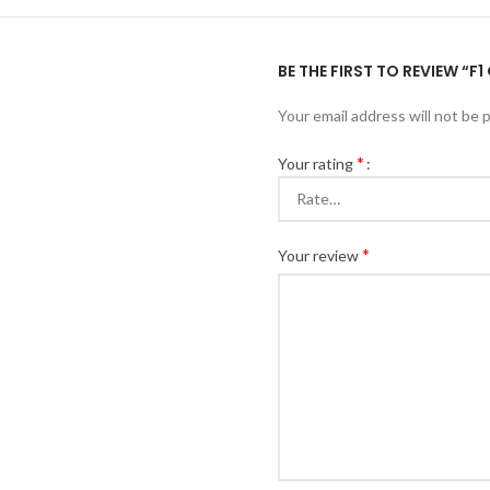
BE THE FIRST TO REVIEW “F
Your email address will not be 
*
Your rating
*
Your review