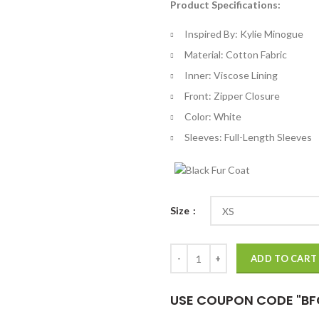
Product Specifications:
$
th
Inspired By: Kylie Minogue
$
Material: Cotton Fabric
Inner: Viscose Lining
Front: Zipper Closure
Color: White
Sleeves: Full-Length Sleeves
Size
F1 Grand Prix Kylie Minogue Whit
ADD TO CART
USE COUPON CODE "BF