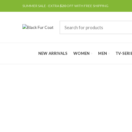
SUMMER SALE - EXTRA
$20
OFF WITH FREE SHIPPING
NEW ARRIVALS
WOMEN
MEN
TV-SERI