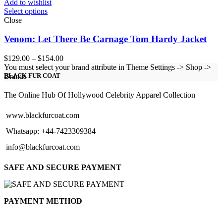
Add to wishlist
Select options
Close
Venom: Let There Be Carnage Tom Hardy Jacket
Price
$
129.00
–
$
154.00
range:
You must select your brand attribute in Theme Settings -> Shop ->
$129.00
Brands
BLACK FUR COAT
through
$154.00
The Online Hub Of Hollywood Celebrity Apparel Collection
www.blackfurcoat.com
Whatsapp: +44-7423309384
info@blackfurcoat.com
SAFE AND SECURE PAYMENT
PAYMENT METHOD