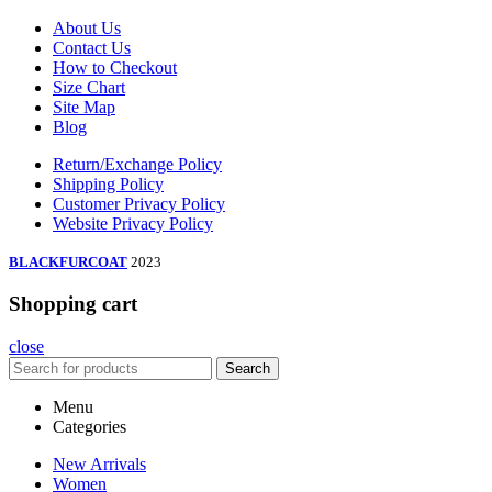
About Us
Contact Us
How to Checkout
Size Chart
Site Map
Blog
Return/Exchange Policy
Shipping Policy
Customer Privacy Policy
Website Privacy Policy
BLACKFURCOAT
2023
Shopping cart
close
Search
Menu
Categories
New Arrivals
Women