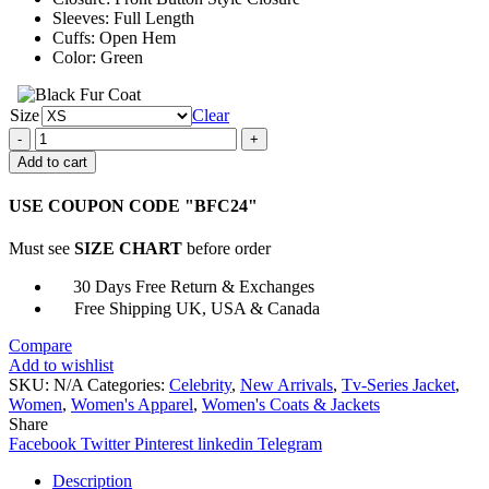
Sleeves: Full Length
Cuffs: Open Hem
Color: Green
Size
Clear
Emily
in
Add to cart
Paris
S02
USE COUPON CODE "BFC24"
Lily
Collins
Must see
SIZE CHART
before order
Green
Plaid
30 Days Free Return & Exchanges
Blazer
Free Shipping UK, USA & Canada
quantity
Compare
Add to wishlist
SKU:
N/A
Categories:
Celebrity
,
New Arrivals
,
Tv-Series Jacket
,
Women
,
Women's Apparel
,
Women's Coats & Jackets
Share
Facebook
Twitter
Pinterest
linkedin
Telegram
Description