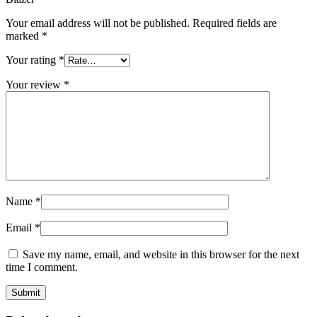
Your email address will not be published.
Required fields are
marked
*
Your rating
*
Your review
*
Name
*
Email
*
Save my name, email, and website in this browser for the next
time I comment.