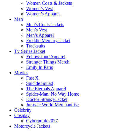
Women Coats & Jackets
Women’s Vest
Women’s Apparel
Men
Men’s Coats Jackets
Men’s Vest
Men’s Apparel
Freddie Mercury Jacket
Tracksuits
Tv-Series Jacket
Yellowstone Apparel
Stranger Things Merch
Emily In Paris
Movies
Fast X
Suicide Squad
The Eternals Apparel
Spider-Man: No Way Home
Doctor Strange Jacket
Jurassic World Merchandise
Celebrity
Cosplay
Cyberpunk 2077
Motorcycle Jackets