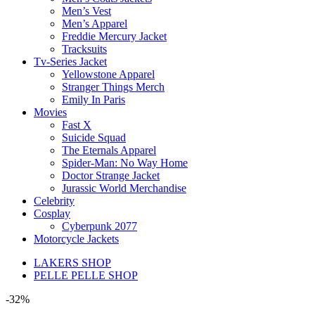
Men’s Vest
Men’s Apparel
Freddie Mercury Jacket
Tracksuits
Tv-Series Jacket
Yellowstone Apparel
Stranger Things Merch
Emily In Paris
Movies
Fast X
Suicide Squad
The Eternals Apparel
Spider-Man: No Way Home
Doctor Strange Jacket
Jurassic World Merchandise
Celebrity
Cosplay
Cyberpunk 2077
Motorcycle Jackets
LAKERS SHOP
PELLE PELLE SHOP
-32%