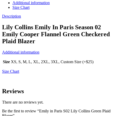
Additional information
Size Chart
Description
Lily Collins Emily In Paris Season 02
Emily Cooper Flannel Green Checkered
Plaid Blazer
Additional information
Size
XS, S, M, L, XL, 2XL, 3XL, Custom Size (+$25)
Size Chart
Reviews
There are no reviews yet.
Be the first to review “Emily in Paris S02 Lily Collins Green Plaid
Blazer”