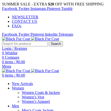
SUMMER SALE - EXTRA
$20
OFF WITH FREE SHIPPING
Facebook
Twitter
Instagram
Pinterest
Tumblr
NEWSLETTER
CONTACT US
FAQs
Facebook
Twitter
Pinterest
linkedin
Telegram
Search
Login / Register
0
Wishlist
0
Compare
0
items
/
$
0.00
Menu
0
items
/
$
0.00
New Arrivals
Women
Women Coats & Jackets
Women’s Vest
Women’s Apparel
Men
Men’s Coats Jackets