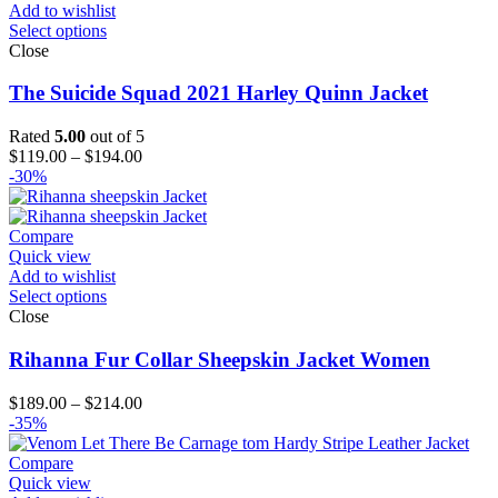
Add to wishlist
Select options
Close
The Suicide Squad 2021 Harley Quinn Jacket
Rated
5.00
out of 5
Price
$
119.00
–
$
194.00
range:
-30%
$119.00
through
$194.00
Compare
Quick view
Add to wishlist
Select options
Close
Rihanna Fur Collar Sheepskin Jacket Women
Price
$
189.00
–
$
214.00
range:
-35%
$189.00
through
Compare
$214.00
Quick view