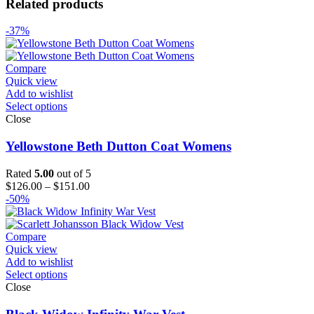
Related products
-37%
Compare
Quick view
Add to wishlist
Select options
Close
Yellowstone Beth Dutton Coat Womens
Rated
5.00
out of 5
Price
$
126.00
–
$
151.00
range:
-50%
$126.00
through
$151.00
Compare
Quick view
Add to wishlist
Select options
Close