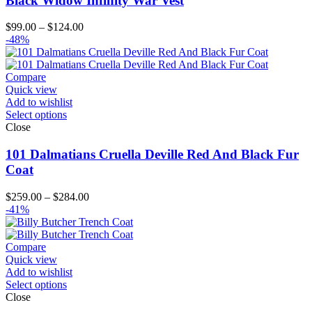
Black Widow Infinity War Vest
Price
$
99.00
–
$
124.00
range:
-48%
$99.00
through
$124.00
Compare
Quick view
Add to wishlist
Select options
Close
101 Dalmatians Cruella Deville Red And Black Fur
Coat
Price
$
259.00
–
$
284.00
range:
-41%
$259.00
through
$284.00
Compare
Quick view
Add to wishlist
Select options
Close