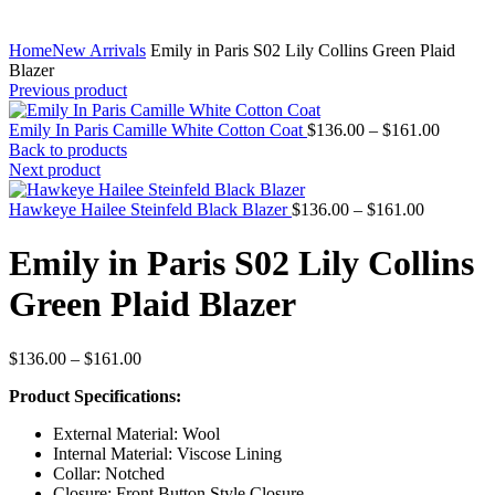
Home
New Arrivals
Emily in Paris S02 Lily Collins Green Plaid
Blazer
Previous product
Price
Emily In Paris Camille White Cotton Coat
$
136.00
–
$
161.00
range:
Back to products
$136.0
Next product
through
Price
$161.0
Hawkeye Hailee Steinfeld Black Blazer
$
136.00
–
$
161.00
range:
$136.00
Emily in Paris S02 Lily Collins
through
$161.00
Green Plaid Blazer
Price
$
136.00
–
$
161.00
range:
Product Specifications:
$136.00
through
External Material: Wool
$161.00
Internal Material: Viscose Lining
Collar: Notched
Closure: Front Button Style Closure