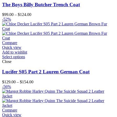
The Boys Billy Butcher Trench Coat
Price
$
99.00
–
$
124.00
range:
-52%
$99.00
through
$124.00
Compare
Quick view
Add to wishlist
Select options
Close
Lucifer S05 Part 2 Lauren German Coat
Price
$
129.00
–
$
154.00
range:
-56%
$129.00
through
$154.00
Compare
Quick view