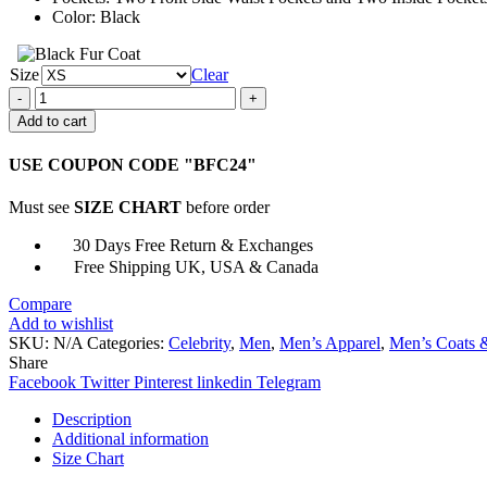
Color: Black
Size
Clear
Dune
Paul
Add to cart
Atreides
Long
USE COUPON CODE "BFC24"
Trench
Coat
Must see
SIZE CHART
before order
quantity
30 Days Free Return & Exchanges
Free Shipping UK, USA & Canada
Compare
Add to wishlist
SKU:
N/A
Categories:
Celebrity
,
Men
,
Men’s Apparel
,
Men’s Coats &
Share
Facebook
Twitter
Pinterest
linkedin
Telegram
Description
Additional information
Size Chart