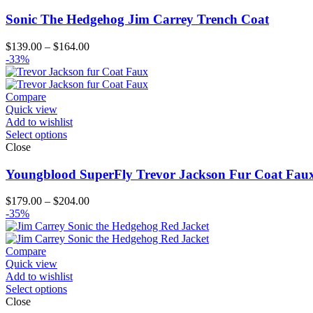
Sonic The Hedgehog Jim Carrey Trench Coat
Price
$
139.00
–
$
164.00
range:
-33%
$139.00
through
$164.00
Compare
Quick view
Add to wishlist
Select options
Close
Youngblood SuperFly Trevor Jackson Fur Coat Fau
Price
$
179.00
–
$
204.00
range:
-35%
$179.00
through
$204.00
Compare
Quick view
Add to wishlist
Select options
Close