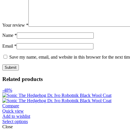
Your review
*
Name
*
Email
*
Save my name, email, and website in this browser for the next ti
Related products
-48%
Compare
Quick view
Add to wishlist
Select options
Close