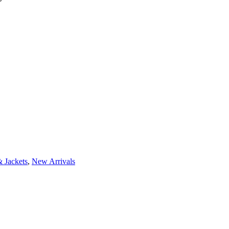
 Jackets
,
New Arrivals