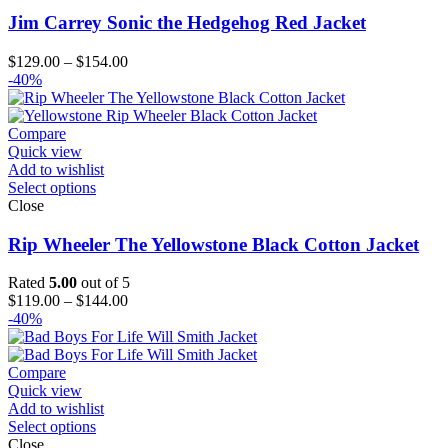
Jim Carrey Sonic the Hedgehog Red Jacket
Price
$
129.00
–
$
154.00
range:
-40%
$129.00
through
$154.00
Compare
Quick view
Add to wishlist
Select options
Close
Rip Wheeler The Yellowstone Black Cotton Jacket
Rated
5.00
out of 5
Price
$
119.00
–
$
144.00
range:
-40%
$119.00
through
$144.00
Compare
Quick view
Add to wishlist
Select options
Close