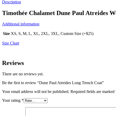
Description
Timothée Chalamet Dune Paul Atreides W
Additional information
Size
XS, S, M, L, XL, 2XL, 3XL, Custom Size (+$25)
Size Chart
Reviews
There are no reviews yet.
Be the first to review “Dune Paul Atreides Long Trench Coat”
Your email address will not be published.
Required fields are marked
Your rating
*