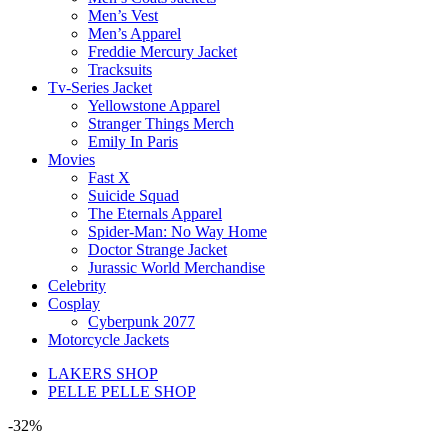
Men’s Vest
Men’s Apparel
Freddie Mercury Jacket
Tracksuits
Tv-Series Jacket
Yellowstone Apparel
Stranger Things Merch
Emily In Paris
Movies
Fast X
Suicide Squad
The Eternals Apparel
Spider-Man: No Way Home
Doctor Strange Jacket
Jurassic World Merchandise
Celebrity
Cosplay
Cyberpunk 2077
Motorcycle Jackets
LAKERS SHOP
PELLE PELLE SHOP
-32%