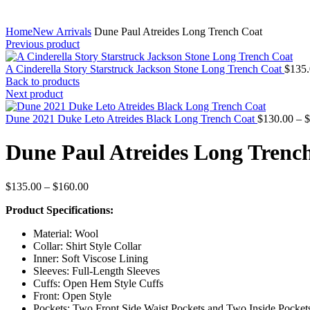
Home
New Arrivals
Dune Paul Atreides Long Trench Coat
Previous product
A Cinderella Story Starstruck Jackson Stone Long Trench Coat
$
135
Back to products
Next product
Dune 2021 Duke Leto Atreides Black Long Trench Coat
$
130.00
–
$
Dune Paul Atreides Long Trenc
Price
$
135.00
–
$
160.00
range:
Product Specifications:
$135.00
through
Material: Wool
$160.00
Collar: Shirt Style Collar
Inner: Soft Viscose Lining
Sleeves: Full-Length Sleeves
Cuffs: Open Hem Style Cuffs
Front: Open Style
Pockets: Two Front Side Waist Pockets and Two Inside Pocket