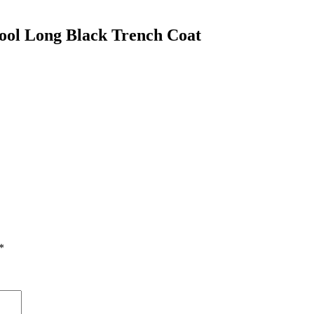
ool Long Black Trench Coat
*