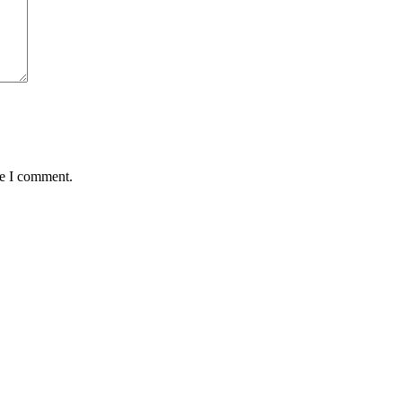
me I comment.