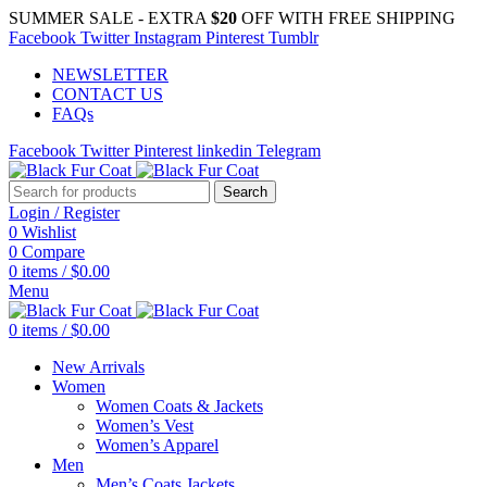
SUMMER SALE - EXTRA
$20
OFF WITH FREE SHIPPING
Facebook
Twitter
Instagram
Pinterest
Tumblr
NEWSLETTER
CONTACT US
FAQs
Facebook
Twitter
Pinterest
linkedin
Telegram
Search
Login / Register
0
Wishlist
0
Compare
0
items
/
$
0.00
Menu
0
items
/
$
0.00
New Arrivals
Women
Women Coats & Jackets
Women’s Vest
Women’s Apparel
Men
Men’s Coats Jackets